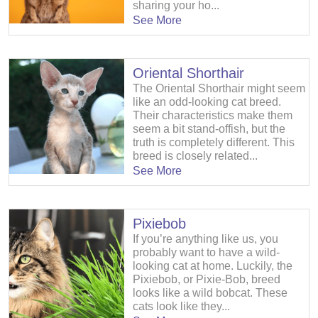
sharing your ho...
See More
Oriental Shorthair
The Oriental Shorthair might seem
like an odd-looking cat breed.
Their characteristics make them
seem a bit stand-offish, but the
truth is completely different. This
breed is closely related...
See More
Pixiebob
If you’re anything like us, you
probably want to have a wild-
looking cat at home. Luckily, the
Pixiebob, or Pixie-Bob, breed
looks like a wild bobcat. These
cats look like they...