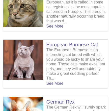
European, as it is called in some
cat registries, is the most popular
cat breed in Europe. This breed is
another naturally occurring breed
that was d...
See More
European Burmese Cat
The European Burmese is an
interesting cat breed with which
you would be lucky to share your
home. These cats make excellent
pets, and they will undoubtedly
make a great cuddling partner.
Th...
See More
German Rex
The German Rex will surely spark