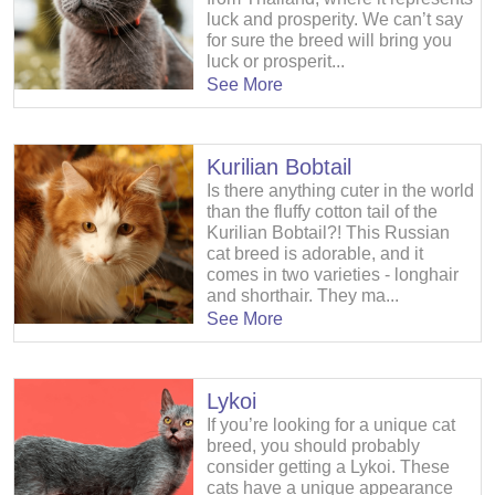
luck and prosperity. We can’t say
for sure the breed will bring you
luck or prosperit...
See More
Kurilian Bobtail
Is there anything cuter in the world
than the fluffy cotton tail of the
Kurilian Bobtail?! This Russian
cat breed is adorable, and it
comes in two varieties - longhair
and shorthair. They ma...
See More
Lykoi
If you’re looking for a unique cat
breed, you should probably
consider getting a Lykoi. These
cats have a unique appearance