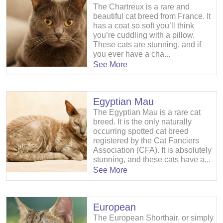
The Chartreux is a rare and
beautiful cat breed from France. It
has a coat so soft you’ll think
you’re cuddling with a pillow.
These cats are stunning, and if
you ever have a cha...
See More
Egyptian Mau
The Egyptian Mau is a rare cat
breed. It is the only naturally
occurring spotted cat breed
registered by the Cat Fanciers
Association (CFA). It is absolutely
stunning, and these cats have a...
See More
European
The European Shorthair, or simply