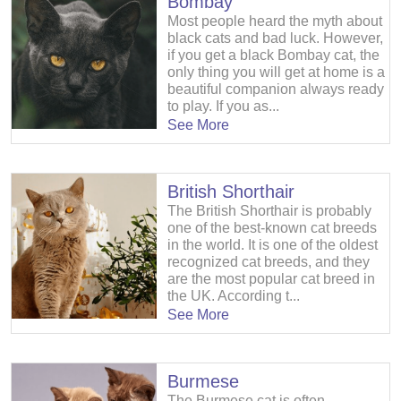
Bombay
Most people heard the myth about
black cats and bad luck. However,
if you get a black Bombay cat, the
only thing you will get at home is a
beautiful companion always ready
to play. If you as...
See More
British Shorthair
The British Shorthair is probably
one of the best-known cat breeds
in the world. It is one of the oldest
recognized cat breeds, and they
are the most popular cat breed in
the UK. According t...
See More
Burmese
The Burmese cat is often