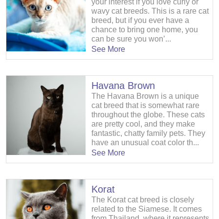
your interest if you love curly or
wavy cat breeds. This is a rare cat
breed, but if you ever have a
chance to bring one home, you
can be sure you won’...
See More
Havana Brown
The Havana Brown is a unique
cat breed that is somewhat rare
throughout the globe. These cats
are pretty cool, and they make
fantastic, chatty family pets. They
have an unusual coat color th...
See More
Korat
The Korat cat breed is closely
related to the Siamese. It comes
from Thailand, where it represents