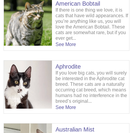
American Bobtail
If there is one thing we love, it is
cats that have wild appearances. If
you’re anything like us, you will
love the American Bobtail. These
cats are somewhat rare, but if you
ever get...
See More
Aphrodite
If you love big cats, you will surely
be interested in the Aphrodite cat
breed. These cats are a naturally
occurring cat breed, which means
humans had no interference in the
breed’s original...
See More
Australian Mist