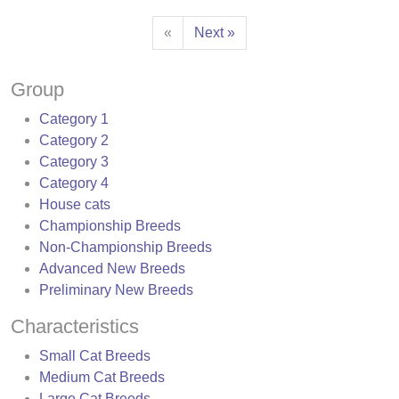
«
Next »
Group
Category 1
Category 2
Category 3
Category 4
House cats
Championship Breeds
Non-Championship Breeds
Advanced New Breeds
Preliminary New Breeds
Characteristics
Small Cat Breeds
Medium Cat Breeds
Large Cat Breeds