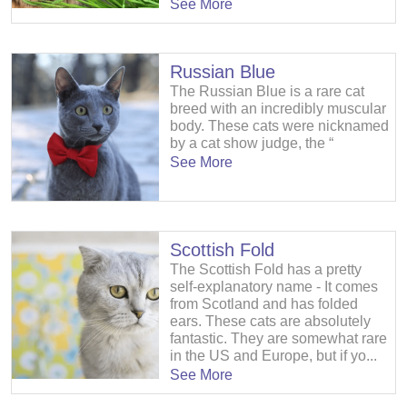
See More
Russian Blue
The Russian Blue is a rare cat
breed with an incredibly muscular
body. These cats were nicknamed
by a cat show judge, the “
See More
Scottish Fold
The Scottish Fold has a pretty
self-explanatory name - It comes
from Scotland and has folded
ears. These cats are absolutely
fantastic. They are somewhat rare
in the US and Europe, but if yo...
See More