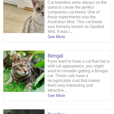
Cat breeders were always on the
quest to create the perfect
companion cat breed. One of
those experiments was the
Australian Mist. This cat breed
was formerly known as Spotted
Mist. It was i...
See More
Bengal
If you want to have a cat that has a
wild cat appearance, you might
want to consider getting a Bengal
cat. These cats have a
recognizable coat that makes
them very interesting and
attractive...
See More