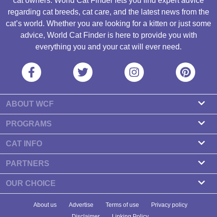
cat owners. World Cat Finder lets you find expert advice
regarding cat breeds, cat care, and the latest news from the
cat’s world. Whether you are looking for a kitten or just some
advice, World Cat Finder is here to provide you with
everything you and your cat will ever need.
ABOUT WCF
About us
PROGRAMS
Contact
Cattery Program
CAT INFO
Our partners
Find a Cattery
PARTNERS
Newsletter
Cat Breeds
Zdravlje Fitness
OUR CHOICE
Banners
Cat Health
7 Cat Treats That Your Cat Will Go Crazy About
About us
Advertise
Terms of use
Privacy policy
Food & Nutrition
7 Best Dry Kitten Foods In 2023 - Reviews & Top Picks
Disclaimer
Linking Policy