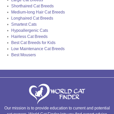
Shorthaired Cat Breeds
Medium-long Hair Cat Breeds
Longhaired Cat Breeds
Smartest Cats
Hypoallergenic Cats
Hairless Cat Breeds
Best Cat Breeds for Kids
Low Maintenance Cat Breeds
Best Mousers
Our mission is to provide education to current and potential