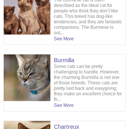
described as the ideal cat for
people who think they don’t like
cats. This breed has dog-like
tendencies, and they are fantastic
companions. The Burmese is
out...
See More
Burmilla
Some cats can be pretty
challenging to handle. However,
the charming Burmilla is not one
of those breeds. These cats are
pretty laid back and easygoing;
they make an excellent choice for
fir...
See More
Chartreux