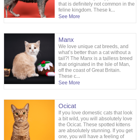
that is definitely not common in the
feline kingdom. These k...
See More
Manx
We love unique cat breeds, and
what’s better than a cat without a
tail?! The Manx is a tailless breed
that originated in the Isle of Man,
off the coast of Great Britain.
These c...
See More
Ocicat
If you love domestic cats that look
a bit wild, you will absolutely love
the Ocicat. These spotted kittens
are absolutely stunning. If you get
one, you will have a feeling of