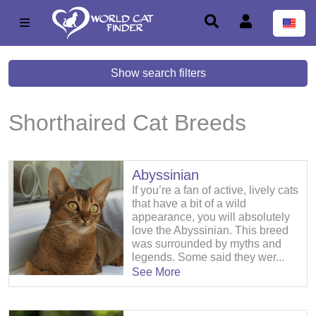
Show search filters
Shorthaired Cat Breeds
Abyssinian
If you’re a fan of active, lively cats
that have a bit of a wild
appearance, you will absolutely
love the Abyssinian. This breed
was surrounded by myths and
legends. Some said they wer...
See More