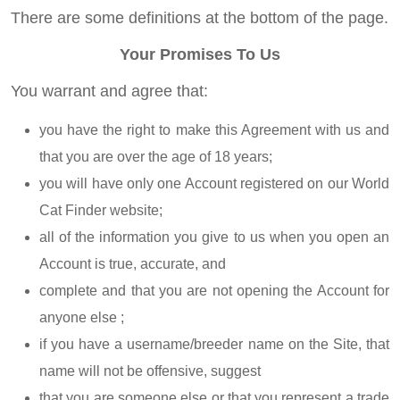
There are some definitions at the bottom of the page.
Your Promises To Us
You warrant and agree that:
you have the right to make this Agreement with us and
that you are over the age of 18 years;
you will have only one Account registered on our World
Cat Finder website;
all of the information you give to us when you open an
Account is true, accurate, and
complete and that you are not opening the Account for
anyone else ;
if you have a username/breeder name on the Site, that
name will not be offensive, suggest
that you are someone else or that you represent a trade