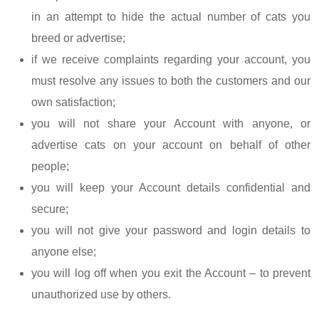
in an attempt to hide the actual number of cats you
breed or advertise;
if we receive complaints regarding your account, you
must resolve any issues to both the customers and our
own satisfaction;
you will not share your Account with anyone, or
advertise cats on your account on behalf of other
people;
you will keep your Account details confidential and
secure;
you will not give your password and login details to
anyone else;
you will log off when you exit the Account – to prevent
unauthorized use by others.