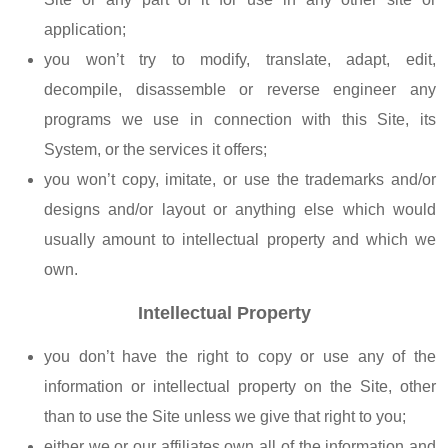
application;
you won’t try to modify, translate, adapt, edit,
decompile, disassemble or reverse engineer any
programs we use in connection with this Site, its
System, or the services it offers;
you won’t copy, imitate, or use the trademarks and/or
designs and/or layout or anything else which would
usually amount to intellectual property and which we
own.
Intellectual Property
you don’t have the right to copy or use any of the
information or intellectual property on the Site, other
than to use the Site unless we give that right to you;
either we or our affiliates own all of the information and