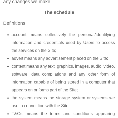
any changes we make.
The schedule
Definitions
account means collectively the personal/identifying
information and credentials used by Users to access
the services on the Site;
advert means any advertisement placed on the Site;
content means any text, graphics, images, audio, video,
software, data compilations and any other form of
information capable of being stored in a computer that
appears on or forms part of the Site;
the system means the storage system or systems we
use in connection with the Site;
T&Cs means the terms and conditions appearing