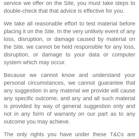
service we offer on the Site, you must take steps to
double-check that that advice is effective for you.
We take all reasonable effort to test material before
placing it on the Site. In the very unlikely event of any
loss, disruption, or damage caused by material on
the Site, we cannot be held responsible for any loss,
disruption, or damage to your data or computer
system which may occur.
Because we cannot know and understand your
personal circumstances, we cannot guarantee that
any suggestion in any material we provide will cause
any specific outcome, and any and all such material
is provided by way of general suggestion only and
not in any form of warranty on our part as to any
outcome you may achieve.
The only rights you have under these T&Cs are