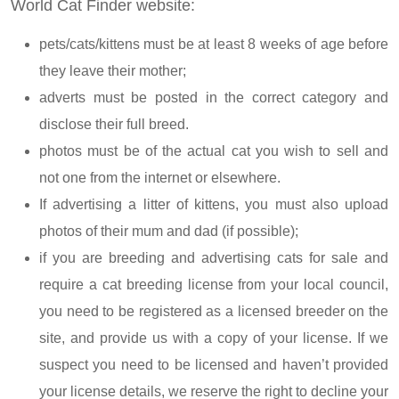
World Cat Finder website:
pets/cats/kittens must be at least 8 weeks of age before
they leave their mother;
adverts must be posted in the correct category and
disclose their full breed.
photos must be of the actual cat you wish to sell and
not one from the internet or elsewhere.
If advertising a litter of kittens, you must also upload
photos of their mum and dad (if possible);
if you are breeding and advertising cats for sale and
require a cat breeding license from your local council,
you need to be registered as a licensed breeder on the
site, and provide us with a copy of your license. If we
suspect you need to be licensed and haven’t provided
your license details, we reserve the right to decline your