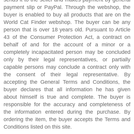
payment slip or PayPal. Through the webshop, the
buyer is enabled to buy all products that are on the
World Cat Finder webshop. The buyer can be any
person that is over 18 years old. Pursuant to Article
43 of the Consumer Protection Act, a contract on
behalf of and for the account of a minor or a
completely incapacitated person may be concluded
only by their legal representatives, or partially
capable persons may conclude a contract only with
the consent of their legal representative. By
accepting the General Terms and Conditions, the
buyer declares that all information he has given
about himself is true and complete. The buyer is
responsible for the accuracy and completeness of
the information entered during the purchase. By
ordering the item, the buyer accepts the Terms and
Conditions listed on this site.