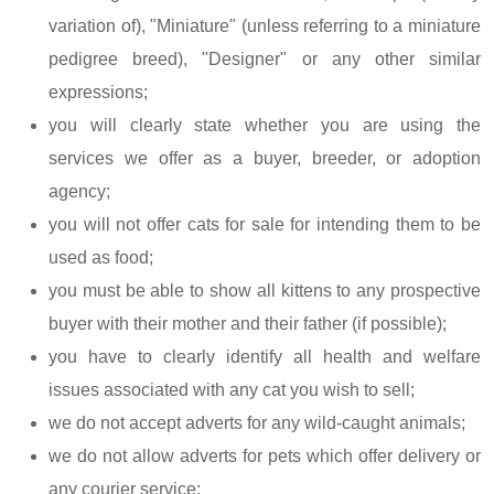
variation of), "Miniature" (unless referring to a miniature
pedigree breed), "Designer" or any other similar
expressions;
you will clearly state whether you are using the
services we offer as a buyer, breeder, or adoption
agency;
you will not offer cats for sale for intending them to be
used as food;
you must be able to show all kittens to any prospective
buyer with their mother and their father (if possible);
you have to clearly identify all health and welfare
issues associated with any cat you wish to sell;
we do not accept adverts for any wild-caught animals;
we do not allow adverts for pets which offer delivery or
any courier service;