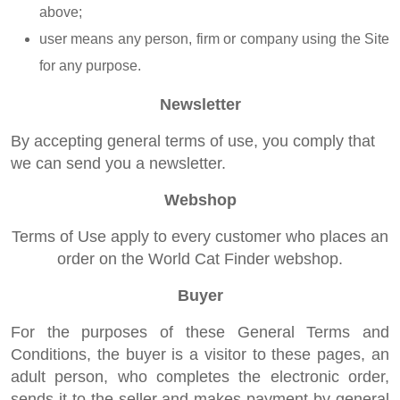
above;
user means any person, firm or company using the Site
for any purpose.
Newsletter
By accepting general terms of use, you comply that
we can send you a newsletter.
Webshop
Terms of Use apply to every customer who places an
order on the World Cat Finder webshop.
Buyer
For the purposes of these General Terms and
Conditions, the buyer is a visitor to these pages, an
adult person, who completes the electronic order,
sends it to the seller and makes payment by general