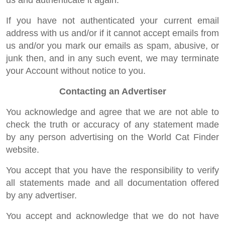
us and authenticate it again.
If you have not authenticated your current email
address with us and/or if it cannot accept emails from
us and/or you mark our emails as spam, abusive, or
junk then, and in any such event, we may terminate
your Account without notice to you.
Contacting an Advertiser
You acknowledge and agree that we are not able to
check the truth or accuracy of any statement made
by any person advertising on the World Cat Finder
website.
You accept that you have the responsibility to verify
all statements made and all documentation offered
by any advertiser.
You accept and acknowledge that we do not have