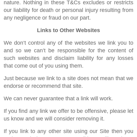
nature. Nothing in these T&Cs excludes or restricts
our liability for death or personal injury resulting from
any negligence or fraud on our part.
Links to Other Websites
We don’t control any of the websites we link you to
and so we can’t be responsible for the content of
such websites and disclaim liability for any losses
that come out of you using them.
Just because we link to a site does not mean that we
endorse or recommend that site.
We can never guarantee that a link will work.
If you find any link we offer to be offensive, please let
us know and we will consider removing it.
If you link to any other site using our Site then you