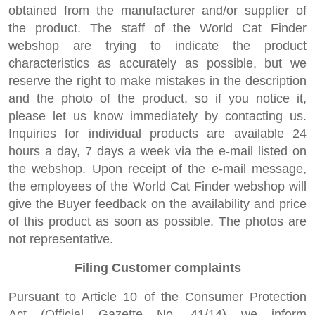
obtained from the manufacturer and/or supplier of
the product. The staff of the World Cat Finder
webshop are trying to indicate the product
characteristics as accurately as possible, but we
reserve the right to make mistakes in the description
and the photo of the product, so if you notice it,
please let us know immediately by contacting us.
Inquiries for individual products are available 24
hours a day, 7 days a week via the e-mail listed on
the webshop. Upon receipt of the e-mail message,
the employees of the World Cat Finder webshop will
give the Buyer feedback on the availability and price
of this product as soon as possible. The photos are
not representative.
Filing Customer complaints
Pursuant to Article 10 of the Consumer Protection
Act (Official Gazette No. 41/14) we inform