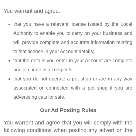
You warrant and agree:
that you have a relevant license issued by the Local
Authority to enable you to carry on your business and
will provide complete and accurate information relating
to that license in your Account details;
that the details you enter in your Account are complete
and accurate in all respects;
that you do not operate a pet shop or are in any way
associated or connected with a pet shop if you are
advertising cats for sale.
Our Ad Posting Rules
You warrant and agree that you will comply with the
following conditions when posting any advert on the