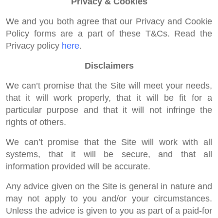
Privacy & Cookies
We and you both agree that our Privacy and Cookie
Policy forms are a part of these T&Cs. Read the
Privacy policy
here
.
Disclaimers
We can’t promise that the Site will meet your needs,
that it will work properly, that it will be fit for a
particular purpose and that it will not infringe the
rights of others.
We can’t promise that the Site will work with all
systems, that it will be secure, and that all
information provided will be accurate.
Any advice given on the Site is general in nature and
may not apply to you and/or your circumstances.
Unless the advice is given to you as part of a paid-for