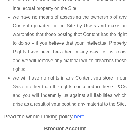
intellectual property on the Site;
we have no means of assessing the ownership of any
Content uploaded to the Site by Users and make no
warranties that those posting that Content has the right
to do so – if you believe that your Intellectual Property
Rights have been breached in any way, let us know
and we will remove any material which breaches those
rights;
we will have no rights in any Content you store in our
System other than the rights contained in these T&Cs
and you will indemnify us against all liabilities which
arise as a result of your posting any material to the Site.
Read the whole Linking policy
here
.
Breeder Account