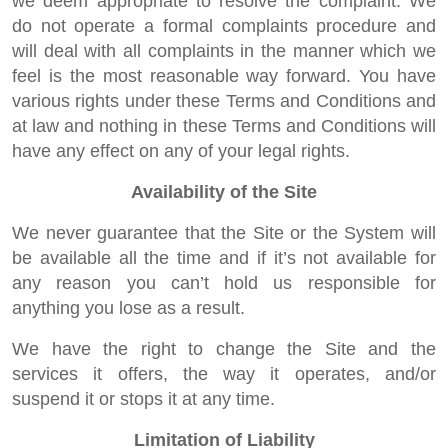
we deem appropriate to resolve the complaint. We
do not operate a formal complaints procedure and
will deal with all complaints in the manner which we
feel is the most reasonable way forward. You have
various rights under these Terms and Conditions and
at law and nothing in these Terms and Conditions will
have any effect on any of your legal rights.
Availability of the Site
We never guarantee that the Site or the System will
be available all the time and if it’s not available for
any reason you can’t hold us responsible for
anything you lose as a result.
We have the right to change the Site and the
services it offers, the way it operates, and/or
suspend it or stops it at any time.
Limitation of Liability