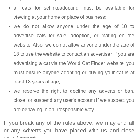
all cats for selling/adopting must be available for
viewing at your home or place of business;
we do not allow anyone under the age of 18 to
advertise cats for sale, adoption, or mating on the
website. Also, we do not allow anyone under the age of
18 to use the website to contact an advertiser. If you are
advertising a cat via the World Cat Finder website, you
must ensure anyone adopting or buying your cat is at
least 18 years of age;
we reserve the right to decline any adverts or ban,
close, or suspend any user's account if we suspect you
are behaving in an irresponsible way.
If you break any of the rules above, we may end all
or any Adverts you have placed with us and close