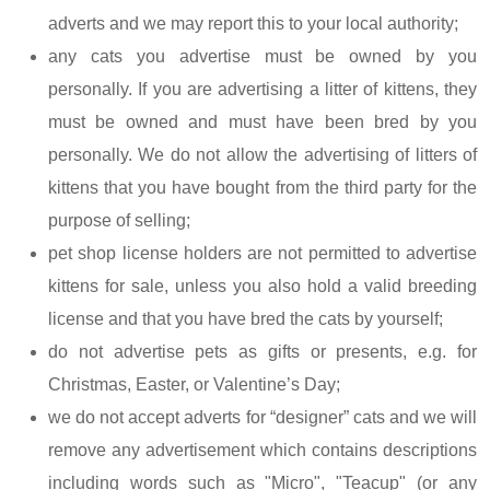
adverts and we may report this to your local authority;
any cats you advertise must be owned by you
personally. If you are advertising a litter of kittens, they
must be owned and must have been bred by you
personally. We do not allow the advertising of litters of
kittens that you have bought from the third party for the
purpose of selling;
pet shop license holders are not permitted to advertise
kittens for sale, unless you also hold a valid breeding
license and that you have bred the cats by yourself;
do not advertise pets as gifts or presents, e.g. for
Christmas, Easter, or Valentine’s Day;
we do not accept adverts for “designer” cats and we will
remove any advertisement which contains descriptions
including words such as "Micro", "Teacup" (or any