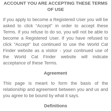
ACCOUNT YOU ARE ACCEPTING THESE TERMS
OF USE
If you apply to become a Registered User you will be
asked to click “Accept” in order to accept these
Terms. If you refuse to do so, you will not be able to
become a Registered User. If you have refused to
click "Accept" but continued to use the World Cat
Finder website as a visitor - your continued use of
the World Cat Finder website will indicate
acceptance of these Terms.
Agreement
This page is meant to form the basis of the
relationship and agreement between you and us and
you agree to be bound by what it says.
Definitions