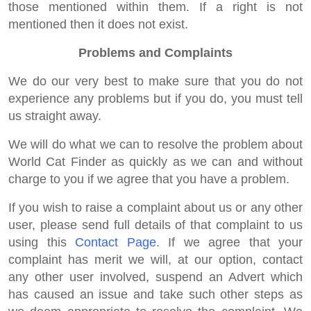
those mentioned within them. If a right is not
mentioned then it does not exist.
Problems and Complaints
We do our very best to make sure that you do not
experience any problems but if you do, you must tell
us straight away.
We will do what we can to resolve the problem about
World Cat Finder as quickly as we can and without
charge to you if we agree that you have a problem.
If you wish to raise a complaint about us or any other
user, please send full details of that complaint to us
using this
Contact Page
. If we agree that your
complaint has merit we will, at our option, contact
any other user involved, suspend an Advert which
has caused an issue and take such other steps as