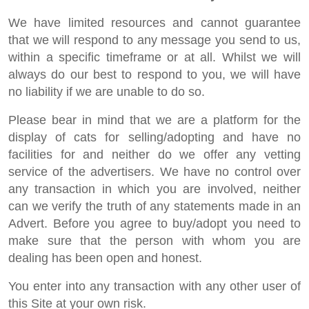
We have limited resources and cannot guarantee
that we will respond to any message you send to us,
within a specific timeframe or at all. Whilst we will
always do our best to respond to you, we will have
no liability if we are unable to do so.
Please bear in mind that we are a platform for the
display of cats for selling/adopting and have no
facilities for and neither do we offer any vetting
service of the advertisers. We have no control over
any transaction in which you are involved, neither
can we verify the truth of any statements made in an
Advert. Before you agree to buy/adopt you need to
make sure that the person with whom you are
dealing has been open and honest.
You enter into any transaction with any other user of
this Site at your own risk.