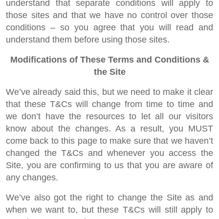
understand that separate conditions will apply to
those sites and that we have no control over those
conditions – so you agree that you will read and
understand them before using those sites.
Modifications of These Terms and Conditions &
the Site
We’ve already said this, but we need to make it clear
that these T&Cs will change from time to time and
we don’t have the resources to let all our visitors
know about the changes. As a result, you MUST
come back to this page to make sure that we haven’t
changed the T&Cs and whenever you access the
Site, you are confirming to us that you are aware of
any changes.
We’ve also got the right to change the Site as and
when we want to, but these T&Cs will still apply to