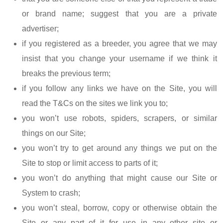
or brand name; suggest that you are a private
advertiser;
if you registered as a breeder, you agree that we may
insist that you change your username if we think it
breaks the previous term;
if you follow any links we have on the Site, you will
read the T&Cs on the sites we link you to;
you won’t use robots, spiders, scrapers, or similar
things on our Site;
you won’t try to get around any things we put on the
Site to stop or limit access to parts of it;
you won’t do anything that might cause our Site or
System to crash;
you won’t steal, borrow, copy or otherwise obtain the
Site or any part of it for use in any other site or