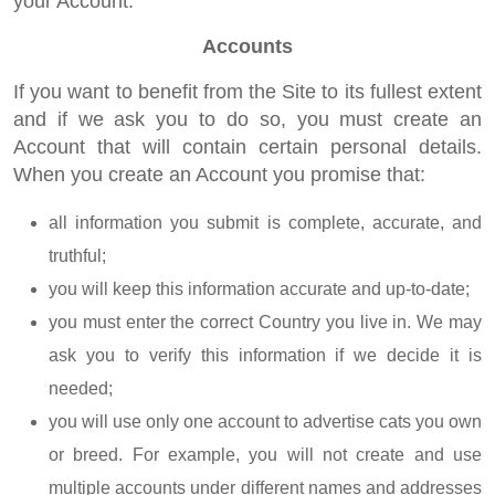
your Account.
Accounts
If you want to benefit from the Site to its fullest extent
and if we ask you to do so, you must create an
Account that will contain certain personal details.
When you create an Account you promise that:
all information you submit is complete, accurate, and
truthful;
you will keep this information accurate and up-to-date;
you must enter the correct Country you live in. We may
ask you to verify this information if we decide it is
needed;
you will use only one account to advertise cats you own
or breed. For example, you will not create and use
multiple accounts under different names and addresses