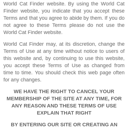
World Cat Finder website. By using the World Cat
Finder website, you indicate that you accept these
Terms and that you agree to abide by them. If you do
not agree to these Terms please do not use the
World Cat Finder website.
World Cat Finder may, at its discretion, change the
Terms of Use at any time without notice to users of
this website and, by continuing to use this website,
you accept these Terms of Use as changed from
time to time. You should check this web page often
for any changes.
WE HAVE THE RIGHT TO CANCEL YOUR
MEMBERSHIP OF THE SITE AT ANY TIME, FOR
ANY REASON AND THESE TERMS OF USE
EXPLAIN THAT RIGHT
BY ENTERING OUR SITE OR CREATING AN