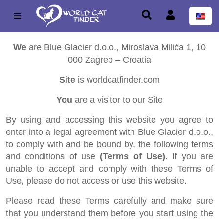
We
are Blue Glacier d.o.o., Miroslava Milića 1, 10
000 Zagreb – Croatia
Site
is worldcatfinder.com
You
are a visitor to our Site
By using and accessing this website you agree to
enter into a legal agreement with Blue Glacier d.o.o.,
to comply with and be bound by, the following terms
and conditions of use
(Terms of Use)
. If you are
unable to accept and comply with these Terms of
Use, please do not access or use this website.
Please read these Terms carefully and make sure
that you understand them before you start using the