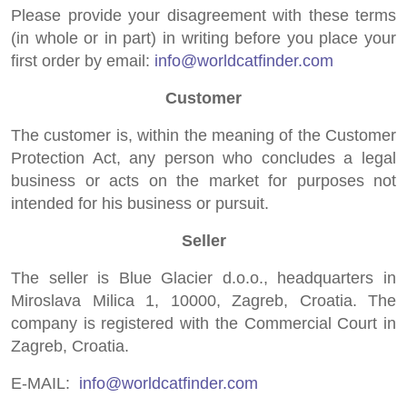
Please provide your disagreement with these terms
(in whole or in part) in writing before you place your
first order by email:
info@worldcatfinder.com
Customer
The customer is, within the meaning of the Customer
Protection Act, any person who concludes a legal
business or acts on the market for purposes not
intended for his business or pursuit.
Seller
The seller is Blue Glacier d.o.o., headquarters in
Miroslava Milica 1, 10000, Zagreb, Croatia. The
company is registered with the Commercial Court in
Zagreb, Croatia.
E-MAIL:
info@worldcatfinder.com