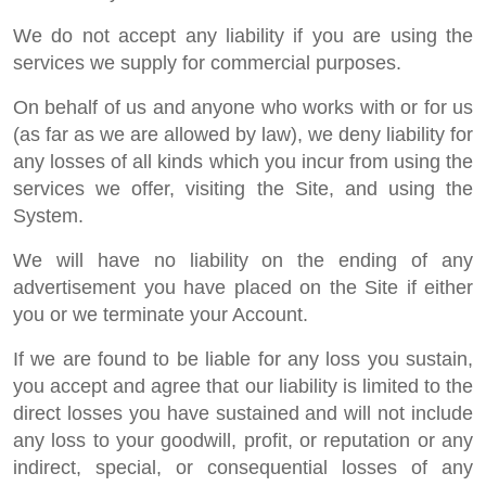
We do not accept any liability if you are using the
services we supply for commercial purposes.
On behalf of us and anyone who works with or for us
(as far as we are allowed by law), we deny liability for
any losses of all kinds which you incur from using the
services we offer, visiting the Site, and using the
System.
We will have no liability on the ending of any
advertisement you have placed on the Site if either
you or we terminate your Account.
If we are found to be liable for any loss you sustain,
you accept and agree that our liability is limited to the
direct losses you have sustained and will not include
any loss to your goodwill, profit, or reputation or any
indirect, special, or consequential losses of any