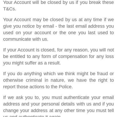
Your Account will be closed by us if you break these
T&Cs.
Your Account may be closed by us at any time if we
give you notice by email - the last email address you
used on your account or the one you last used to
communicate with us.
If your Account is closed, for any reason, you will not
be entitled to any form of compensation for any loss
you might suffer as a result.
If you do anything which we think might be fraud or
otherwise criminal in nature, we have the right to
report those actions to the Police.
If we ask you to, you must authenticate your email
address and your personal details with us and if you
change your address at any other time you must tell