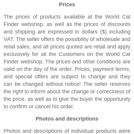
Prices
The prices of products available at the World Cat
Finder webshop, as well as the prices of discounts
and shipping are expressed in dollars ($) including
VAT. The seller offers the possibility of wholesale and
retail sales, and all prices quoted are retail and apply
exclusively for all the Customers on the World Cat
Finder webshop. The prices and other conditions are
valid on the day of the order. Prices, payment terms,
and special offers are subject to change and they
can be changed without notice! The seller reserves
the right to inform about the change or correctness of
the price, as well as to give the buyer the opportunity
to confirm or cancel his order.
Photos and descriptions
Photos and descriptions of individual products were