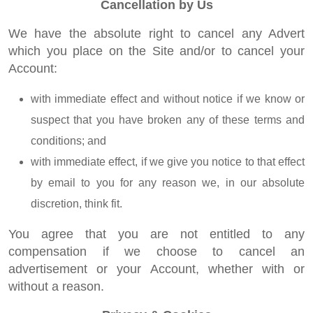
Cancellation by Us
We have the absolute right to cancel any Advert
which you place on the Site and/or to cancel your
Account:
with immediate effect and without notice if we know or
suspect that you have broken any of these terms and
conditions; and
with immediate effect, if we give you notice to that effect
by email to you for any reason we, in our absolute
discretion, think fit.
You agree that you are not entitled to any
compensation if we choose to cancel an
advertisement or your Account, whether with or
without a reason.