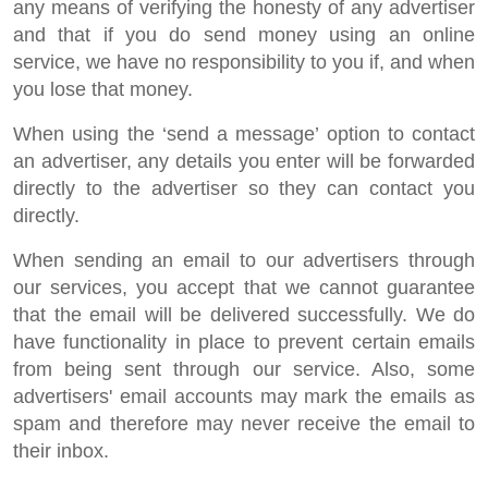
any means of verifying the honesty of any advertiser
and that if you do send money using an online
service, we have no responsibility to you if, and when
you lose that money.
When using the ‘send a message’ option to contact
an advertiser, any details you enter will be forwarded
directly to the advertiser so they can contact you
directly.
When sending an email to our advertisers through
our services, you accept that we cannot guarantee
that the email will be delivered successfully. We do
have functionality in place to prevent certain emails
from being sent through our service. Also, some
advertisers' email accounts may mark the emails as
spam and therefore may never receive the email to
their inbox.