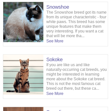
Snowshoe
The Snowshoe breed got its name
from its unique characteristic - four
white paws. This breed has some
unique features that make them
very interesting. If you want a cat
that will be more tha...
See More
Sokoke
If you are like us and like
naturally-occurring cat breeds, you
might be interested in learning
more about the Sokoke cat breed.
This is not the most famous cat
breed out there, but these ca...
See More