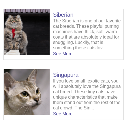
Siberian
The Siberian is one of our favorite
cat breeds. These playful purring
machines have thick, soft, warm
coats that are absolutely ideal for
snuggling. Luckily, that is
something these cats lov...
See More
Singapura
If you love small, exotic cats, you
will absolutely love the Singapura
cat breed. These tiny cats have
unique characteristics that make
them stand out from the rest of the
cat crowd. The Sin...
See More