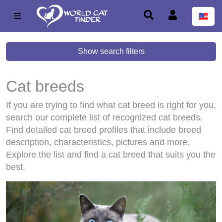
Show search filters
Cat breeds
If you are trying to find what cat breed is right for you,
search our complete list of recognized cat breeds.
Find detailed cat breed profiles that include breed
description, characteristics, pictures and more.
Explore the list and find a cat breed that suits you the
best.