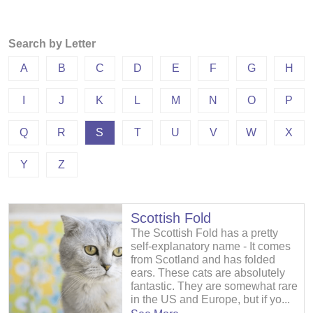
Search by Letter
A
B
C
D
E
F
G
H
I
J
K
L
M
N
O
P
Q
R
S
T
U
V
W
X
Y
Z
Scottish Fold
The Scottish Fold has a pretty
self-explanatory name - It comes
from Scotland and has folded
ears. These cats are absolutely
fantastic. They are somewhat rare
in the US and Europe, but if yo...