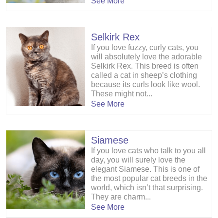
See More
Selkirk Rex
If you love fuzzy, curly cats, you
will absolutely love the adorable
Selkirk Rex. This breed is often
called a cat in sheep’s clothing
because its curls look like wool.
These might not...
See More
Siamese
If you love cats who talk to you all
day, you will surely love the
elegant Siamese. This is one of
the most popular cat breeds in the
world, which isn’t that surprising.
They are charm...
See More