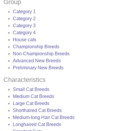
Group
Category 1
Category 2
Category 3
Category 4
House cats
Championship Breeds
Non-Championship Breeds
Advanced New Breeds
Preliminary New Breeds
Characteristics
Small Cat Breeds
Medium Cat Breeds
Large Cat Breeds
Shorthaired Cat Breeds
Medium-long Hair Cat Breeds
Longhaired Cat Breeds