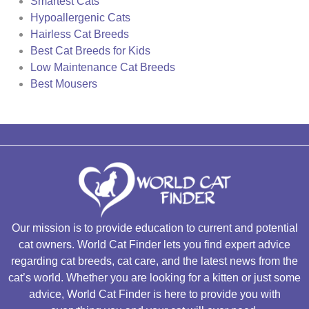
Smartest Cats
Hypoallergenic Cats
Hairless Cat Breeds
Best Cat Breeds for Kids
Low Maintenance Cat Breeds
Best Mousers
Our mission is to provide education to current and potential
cat owners. World Cat Finder lets you find expert advice
regarding cat breeds, cat care, and the latest news from the
cat’s world. Whether you are looking for a kitten or just some
advice, World Cat Finder is here to provide you with