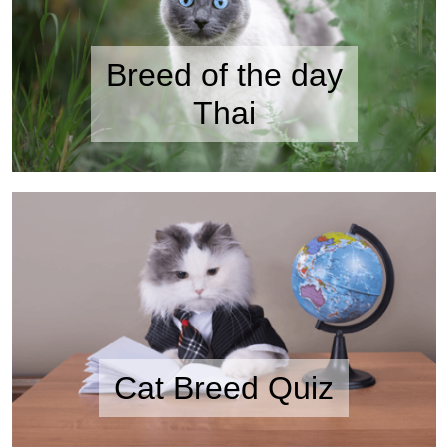
Breed of the day
Thai
Cat Breed Quiz