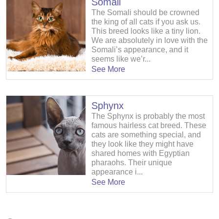
Somali
The Somali should be crowned
the king of all cats if you ask us.
This breed looks like a tiny lion.
We are absolutely in love with the
Somali’s appearance, and it
seems like we’r...
See More
Sphynx
The Sphynx is probably the most
famous hairless cat breed. These
cats are something special, and
they look like they might have
shared homes with Egyptian
pharaohs. Their unique
appearance i...
See More