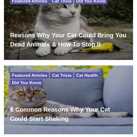
Featured Articles
Cat Trivia
Did You Know
Reasons Why Your Cat Could Bring You
Dead Animals & How To Stop It
Featured Articles
Cat Trivia
Cat Health
Did You Know
8 Common Reasons Why Your Cat
Could Start Shaking