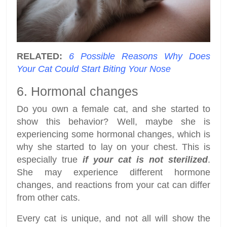
RELATED:
6 Possible Reasons Why Does
Your Cat Could Start Biting Your Nose
6. Hormonal changes
Do you own a female cat, and she started to
show this behavior? Well, maybe she is
experiencing some hormonal changes, which is
why she started to lay on your chest. This is
especially true
if your cat is not sterilized
.
She may experience different hormone
changes, and reactions from your cat can differ
from other cats.
Every cat is unique, and not all will show the