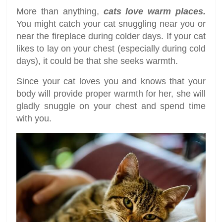
More than anything,
cats love warm places.
You might catch your cat snuggling near you or
near the fireplace during colder days. If your cat
likes to lay on your chest (especially during cold
days), it could be that she seeks warmth.
Since your cat loves you and knows that your
body will provide proper warmth for her, she will
gladly snuggle on your chest and spend time
with you.