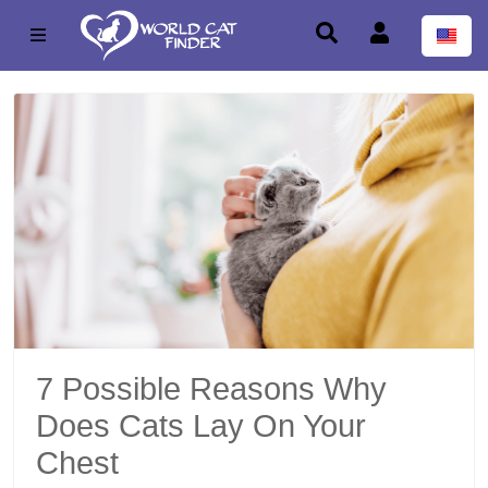
7 Possible Reasons Why
Does Cats Lay On Your
Chest