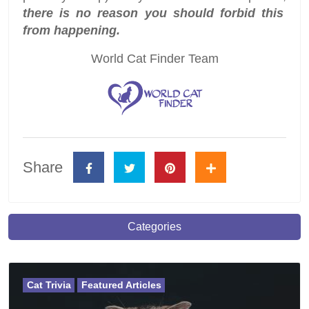
there is no reason you should forbid this
from happening.
World Cat Finder Team
Share
Categories
Cat Trivia
Featured Articles