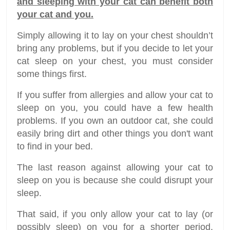
and sleeping with your cat can benefit both
your cat and you.
Simply allowing it to lay on your chest shouldn’t
bring any problems, but if you decide to let your
cat sleep on your chest, you must consider
some things first.
If you suffer from allergies and allow your cat to
sleep on you, you could have a few health
problems. If you own an outdoor cat, she could
easily bring dirt and other things you don't want
to find in your bed.
The last reason against allowing your cat to
sleep on you is because she could disrupt your
sleep.
That said, if you only allow your cat to lay (or
possibly sleep) on you for a shorter period,