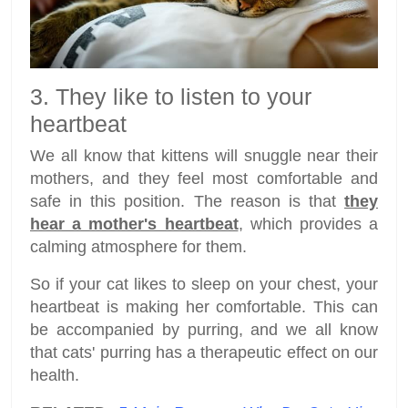
3. They like to listen to your
heartbeat
We all know that kittens will snuggle near their
mothers, and they feel most comfortable and
safe in this position. The reason is that
they
hear a mother's heartbeat
, which provides a
calming atmosphere for them.
So if your cat likes to sleep on your chest, your
heartbeat is making her comfortable. This can
be accompanied by purring, and we all know
that cats' purring has a therapeutic effect on our
health.