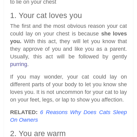
to lie on your chest
1. Your cat loves you
The first and the most obvious reason your cat
could lay on your chest is because
she loves
you.
With this act, they will let you know that
they approve of you and like you as a parent.
Usually, this act will be followed by gently
purring
.
If you may wonder, your cat could lay on
different parts of your body to let you know she
loves you. It is not uncommon for your cat to lay
on your feet, legs, or lap to show you affection.
RELATED:
6 Reasons Why Does Cats Sleep
On Owners
2. You are warm