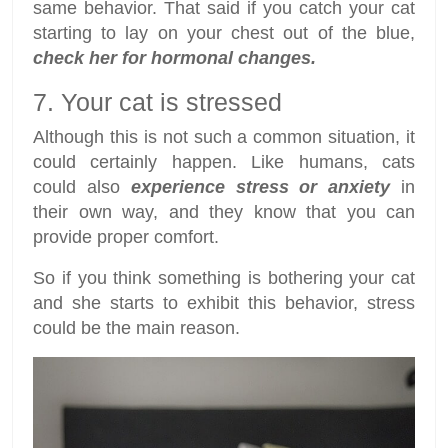
same behavior. That said if you catch your cat
starting to lay on your chest out of the blue,
check her for hormonal changes.
7. Your cat is stressed
Although this is not such a common situation, it
could certainly happen. Like humans, cats
could also
experience stress or anxiety
in
their own way, and they know that you can
provide proper comfort.
So if you think something is bothering your cat
and she starts to exhibit this behavior, stress
could be the main reason.