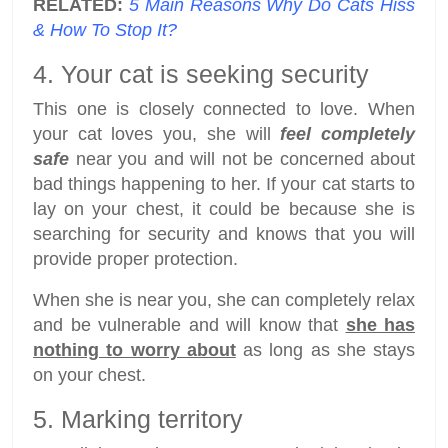
RELATED:
5 Main Reasons Why Do Cats Hiss
& How To Stop It?
4. Your cat is seeking security
This one is closely connected to love. When
your cat loves you, she will
feel completely
safe
near you and will not be concerned about
bad things happening to her. If your cat starts to
lay on your chest, it could be because she is
searching for security and knows that you will
provide proper protection.
When she is near you, she can completely relax
and be vulnerable and will know that
she has
nothing to worry about
as long as she stays
on your chest.
5. Marking territory