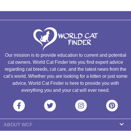
Our mission is to provide education to current and potential
cat owners. World Cat Finder lets you find expert advice
regarding cat breeds, cat care, and the latest news from the
cat’s world. Whether you are looking for a kitten or just some
advice, World Cat Finder is here to provide you with
everything you and your cat will ever need.
ABOUT WCF