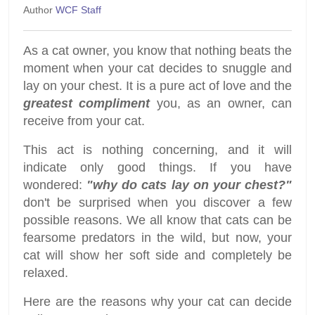
Author
WCF Staff
As a cat owner, you know that nothing beats the
moment when your cat decides to snuggle and
lay on your chest. It is a pure act of love and the
greatest compliment
you, as an owner, can
receive from your cat.
This act is nothing concerning, and it will
indicate only good things. If you have
wondered:
"why do cats lay on your chest?"
don't be surprised when you discover a few
possible reasons. We all know that cats can be
fearsome predators in the wild, but now, your
cat will show her soft side and completely be
relaxed.
Here are the reasons why your cat can decide