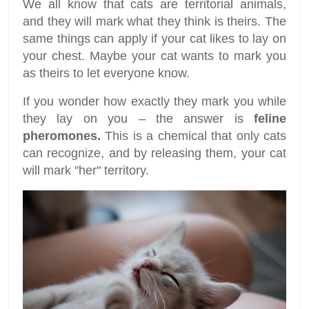
We all know that cats are territorial animals,
and they will mark what they think is theirs. The
same things can apply if your cat likes to lay on
your chest. Maybe your cat wants to mark you
as theirs to let everyone know.
If you wonder how exactly they mark you while
they lay on you – the answer is
feline
pheromones.
This is a chemical that only cats
can recognize, and by releasing them, your cat
will mark "her" territory.