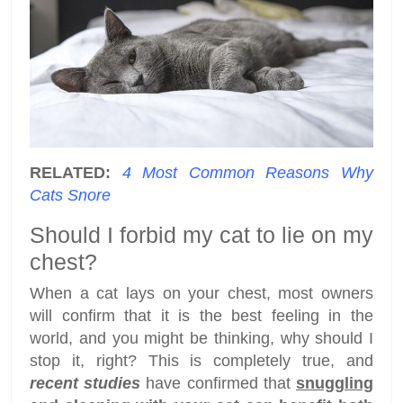
RELATED:
4 Most Common Reasons Why
Cats Snore
Should I forbid my cat to lie on my
chest?
When a cat lays on your chest, most owners
will confirm that it is the best feeling in the
world, and you might be thinking, why should I
stop it, right? This is completely true, and
recent studies
have confirmed that
snuggling