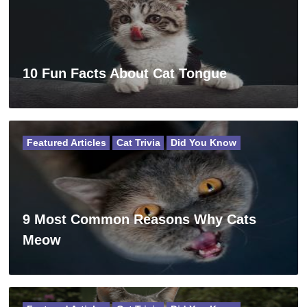
10 Fun Facts About Cat Tongue
Featured Articles
Cat Trivia
Did You Know
9 Most Common Reasons Why Cats
Meow