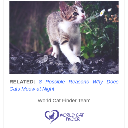
RELATED:
8 Possible Reasons Why Does
Cats Meow at Night
World Cat Finder Team