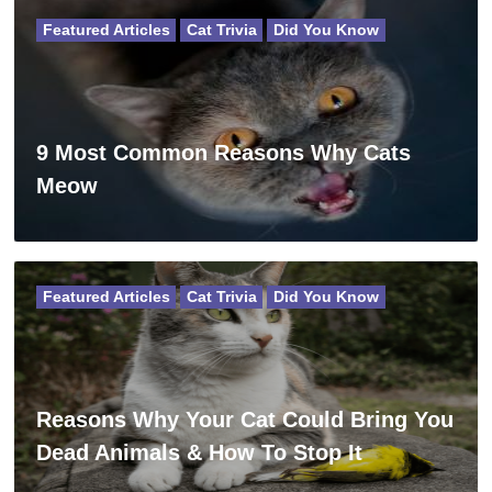
Featured Articles
Cat Trivia
Did You Know
9 Most Common Reasons Why Cats
Meow
Featured Articles
Cat Trivia
Did You Know
Reasons Why Your Cat Could Bring You
Dead Animals & How To Stop It