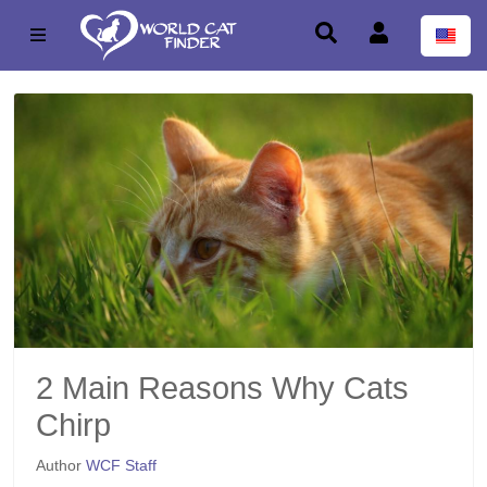
2 Main Reasons Why Cats
Chirp
Author
WCF Staff