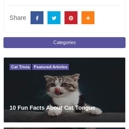
Share
Categories
Cat Trivia
Featured Articles
10 Fun Facts About Cat Tongue