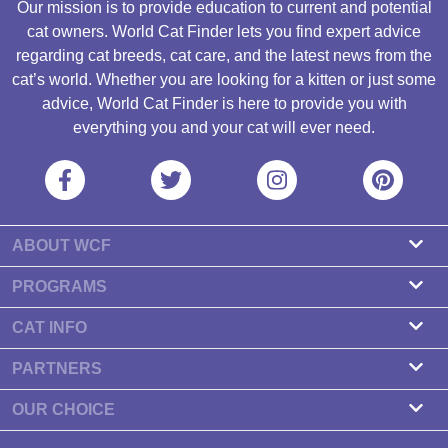
Our mission is to provide education to current and potential
cat owners. World Cat Finder lets you find expert advice
regarding cat breeds, cat care, and the latest news from the
cat’s world. Whether you are looking for a kitten or just some
advice, World Cat Finder is here to provide you with
everything you and your cat will ever need.
ABOUT WCF
About us
PROGRAMS
Contact
Cattery Program
CAT INFO
Our partners
Find a Cattery
PARTNERS
Newsletter
Cat Breeds
Zdravlje Fitness
OUR CHOICE
Banners
Cat Health
7 Cat Treats That Your Cat Will Go Crazy About