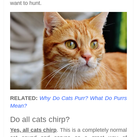
want to hunt.
RELATED:
Why Do Cats Purr? What Do Purrs
Mean?
Do all cats chirp?
Yes, all cats chirp
. This is a completely normal