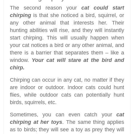
The second reason your
cat could start
chirping
is that she noticed a bird, squirrel, or
any other animal that interests her. Their
hunting abilities will rise, and they will instantly
start chirping. This will usually happen when
your cat notices a bird or any other animal, and
there is a barrier that separates them – like a
window.
Your cat will stare at the bird and
chirp.
Chirping can occur in any cat, no matter if they
are indoor or outdoor. Indoor cats could hunt
flies, while outdoor cats can potentially hunt
birds, squirrels, etc.
Sometimes, you can even catch your
cat
chirping at her toys
. The same thing applies
as to birds; they will see a toy as prey they will