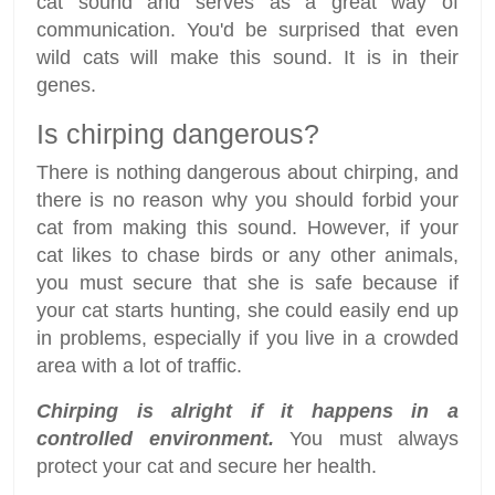
cat sound and serves as a great way of
communication. You'd be surprised that even
wild cats will make this sound. It is in their
genes.
Is chirping dangerous?
There is nothing dangerous about chirping, and
there is no reason why you should forbid your
cat from making this sound. However, if your
cat likes to chase birds or any other animals,
you must secure that she is safe because if
your cat starts hunting, she could easily end up
in problems, especially if you live in a crowded
area with a lot of traffic.
Chirping is alright if it happens in a
controlled environment.
You must always
protect your cat and secure her health.