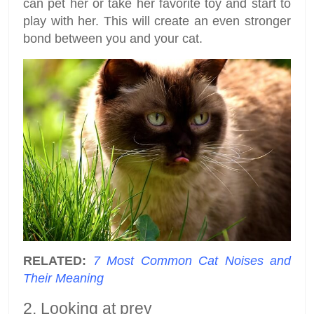
can pet her or take her favorite toy and start to
play with her. This will create an even stronger
bond between you and your cat.
RELATED:
7 Most Common Cat Noises and
Their Meaning
2. Looking at prey