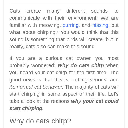
Cats create many different sounds to
communicate with their environment. We are
familiar with meowing,
purring
, and
hissing
, but
what about chirping? You would think that this
sound is something that birds will create, but in
reality, cats also can make this sound.
If you are a curious cat owner, you most
probably wondered:
Why do cats chirp
when
you heard your cat chirp for the first time. The
good news is that this is nothing serious, and
it's normal cat behavior.
The majority of cats will
start chirping in some aspect of their life. Let's
take a look at the reasons
why your cat could
start chirping.
Why do cats chirp?