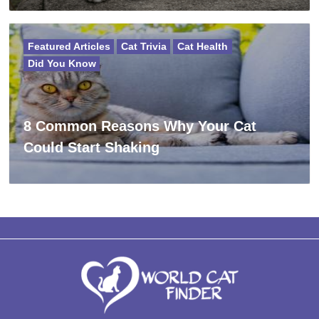
Featured Articles
Cat Trivia
Cat Health
Did You Know
8 Common Reasons Why Your Cat
Could Start Shaking