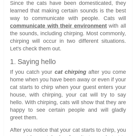
Since the cats have been domesticated, they
learned that making certain sounds is the best
way to communicate with people. Cats will
communicate with their environment
with all
the sounds, including chirping. Most commonly,
chirping will occur in two different situations.
Let's check them out.
1. Saying hello
If you catch your
cat chirping
after you come
home when you have been away or even if your
cat starts to chirp when your guest enters your
house, with chirping, your cat will try to say
hello. With chirping, cats will show that they are
happy to see certain people and will gladly
greet them.
After you notice that your cat starts to chirp, you