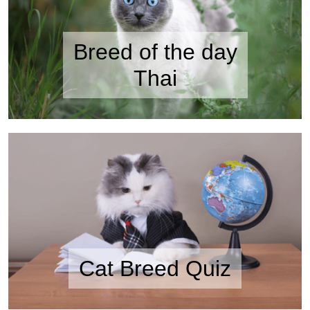
Breed of the day
Thai
Cat Breed Quiz