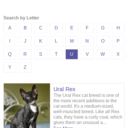
Search by Letter
A
B
C
D
E
F
G
H
I
J
K
L
M
N
O
P
Q
R
S
T
U
V
W
X
Y
Z
Ural Rex
The Ural Rex cat breed is one of
the more recent additions to the
cat world. It's a medium-sized,
well-muscled breed. Like all Rex
cats, they have a curly coat, which
gives them an unusual a...