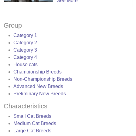
See More
Group
Category 1
Category 2
Category 3
Category 4
House cats
Championship Breeds
Non-Championship Breeds
Advanced New Breeds
Preliminary New Breeds
Characteristics
Small Cat Breeds
Medium Cat Breeds
Large Cat Breeds