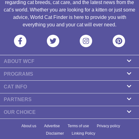
regarding cat breeds, cat care, and the latest news from the
cat’s world. Whether you are looking for a kitten or just some
advice, World Cat Finder is here to provide you with
everything you and your cat will ever need.
ABOUT WCF
About us
PROGRAMS
Contact
Cattery Program
CAT INFO
Our partners
Find a Cattery
PARTNERS
Newsletter
Cat Breeds
Zdravlje Fitness
OUR CHOICE
Banners
Cat Health
7 Cat Treats That Your Cat Will Go Crazy About
About us
Advertise
Terms of use
Privacy policy
Food & Nutrition
7 Best Dry Kitten Foods In 2023 - Reviews & Top Picks
Disclaimer
Linking Policy
Cat Tips