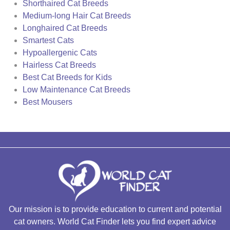
Shorthaired Cat Breeds
Medium-long Hair Cat Breeds
Longhaired Cat Breeds
Smartest Cats
Hypoallergenic Cats
Hairless Cat Breeds
Best Cat Breeds for Kids
Low Maintenance Cat Breeds
Best Mousers
Our mission is to provide education to current and potential
cat owners. World Cat Finder lets you find expert advice