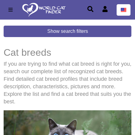
Show search filters
Cat breeds
If you are trying to find what cat breed is right for you,
search our complete list of recognized cat breeds.
Find detailed cat breed profiles that include breed
description, characteristics, pictures and more.
Explore the list and find a cat breed that suits you the
best.