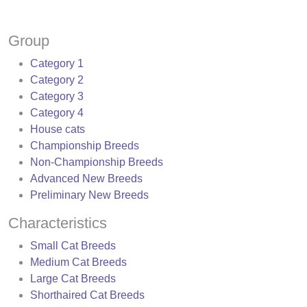
Group
Category 1
Category 2
Category 3
Category 4
House cats
Championship Breeds
Non-Championship Breeds
Advanced New Breeds
Preliminary New Breeds
Characteristics
Small Cat Breeds
Medium Cat Breeds
Large Cat Breeds
Shorthaired Cat Breeds