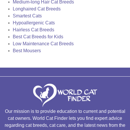
Medium-long Hair Cat Breeds
Longhaired Cat Breeds
Smartest Cats
Hypoallergenic Cats
Hairless Cat Breeds
Best Cat Breeds for Kids
Low Maintenance Cat Breeds
Best Mousers
Our mission is to provide education to current and potential
cat owners. World Cat Finder lets you find expert advice
regarding cat breeds, cat care, and the latest news from the