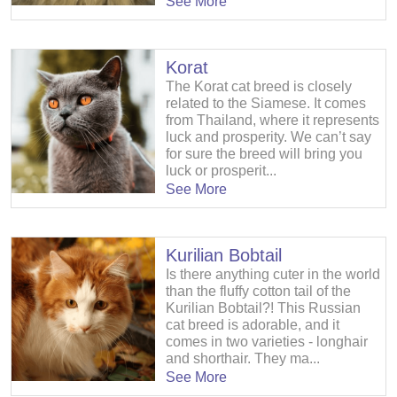
See More
Korat
The Korat cat breed is closely
related to the Siamese. It comes
from Thailand, where it represents
luck and prosperity. We can’t say
for sure the breed will bring you
luck or prosperit...
See More
Kurilian Bobtail
Is there anything cuter in the world
than the fluffy cotton tail of the
Kurilian Bobtail?! This Russian
cat breed is adorable, and it
comes in two varieties - longhair
and shorthair. They ma...
See More