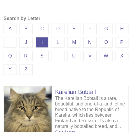
Search by Letter
A
B
C
D
E
F
G
H
I
J
K
L
M
N
O
P
Q
R
S
T
U
V
W
X
Y
Z
Karelian Bobtail
The Karelian Bobtail is a rare,
beautiful, and one-of-a-kind feline
breed native to the Republic of
Karelia, which lies between
Finland and Russia. It's also a
naturally bobtailed breed, and...