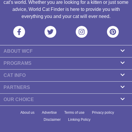
cat’s world. Whether you are looking for a kitten or just some
advice, World Cat Finder is here to provide you with
everything you and your cat will ever need.
ABOUT WCF
About us
PROGRAMS
Contact
Cattery Program
CAT INFO
Our partners
Find a Cattery
PARTNERS
Newsletter
Cat Breeds
Zdravlje Fitness
OUR CHOICE
Banners
Cat Health
7 Cat Treats That Your Cat Will Go Crazy About
About us
Advertise
Terms of use
Privacy policy
Food & Nutrition
7 Best Dry Kitten Foods In 2023 - Reviews & Top Picks
Disclaimer
Linking Policy
Cat Tips
Newest Study Shows How Long Do Cats Live