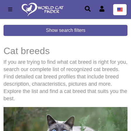
Show search filters
Cat breeds
If you are trying to find what cat breed is right for you,
search our complete list of recognized cat breeds.
Find detailed cat breed profiles that include breed
description, characteristics, pictures and more.
Explore the list and find a cat breed that suits you the
best.