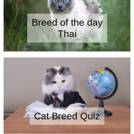
Breed of the day
Thai
Cat Breed Quiz