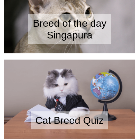
Breed of the day
Singapura
Cat Breed Quiz