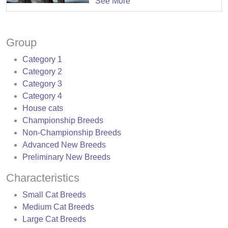
See More
Group
Category 1
Category 2
Category 3
Category 4
House cats
Championship Breeds
Non-Championship Breeds
Advanced New Breeds
Preliminary New Breeds
Characteristics
Small Cat Breeds
Medium Cat Breeds
Large Cat Breeds