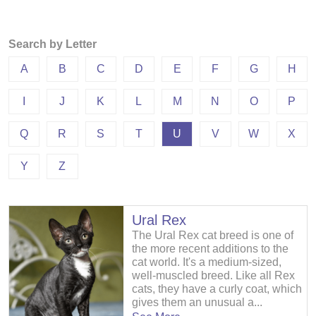
Search by Letter
A
B
C
D
E
F
G
H
I
J
K
L
M
N
O
P
Q
R
S
T
U
V
W
X
Y
Z
Ural Rex
The Ural Rex cat breed is one of
the more recent additions to the
cat world. It's a medium-sized,
well-muscled breed. Like all Rex
cats, they have a curly coat, which
gives them an unusual a...