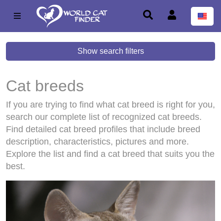
Show search filters
Cat breeds
If you are trying to find what cat breed is right for you,
search our complete list of recognized cat breeds.
Find detailed cat breed profiles that include breed
description, characteristics, pictures and more.
Explore the list and find a cat breed that suits you the
best.