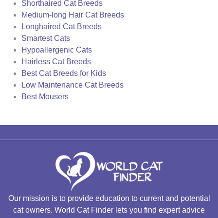
Shorthaired Cat Breeds
Medium-long Hair Cat Breeds
Longhaired Cat Breeds
Smartest Cats
Hypoallergenic Cats
Hairless Cat Breeds
Best Cat Breeds for Kids
Low Maintenance Cat Breeds
Best Mousers
Our mission is to provide education to current and potential
cat owners. World Cat Finder lets you find expert advice