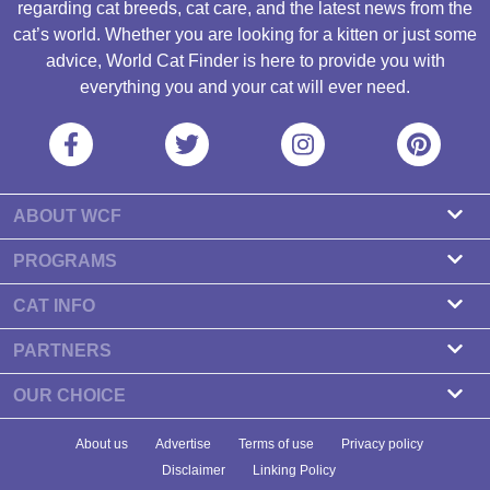
regarding cat breeds, cat care, and the latest news from the
cat’s world. Whether you are looking for a kitten or just some
advice, World Cat Finder is here to provide you with
everything you and your cat will ever need.
ABOUT WCF
About us
PROGRAMS
Contact
Cattery Program
CAT INFO
Our partners
Find a Cattery
PARTNERS
Newsletter
Cat Breeds
Zdravlje Fitness
OUR CHOICE
Banners
Cat Health
7 Cat Treats That Your Cat Will Go Crazy About
About us
Advertise
Terms of use
Privacy policy
Food & Nutrition
7 Best Dry Kitten Foods In 2023 - Reviews & Top Picks
Disclaimer
Linking Policy
Cat Tips