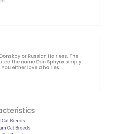
e...
 Donskoy or Russian Hairless. The
pted the name Don Sphynx simply
You either love a hairles...
cteristics
l Cat Breeds
um Cat Breeds