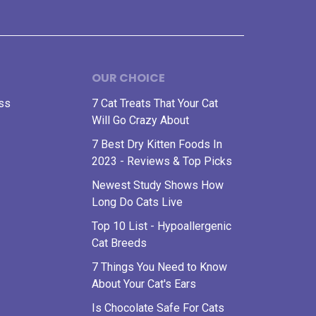
OUR CHOICE
ess
7 Cat Treats That Your Cat
Will Go Crazy About
7 Best Dry Kitten Foods In
2023 - Reviews & Top Picks
Newest Study Shows How
Long Do Cats Live
Top 10 List - Hypoallergenic
Cat Breeds
7 Things You Need to Know
About Your Cat's Ears
Is Chocolate Safe For Cats