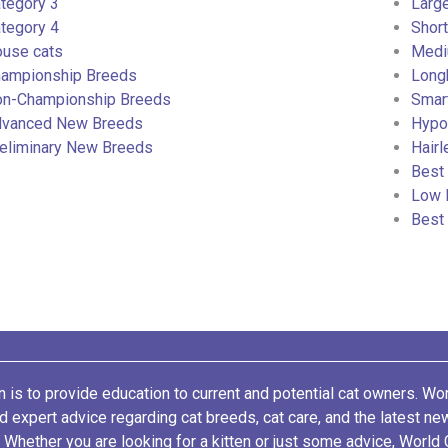
tegory 3
Larg
tegory 4
Short
use cats
Medi
ampionship Breeds
Long
n-Championship Breeds
Smar
vanced New Breeds
Hypoa
eliminary New Breeds
Hairl
Best 
Low 
Best
 is to provide education to current and potential cat owners. Wo
nd expert advice regarding cat breeds, cat care, and the latest n
. Whether you are looking for a kitten or just some advice, World 