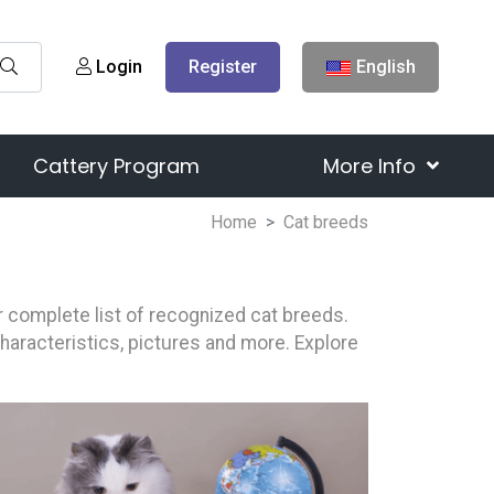
Login
Register
English
Cattery Program
More Info
Home
Cat breeds
our complete list of recognized cat breeds.
characteristics, pictures and more. Explore