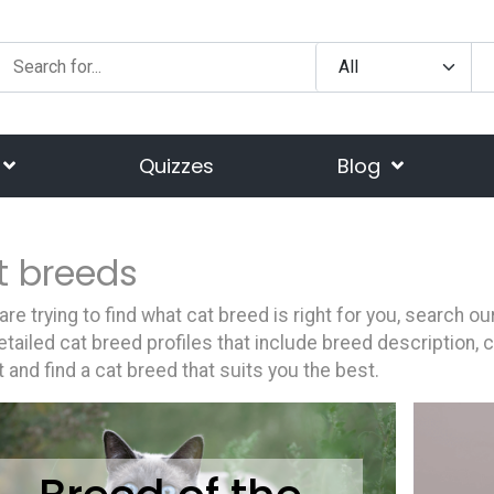
Quizzes
Blog
t breeds
 are trying to find what cat breed is right for you, search 
etailed cat breed profiles that include breed description, 
st and find a cat breed that suits you the best.