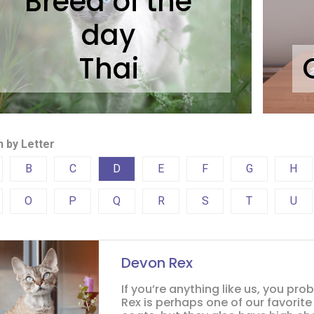
Breed of the
day
Thai
 by Letter
B
C
D
E
F
G
H
O
P
Q
R
S
T
U
Devon Rex
If you’re anything like us, you pr
Rex is perhaps one of our favorite