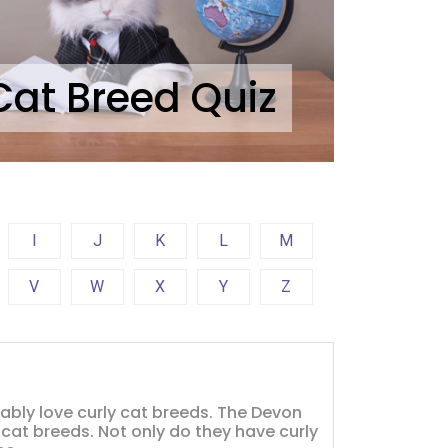
Cat Breed Quiz
I
J
K
L
M
V
W
X
Y
Z
obably love curly cat breeds. The Devon
 cat breeds. Not only do they have curly