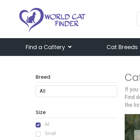
Find a Cattery
Cat Breeds
Ca
Breed
If you
Find d
the li
Size
All
Small