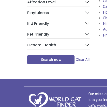
Ca
Affection Level
Ca
Playfulness
Ho
Ch
Kid Friendly
No
Ad
Pet Friendly
Pr
General Health
Search now
Clear All
Our mission
lets you fi
cat’s world