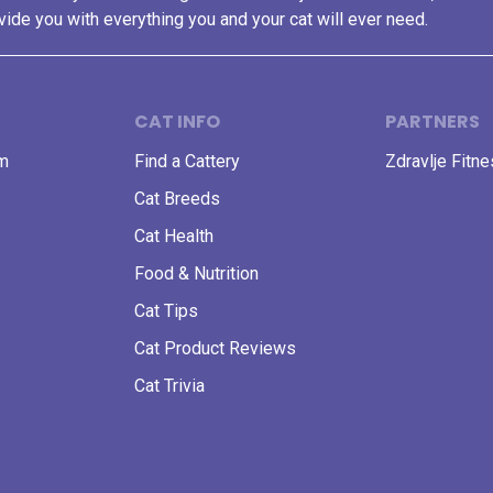
vide you with everything you and your cat will ever need.
CAT INFO
PARTNERS
am
Find a Cattery
Zdravlje Fitn
Cat Breeds
Cat Health
Food & Nutrition
Cat Tips
Cat Product Reviews
Cat Trivia