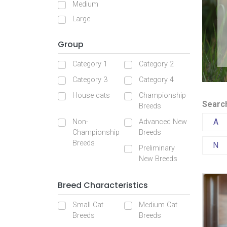
Medium
Large
Group
Category 1
Category 2
Category 3
Category 4
House cats
Championship
Search
Breeds
A
Non-
Advanced New
Championship
Breeds
Breeds
N
Preliminary
New Breeds
Breed Characteristics
Small Cat
Medium Cat
Breeds
Breeds