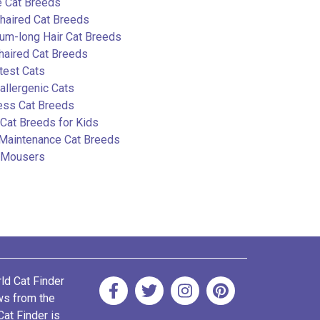
e Cat Breeds
haired Cat Breeds
um-long Hair Cat Breeds
haired Cat Breeds
test Cats
llergenic Cats
ess Cat Breeds
Cat Breeds for Kids
Maintenance Cat Breeds
 Mousers
rld Cat Finder
ews from the
Cat Finder is