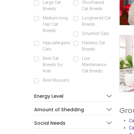
Large Cat
Shorthaired
Breeds
Cat Breeds
Medium-long
Longhaired Cat
Hair Cat
Breeds
Breeds
Smartest Cats
Hypoallergenic
Hairless Cat
Cats
Breeds
Best Cat
Low
Breeds for
Maintenance
Kids
Cat Breeds
Best Mousers
Energy Level
Gro
Amount of Shedding
Ca
Social Needs
Ca