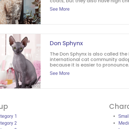
coats, but they also have high che
See More
Don Sphynx
The Don Sphynx is also called the
international cat community ado
because it is easier to pronounce. 
See More
up
Chara
tegory 1
Smal
tegory 2
Medi