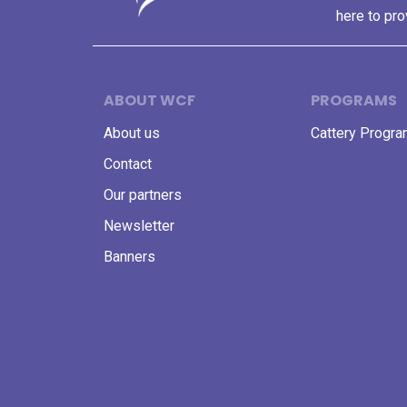
here to pro
ABOUT WCF
PROGRAMS
About us
Cattery Progr
Contact
Our partners
Newsletter
Banners