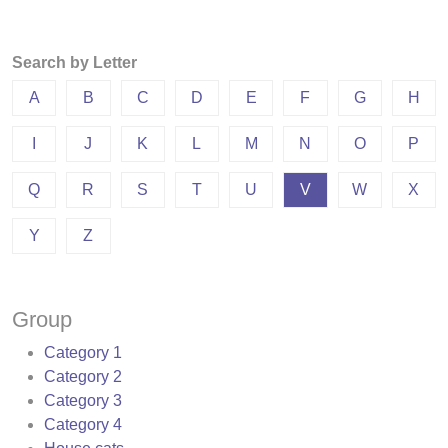
Search by Letter
A
B
C
D
E
F
G
H
I
J
K
L
M
N
O
P
Q
R
S
T
U
V
W
X
Y
Z
Group
Category 1
Category 2
Category 3
Category 4