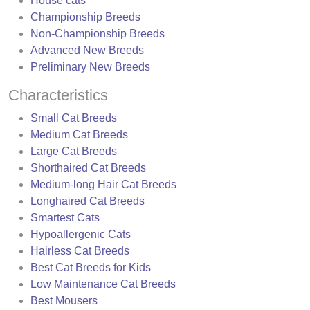
House cats
Championship Breeds
Non-Championship Breeds
Advanced New Breeds
Preliminary New Breeds
Characteristics
Small Cat Breeds
Medium Cat Breeds
Large Cat Breeds
Shorthaired Cat Breeds
Medium-long Hair Cat Breeds
Longhaired Cat Breeds
Smartest Cats
Hypoallergenic Cats
Hairless Cat Breeds
Best Cat Breeds for Kids
Low Maintenance Cat Breeds
Best Mousers