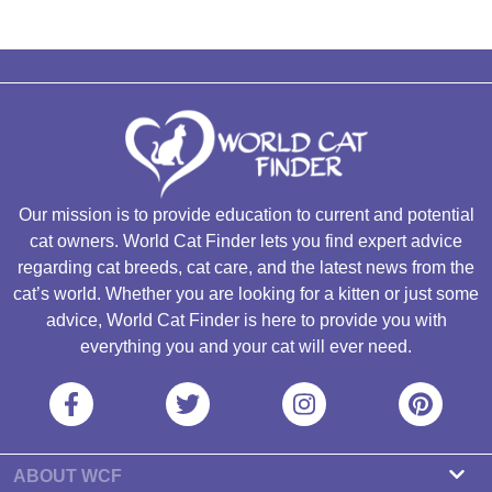
Our mission is to provide education to current and potential
cat owners. World Cat Finder lets you find expert advice
regarding cat breeds, cat care, and the latest news from the
cat’s world. Whether you are looking for a kitten or just some
advice, World Cat Finder is here to provide you with
everything you and your cat will ever need.
ABOUT WCF