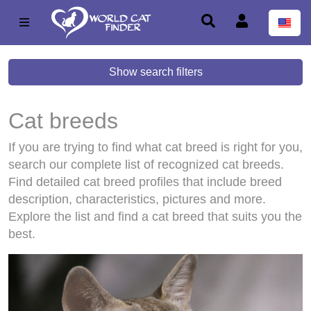
Show search filters
Cat breeds
If you are trying to find what cat breed is right for you,
search our complete list of recognized cat breeds.
Find detailed cat breed profiles that include breed
description, characteristics, pictures and more.
Explore the list and find a cat breed that suits you the
best.