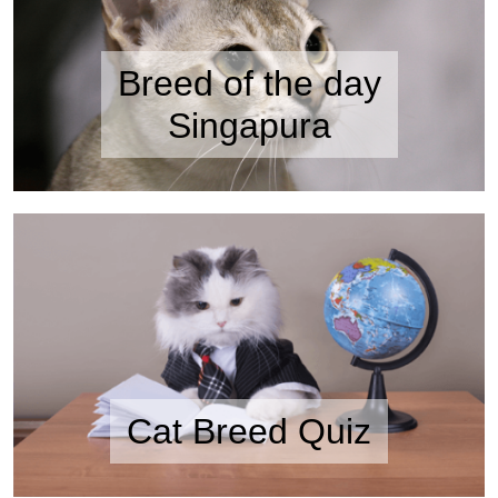
Breed of the day
Singapura
Cat Breed Quiz