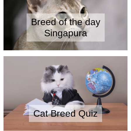
Breed of the day
Singapura
Cat Breed Quiz