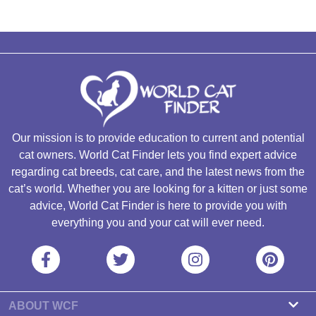
Our mission is to provide education to current and potential
cat owners. World Cat Finder lets you find expert advice
regarding cat breeds, cat care, and the latest news from the
cat’s world. Whether you are looking for a kitten or just some
advice, World Cat Finder is here to provide you with
everything you and your cat will ever need.
ABOUT WCF