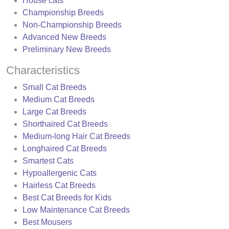
House cats
Championship Breeds
Non-Championship Breeds
Advanced New Breeds
Preliminary New Breeds
Characteristics
Small Cat Breeds
Medium Cat Breeds
Large Cat Breeds
Shorthaired Cat Breeds
Medium-long Hair Cat Breeds
Longhaired Cat Breeds
Smartest Cats
Hypoallergenic Cats
Hairless Cat Breeds
Best Cat Breeds for Kids
Low Maintenance Cat Breeds
Best Mousers