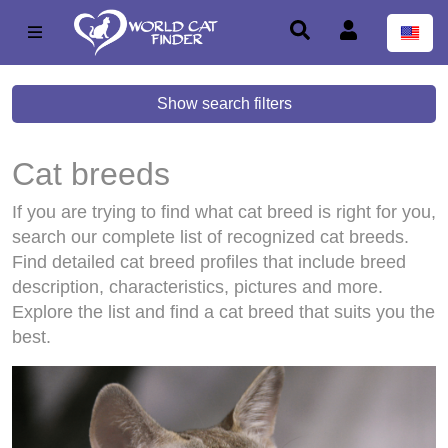
Show search filters
Cat breeds
If you are trying to find what cat breed is right for you,
search our complete list of recognized cat breeds.
Find detailed cat breed profiles that include breed
description, characteristics, pictures and more.
Explore the list and find a cat breed that suits you the
best.