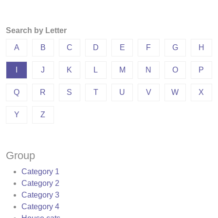
Search by Letter
A
B
C
D
E
F
G
H
I
J
K
L
M
N
O
P
Q
R
S
T
U
V
W
X
Y
Z
Group
Category 1
Category 2
Category 3
Category 4