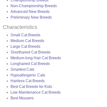
Championship Breeds
Non-Championship Breeds
Advanced New Breeds
Preliminary New Breeds
Characteristics
Small Cat Breeds
Medium Cat Breeds
Large Cat Breeds
Shorthaired Cat Breeds
Medium-long Hair Cat Breeds
Longhaired Cat Breeds
Smartest Cats
Hypoallergenic Cats
Hairless Cat Breeds
Best Cat Breeds for Kids
Low Maintenance Cat Breeds
Best Mousers