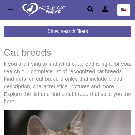
Show search filters
Cat breeds
If you are trying to find what cat breed is right for you,
search our complete list of recognized cat breeds.
Find detailed cat breed profiles that include breed
description, characteristics, pictures and more.
Explore the list and find a cat breed that suits you the
best.