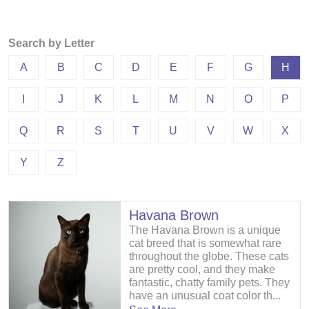
Search by Letter
A
B
C
D
E
F
G
H
I
J
K
L
M
N
O
P
Q
R
S
T
U
V
W
X
Y
Z
Havana Brown
The Havana Brown is a unique
cat breed that is somewhat rare
throughout the globe. These cats
are pretty cool, and they make
fantastic, chatty family pets. They
have an unusual coat color th...