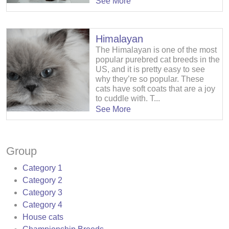
See More
Himalayan
The Himalayan is one of the most
popular purebred cat breeds in the
US, and it is pretty easy to see
why they’re so popular. These
cats have soft coats that are a joy
to cuddle with. T...
See More
Group
Category 1
Category 2
Category 3
Category 4
House cats