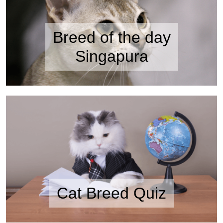
Breed of the day
Singapura
Cat Breed Quiz