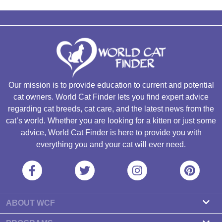
Our mission is to provide education to current and potential
cat owners. World Cat Finder lets you find expert advice
regarding cat breeds, cat care, and the latest news from the
cat’s world. Whether you are looking for a kitten or just some
advice, World Cat Finder is here to provide you with
everything you and your cat will ever need.
ABOUT WCF
About us