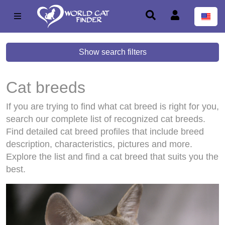
Show search filters
Cat breeds
If you are trying to find what cat breed is right for you,
search our complete list of recognized cat breeds.
Find detailed cat breed profiles that include breed
description, characteristics, pictures and more.
Explore the list and find a cat breed that suits you the
best.