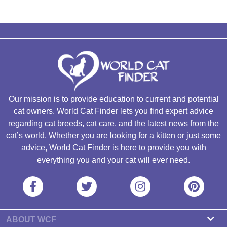
Our mission is to provide education to current and potential
cat owners. World Cat Finder lets you find expert advice
regarding cat breeds, cat care, and the latest news from the
cat’s world. Whether you are looking for a kitten or just some
advice, World Cat Finder is here to provide you with
everything you and your cat will ever need.
ABOUT WCF