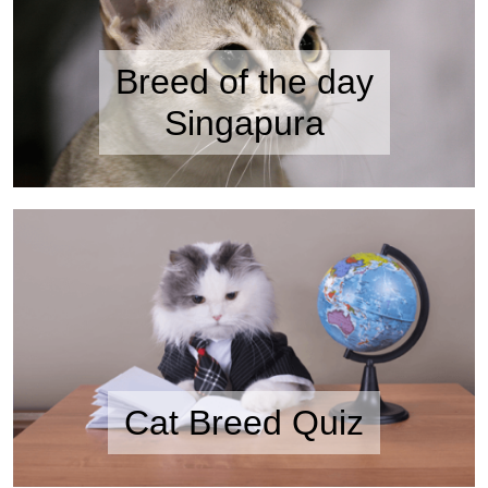
Breed of the day
Singapura
Cat Breed Quiz