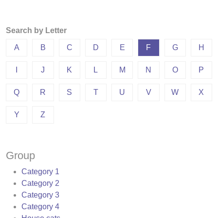
Search by Letter
A
B
C
D
E
F
G
H
I
J
K
L
M
N
O
P
Q
R
S
T
U
V
W
X
Y
Z
Group
Category 1
Category 2
Category 3
Category 4