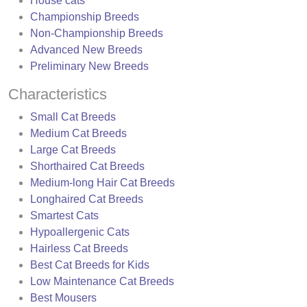
House cats
Championship Breeds
Non-Championship Breeds
Advanced New Breeds
Preliminary New Breeds
Characteristics
Small Cat Breeds
Medium Cat Breeds
Large Cat Breeds
Shorthaired Cat Breeds
Medium-long Hair Cat Breeds
Longhaired Cat Breeds
Smartest Cats
Hypoallergenic Cats
Hairless Cat Breeds
Best Cat Breeds for Kids
Low Maintenance Cat Breeds
Best Mousers