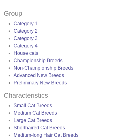
Group
Category 1
Category 2
Category 3
Category 4
House cats
Championship Breeds
Non-Championship Breeds
Advanced New Breeds
Preliminary New Breeds
Characteristics
Small Cat Breeds
Medium Cat Breeds
Large Cat Breeds
Shorthaired Cat Breeds
Medium-long Hair Cat Breeds