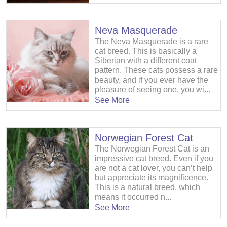
Neva Masquerade
The Neva Masquerade is a rare
cat breed. This is basically a
Siberian with a different coat
pattern. These cats possess a rare
beauty, and if you ever have the
pleasure of seeing one, you wi...
See More
Norwegian Forest Cat
The Norwegian Forest Cat is an
impressive cat breed. Even if you
are not a cat lover, you can’t help
but appreciate its magnificence.
This is a natural breed, which
means it occurred n...
See More