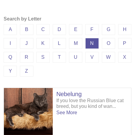
Search by Letter
A
B
C
D
E
F
G
H
I
J
K
L
M
N
O
P
Q
R
S
T
U
V
W
X
Y
Z
Nebelung
If you love the Russian Blue cat
breed, but you kind of wan...
See More