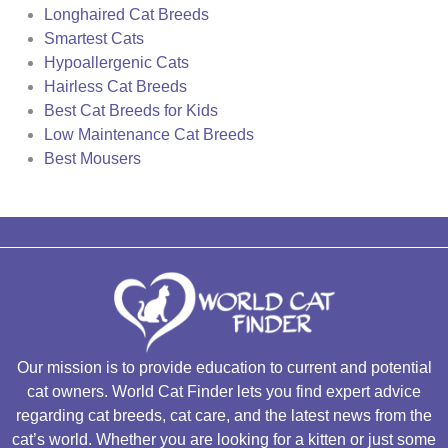
Longhaired Cat Breeds
Smartest Cats
Hypoallergenic Cats
Hairless Cat Breeds
Best Cat Breeds for Kids
Low Maintenance Cat Breeds
Best Mousers
Our mission is to provide education to current and potential
cat owners. World Cat Finder lets you find expert advice
regarding cat breeds, cat care, and the latest news from the
cat’s world. Whether you are looking for a kitten or just some