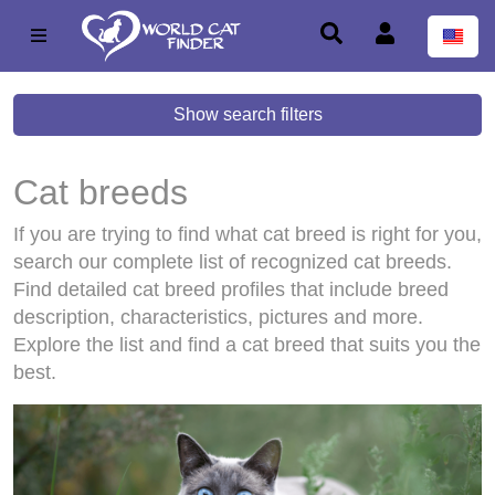
Show search filters
Cat breeds
If you are trying to find what cat breed is right for you,
search our complete list of recognized cat breeds.
Find detailed cat breed profiles that include breed
description, characteristics, pictures and more.
Explore the list and find a cat breed that suits you the
best.