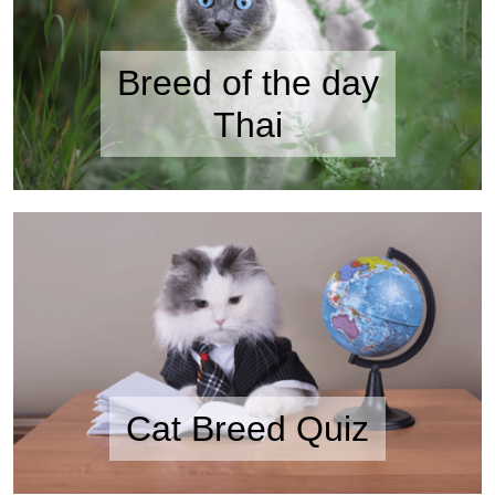
Breed of the day
Thai
Cat Breed Quiz