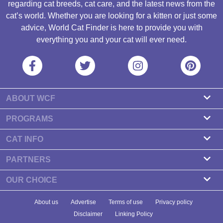
regarding cat breeds, cat care, and the latest news from the
cat’s world. Whether you are looking for a kitten or just some
advice, World Cat Finder is here to provide you with
everything you and your cat will ever need.
ABOUT WCF
About us
PROGRAMS
Contact
Cattery Program
CAT INFO
Our partners
Find a Cattery
PARTNERS
Newsletter
Cat Breeds
Zdravlje Fitness
OUR CHOICE
Banners
Cat Health
7 Cat Treats That Your Cat Will Go Crazy About
About us
Advertise
Terms of use
Privacy policy
Food & Nutrition
7 Best Dry Kitten Foods In 2023 - Reviews & Top Picks
Disclaimer
Linking Policy
Cat Tips