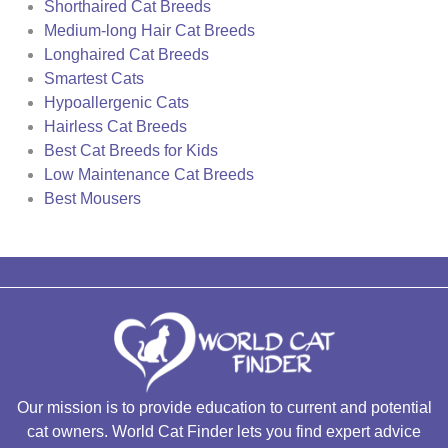
Shorthaired Cat Breeds
Medium-long Hair Cat Breeds
Longhaired Cat Breeds
Smartest Cats
Hypoallergenic Cats
Hairless Cat Breeds
Best Cat Breeds for Kids
Low Maintenance Cat Breeds
Best Mousers
Our mission is to provide education to current and potential
cat owners. World Cat Finder lets you find expert advice