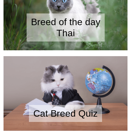
Breed of the day
Thai
Cat Breed Quiz