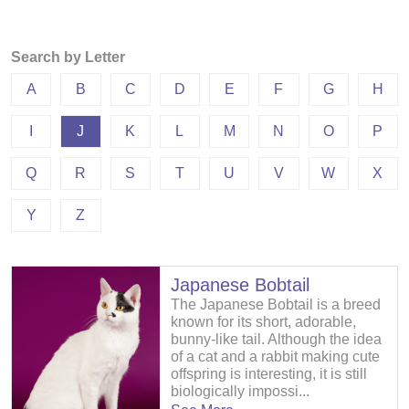
Search by Letter
A
B
C
D
E
F
G
H
I
J
K
L
M
N
O
P
Q
R
S
T
U
V
W
X
Y
Z
Japanese Bobtail
The Japanese Bobtail is a breed
known for its short, adorable,
bunny-like tail. Although the idea
of a cat and a rabbit making cute
offspring is interesting, it is still
biologically impossi...