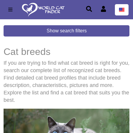
Show search filters
Cat breeds
If you are trying to find what cat breed is right for you,
search our complete list of recognized cat breeds.
Find detailed cat breed profiles that include breed
description, characteristics, pictures and more.
Explore the list and find a cat breed that suits you the
best.