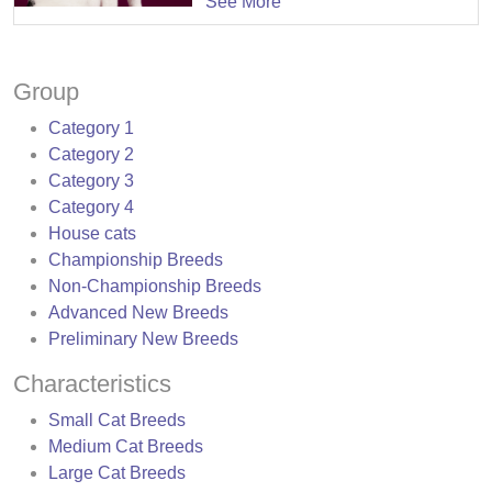
See More
Group
Category 1
Category 2
Category 3
Category 4
House cats
Championship Breeds
Non-Championship Breeds
Advanced New Breeds
Preliminary New Breeds
Characteristics
Small Cat Breeds
Medium Cat Breeds
Large Cat Breeds