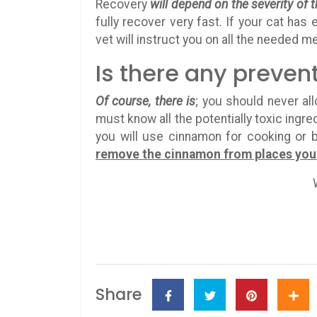
Recovery
will depend on the severity of
fully recover very fast. If your cat has
vet will instruct you on all the needed m
Is there any preven
Of course, there is
; you should never al
must know all the potentially toxic ingr
you will use cinnamon for cooking or b
remove the cinnamon from places your 
Share