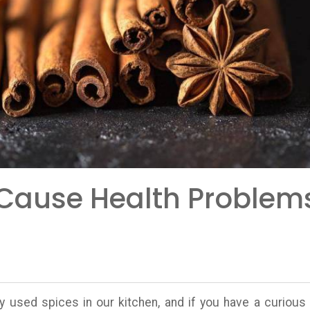
Cause Health Problem
used spices in our kitchen, and if you have a curious 