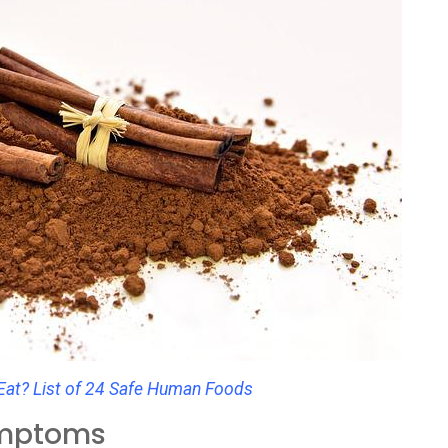
at? List of 24 Safe Human Foods
ymptoms