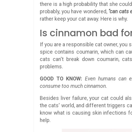
there is a high probability that she cou
probably, you have wondered,
"can cats 
rather keep your cat away. Here is why.
Is cinnamon bad fo
If you are a responsible cat owner, you 
spice contains coumarin, which can c
cats can't break down coumarin, cats
problems.
GOOD TO KNOW:
Even humans can exp
consume too much cinnamon.
Besides liver failure, your cat could a
the cats' world, and different triggers 
know what is causing skin infections fo
help.