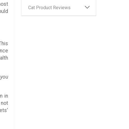
most
Cat Product Reviews
ould
This
ince
alth
 you
n in
 not
ets'