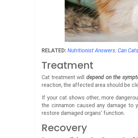
RELATED:
Nutritionist Answers: Can Cat
Treatment
Cat treatment will
depend on the symp
reaction, the affected area should be cl
If your cat shows other, more dangerou
the cinnamon caused any damage to you
restore damaged organs' function.
Recovery