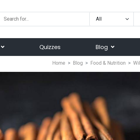
Quizzes
Blog
Home
Blog
Food & Nutrition
Wi