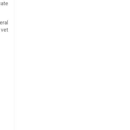
cate
eral
 vet