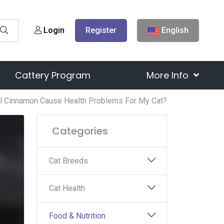
Login
Register
English
Cattery Program
More Info
ll Cinnamon Cause Health Problems For My Cat?
Categories
Cat Breeds
Cat Health
Food & Nutrition