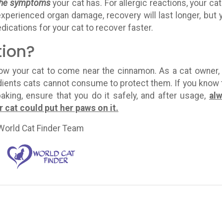
 the symptoms
your cat has. For allergic reactions, your cat 
 experienced organ damage, recovery will last longer, but 
edications for your cat to recover faster.
tion?
low your cat to come near the cinnamon. As a cat owner,
edients cats cannot consume to protect them. If you know 
aking, ensure that you do it safely, and after usage,
al
cat could put her paws on it.
World Cat Finder Team