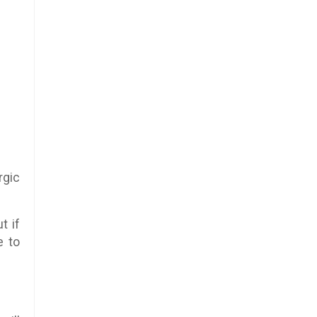
rgic
t if
e to