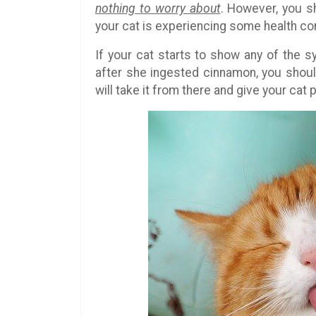
nothing to worry about
. However, you s
your cat is experiencing some health co
If your cat starts to show any of the 
after she ingested cinnamon, you shou
will take it from there and give your cat