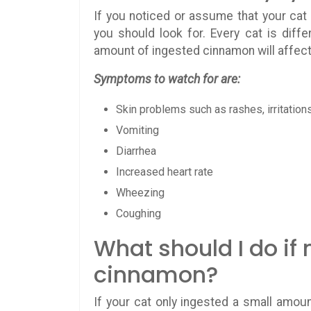
If you noticed or assume that your ca
you should look for. Every cat is diff
amount of ingested cinnamon will affec
Symptoms to watch for are:
Skin problems such as rashes, irritation
Vomiting
Diarrhea
Increased heart rate
Wheezing
Coughing
What should I do if
cinnamon?
If your cat only ingested a small amoun