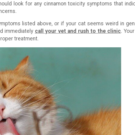
hould look for any cinnamon toxicity symptoms that indi
ncerns.
symptoms listed above, or if your cat seems weird in gen
ld immediately
call your vet and rush to the clinic
. Your
 proper treatment.