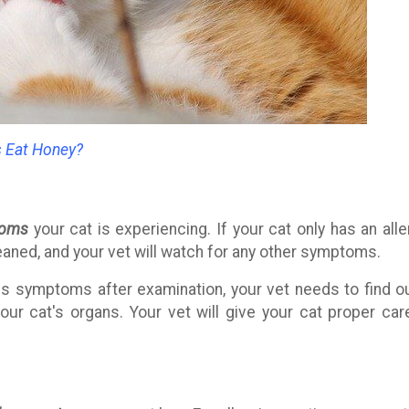
s Eat Honey?
toms
your cat is experiencing. If your cat only has an alle
eaned, and your vet will watch for any other symptoms.
s symptoms after examination, your vet needs to find ou
r cat's organs. Your vet will give your cat proper car