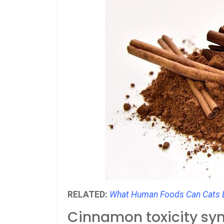
RELATED:
What Human Foods Can Cats E
Cinnamon toxicity s