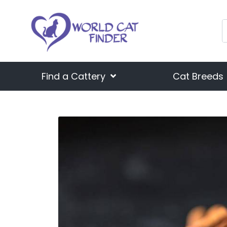
Find a Cattery
Cat Breeds