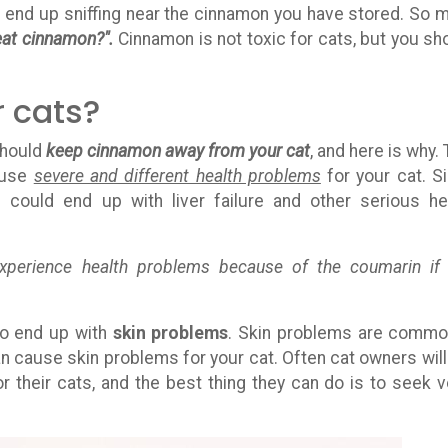
ld end up sniffing near the cinnamon you have stored. So 
eat cinnamon?".
Cinnamon is not toxic for cats, but you sh
r cats?
should
keep cinnamon away from your cat
, and here is why. 
ause
severe and different health problems
for your cat. S
 could end up with liver failure and other serious he
erience health problems because of the coumarin if
lso end up with
skin problems
. Skin problems are commo
can cause skin problems for your cat. Often cat owners will
r their cats, and the best thing they can do is to seek v