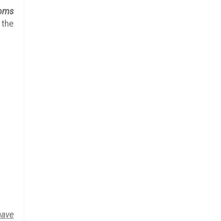
oms
 the
have