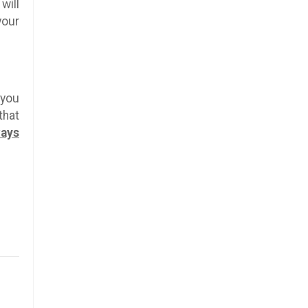
will
your
 you
that
ways