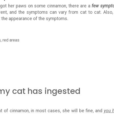
t got her paws on some cinnamon, there are a
few sympt
erent, and the symptoms can vary from cat to cat. Also,
t the appearance of the symptoms.
s, red areas
 my cat has ingested
t of cinnamon, in most cases, she will be fine, and
you 