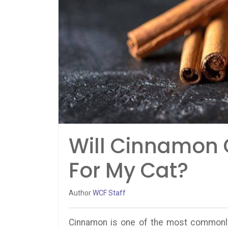
Will Cinnamon 
For My Cat?
Author
WCF Staff
Cinnamon is one of the most commonly 