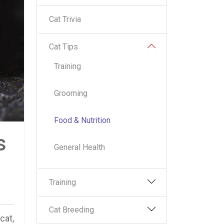
Cat Trivia
Cat Tips
Training
Grooming
Food & Nutrition
s
General Health
Training
Cat Breeding
cat,