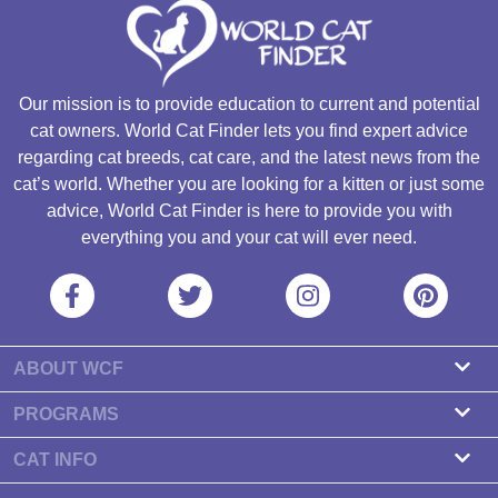
Our mission is to provide education to current and potential
cat owners. World Cat Finder lets you find expert advice
regarding cat breeds, cat care, and the latest news from the
cat’s world. Whether you are looking for a kitten or just some
advice, World Cat Finder is here to provide you with
everything you and your cat will ever need.
ABOUT WCF
About us
PROGRAMS
Contact
Cattery Program
CAT INFO
Our partners
Find a Cattery