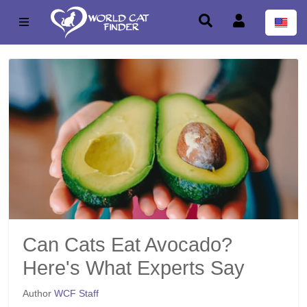
Can Cats Eat Avocado?
Here's What Experts Say
Author
WCF Staff