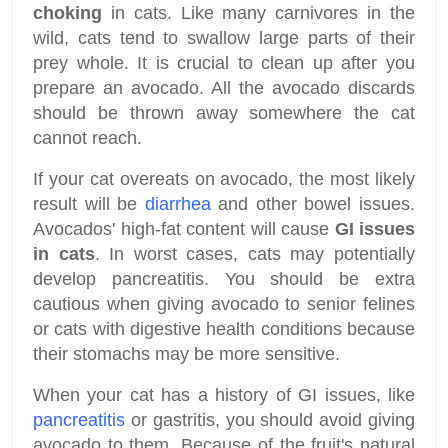
choking
in cats. Like many carnivores in the
wild, cats tend to swallow large parts of their
prey whole. It is crucial to clean up after you
prepare an avocado. All the avocado discards
should be thrown away somewhere the cat
cannot reach.
If your cat overeats on avocado, the most likely
result will be
diarrhea
and other bowel issues.
Avocados' high-fat content will cause
GI issues
in cats
. In worst cases, cats may potentially
develop pancreatitis. You should be extra
cautious when giving avocado to senior felines
or cats with digestive health conditions because
their stomachs may be more sensitive.
When your cat has a history of GI issues, like
pancreatitis
or gastritis, you should avoid giving
avocado to them. Because of the fruit's natural