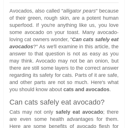
Avocados, also called "
alligator pears
" because
of their green, rough skin, are a potent human
superfood. If you're anything like us, you love
some avocado on your toast. Many avocado-
loving cat owners wonder, "
Can cats safely eat
avocados
?" As we'll examine in this article, the
answer to that question is not as easy as you
may think. Avocado may not be an onion, but
there are still some layers to the correct answer
regarding its safety for cats. Parts of it are safe,
and other parts are not so much. Here's what
you should know about
cats and avocados
.
Can cats safely eat avocado?
Cats may not only
safely eat avocado
; there
are even some health advantages for them.
Here are some benefits of avocado flesh for