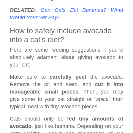
RELATED
:
Can Cats Eat Bananas? What
Would Your Vet Say
?
How to safely include avocado
into a cat's diet?
Here are some feeding suggestions if you're
absolutely adamant about giving avocado to
your cat:
Make sure to
carefully peel
the avocado.
Remove the pit and stem, and
cut it into
manageable small pieces
. Then, you may
give some to your cat straight or "
spice
" their
typical meal with tiny avocado pieces.
Cats should only be
fed tiny amounts of
avocado
, just like humans. Depending on your