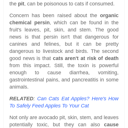
the
pit
, can be poisonous to cats if consumed.
Concern has been raised about the
organic
chemical persin
, which can be found in the
fruit's leaves, pit, skin, and stem. The good
news is that persin isn't that dangerous for
canines and felines, but it can be pretty
dangerous to livestock and birds. The second
good news is that
cats aren't at risk of death
from this impact. Still, the toxin is powerful
enough to cause diarrhea, vomiting,
gastrointestinal pains, and pancreatitis in some
animals.
RELATED
:
Can Cats Eat Apples? Here's How
To Safely Feed Apples To Your Cat
Not only are avocado pit, skin, stem, and leaves
potentially toxic, but they can also
cause