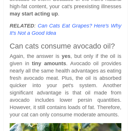
high-fat content, your cat's preexisting illnesses
may start acting up
.
RELATED
:
Can Cats Eat Grapes? Here's Why
It's Not a Good Idea
Can cats consume avocado oil?
Again, the answer is
yes
, but only if the oil is
given in
tiny amounts
. Avocado oil provides
nearly all the same health advantages as eating
fresh avocado meat. Plus, the oil is absorbed
quicker into your pet's system. Another
significant advantage is that oil made from
avocado includes lower persin quantities.
However, it still contains loads of fat. Therefore,
your cat can only consume moderate amounts.