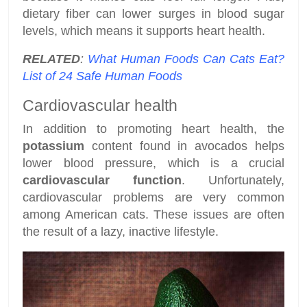
dietary fiber can lower surges in blood sugar
levels, which means it supports heart health.
RELATED
:
What Human Foods Can Cats Eat?
List of 24 Safe Human Foods
Cardiovascular health
In addition to promoting heart health, the
potassium
content found in avocados helps
lower blood pressure, which is a crucial
cardiovascular function
. Unfortunately,
cardiovascular problems are very common
among American cats. These issues are often
the result of a lazy, inactive lifestyle.