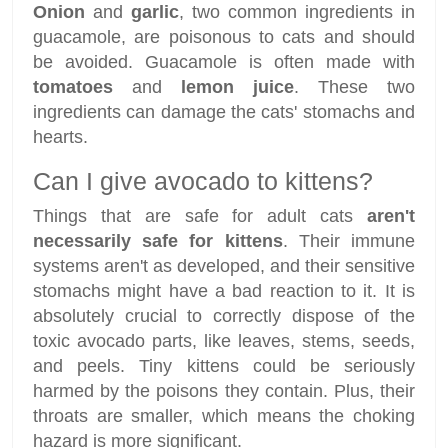
Onion
and
garlic
, two common ingredients in
guacamole, are poisonous to cats and should
be avoided. Guacamole is often made with
tomatoes
and
lemon juice
. These two
ingredients can damage the cats' stomachs and
hearts.
Can I give avocado to kittens?
Things that are safe for adult cats
aren't
necessarily safe for kittens
. Their immune
systems aren't as developed, and their sensitive
stomachs might have a bad reaction to it. It is
absolutely crucial to correctly dispose of the
toxic avocado parts, like leaves, stems, seeds,
and peels. Tiny kittens could be seriously
harmed by the poisons they contain. Plus, their
throats are smaller, which means the choking
hazard is more significant.