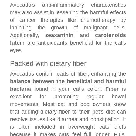
Avocado's anti-inflammatory characteristics
may also assist in lessening the harmful effects
of cancer therapies like chemotherapy by
inhibiting the growth of malignant cells.
Additionally,
zeaxanthin
and
carotenoids
lutein
are antioxidants beneficial for the cat's
eyes.
Packed with dietary fiber
Avocados contain loads of fiber, enhancing the
balance between the beneficial and harmful
bacteria
found in your cat's colon.
Fiber
is
excellent for promoting regular bowel
movements. Most cat and dog owners know
that adding dietary fiber to their pet's diet can
resolve issues like diarrhea and constipation. It
is often included in overweight cats' diets
because it makes cats feel full longer. Plus,