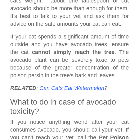
cat's weight, about one tablespoon of cut
avocado should be more than enough for them.
It's best to talk to your vet and ask them for
advice on the safe amounts your cat can eat.
If your cat spends a significant amount of time
outside and you have avocado trees, ensure
the cat
cannot simply reach the tree
. The
avocado plant can be severely toxic to pets
because of the greater concentration of the
poison persin in the tree's bark and leaves.
RELATED
:
Can Cats Eat Watermelon
?
What to do in case of avocado
toxicity?
If you notice anything weird after your cat
consumes avocado, you should call your vet. If
you can't reach your vet, call the
Pet Poison