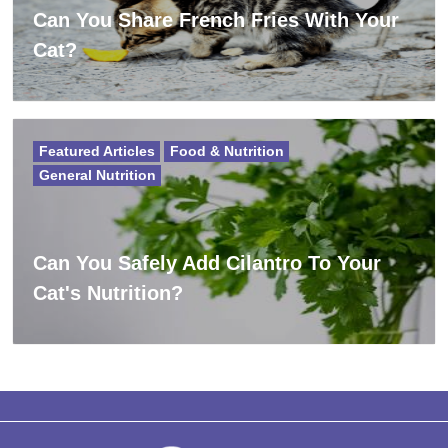
Can You Share French Fries With Your
Cat?
Featured Articles
Food & Nutrition
General Nutrition
Can You Safely Add Cilantro To Your
Cat's Nutrition?