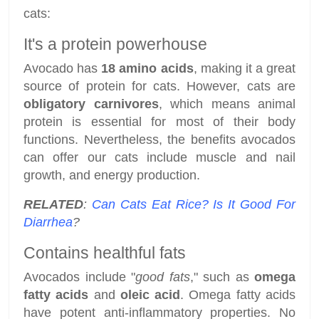
cats:
It's a protein powerhouse
Avocado has
18 amino acids
, making it a great
source of protein for cats. However, cats are
obligatory carnivores
, which means animal
protein is essential for most of their body
functions. Nevertheless, the benefits avocados
can offer our cats include muscle and nail
growth, and energy production.
RELATED
:
Can Cats Eat Rice? Is It Good For
Diarrhea
?
Contains healthful fats
Avocados include "
good fats
," such as
omega
fatty acids
and
oleic acid
. Omega fatty acids
have potent anti-inflammatory properties. No