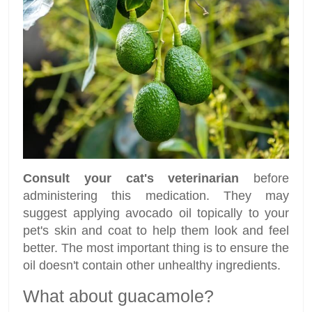
Consult your cat's veterinarian
before
administering this medication. They may
suggest applying avocado oil topically to your
pet's skin and coat to help them look and feel
better. The most important thing is to ensure the
oil doesn't contain other unhealthy ingredients.
What about guacamole?