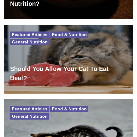
Nutrition?
Featured Articles
Food & Nutrition
General Nutrition
Should You Allow Your Cat To Eat
Beef?
Featured Articles
Food & Nutrition
General Nutrition