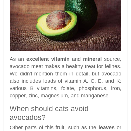
As an
excellent vitamin
and
mineral
source,
avocado meat makes a healthy treat for felines.
We didn't mention them in detail, but avocado
also includes loads of vitamin A, C, E, and K;
various B vitamins, folate, phosphorus, iron,
copper, zinc, magnesium, and manganese.
When should cats avoid
avocados?
Other parts of this fruit, such as the
leaves
or