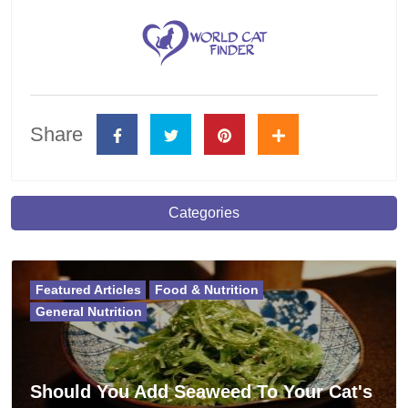
Share
Categories
Featured Articles
Food & Nutrition
General Nutrition
Should You Add Seaweed To Your Cat's