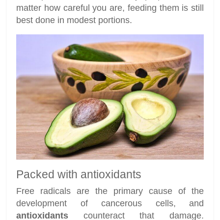
matter how careful you are, feeding them is still
best done in modest portions.
Packed with antioxidants
Free radicals are the primary cause of the
development of cancerous cells, and
antioxidants
counteract that damage.