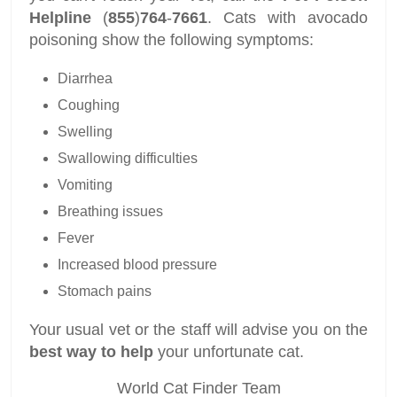
Helpline
(
855
)
764
-
7661
. Cats with avocado
poisoning show the following symptoms:
Diarrhea
Coughing
Swelling
Swallowing difficulties
Vomiting
Breathing issues
Fever
Increased blood pressure
Stomach pains
Your usual vet or the staff will advise you on the
best way to help
your unfortunate cat.
World Cat Finder Team