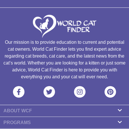
Our mission is to provide education to current and potential
cat owners. World Cat Finder lets you find expert advice
regarding cat breeds, cat care, and the latest news from the
cat’s world. Whether you are looking for a kitten or just some
advice, World Cat Finder is here to provide you with
everything you and your cat will ever need.
ABOUT WCF
About us
PROGRAMS