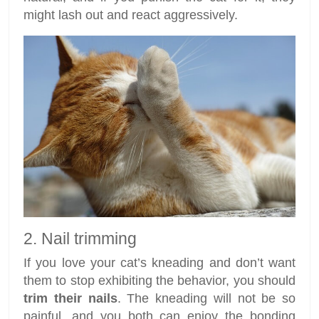
might lash out and react aggressively.
2. Nail trimming
If you love your cat’s kneading and don’t want
them to stop exhibiting the behavior, you should
trim their nails
. The kneading will not be so
painful, and you both can enjoy the bonding