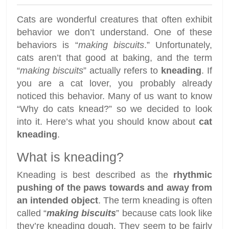
Cats are wonderful creatures that often exhibit
behavior we don’t understand. One of these
behaviors is “
making biscuits
.” Unfortunately,
cats aren’t that good at baking, and the term
“
making biscuits
” actually refers to
kneading
. If
you are a cat lover, you probably already
noticed this behavior. Many of us want to know
“Why do cats knead?” so we decided to look
into it. Here’s what you should know about
cat
kneading
.
What is kneading?
Kneading is best described as the
rhythmic
pushing of the paws towards and away from
an intended object
. The term kneading is often
called “
making biscuits
” because cats look like
they’re kneading dough. They seem to be fairly