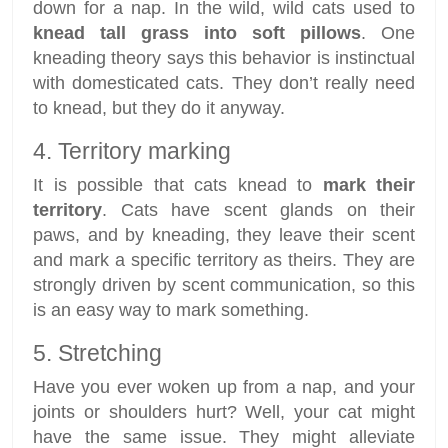
down for a nap. In the wild, wild cats used to
knead tall grass into soft pillows
. One
kneading theory says this behavior is instinctual
with domesticated cats. They don’t really need
to knead, but they do it anyway.
4. Territory marking
It is possible that cats knead to
mark their
territory
. Cats have scent glands on their
paws, and by kneading, they leave their scent
and mark a specific territory as theirs. They are
strongly driven by scent communication, so this
is an easy way to mark something.
5. Stretching
Have you ever woken up from a nap, and your
joints or shoulders hurt? Well, your cat might
have the same issue. They might alleviate