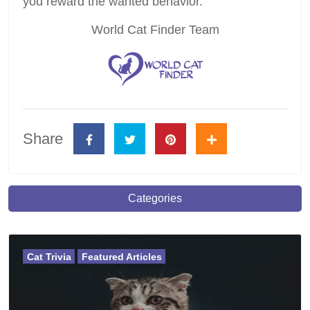
you reward the wanted behavior.
World Cat Finder Team
Share
Categories
Cat Trivia
Featured Articles