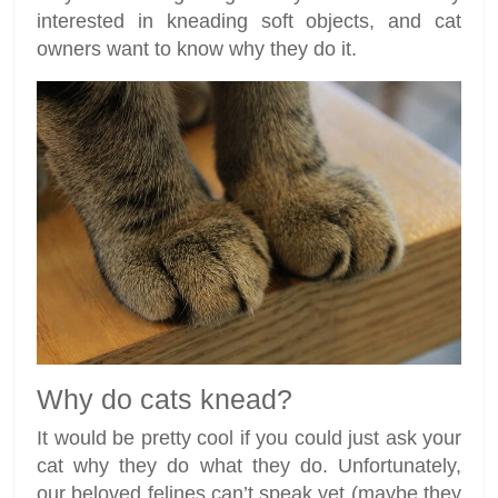
interested in kneading soft objects, and cat
owners want to know why they do it.
Why do cats knead?
It would be pretty cool if you could just ask your
cat why they do what they do. Unfortunately,
our beloved felines can’t speak yet (maybe they