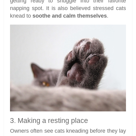
getting ready to snuggle into their favorite
napping spot. It is also believed stressed cats
knead to
soothe and calm themselves
.
3. Making a resting place
Owners often see cats kneading before they lay