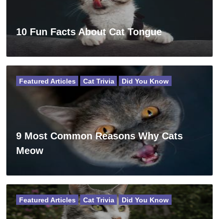
10 Fun Facts About Cat Tongue
Featured Articles
Cat Trivia
Did You Know
9 Most Common Reasons Why Cats
Meow
Featured Articles
Cat Trivia
Did You Know