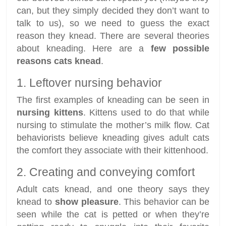
can, but they simply decided they don’t want to
talk to us), so we need to guess the exact
reason they knead. There are several theories
about kneading. Here are a
few possible
reasons cats knead
.
1. Leftover nursing behavior
The first examples of kneading can be seen in
nursing kittens
. Kittens used to do that while
nursing to stimulate the mother’s milk flow. Cat
behaviorists believe kneading gives adult cats
the comfort they associate with their kittenhood.
2. Creating and conveying comfort
Adult cats knead, and one theory says they
knead to
show pleasure
. This behavior can be
seen while the cat is petted or when they’re