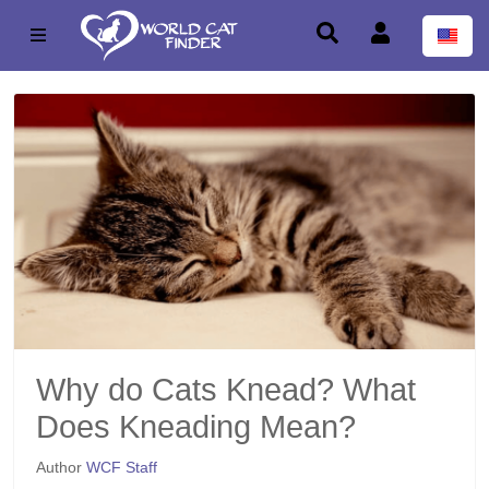
Why do Cats Knead? What
Does Kneading Mean?
Author
WCF Staff