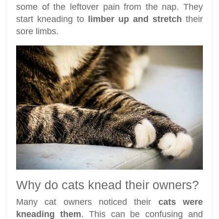
some of the leftover pain from the nap. They
start kneading to
limber up and stretch
their
sore limbs.
Why do cats knead their owners?
Many cat owners noticed their
cats were
kneading them
. This can be confusing and