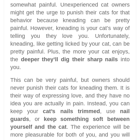
somewhat painful. Unexperienced cat owners
might get the urge to punish their cats for that
behavior because kneading can be pretty
painful. However, kneading is your cat’s way of
telling you they love you. Unfortunately,
kneading, like getting licked by your cat, can be
pretty painful. Plus, the more your cat enjoys,
the
deeper they’ll dig their sharp nails
into
you.
This can be very painful, but owners should
never punish their cats for kneading them. It is
their way of expressing love, and they have no
idea you are actually in pain. Instead, you can
keep your
cat’s nails trimmed
, use
nail
guards
, or
keep something soft between
yourself and the cat
. The experience will be
more pleasurable for both of you, and you will