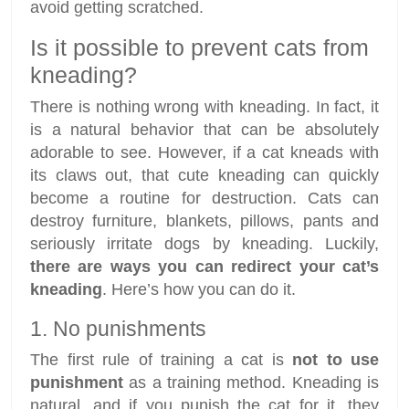
avoid getting scratched.
Is it possible to prevent cats from
kneading?
There is nothing wrong with kneading. In fact, it
is a natural behavior that can be absolutely
adorable to see. However, if a cat kneads with
its claws out, that cute kneading can quickly
become a routine for destruction. Cats can
destroy furniture, blankets, pillows, pants and
seriously irritate dogs by kneading. Luckily,
there are ways you can redirect your cat’s
kneading
. Here’s how you can do it.
1. No punishments
The first rule of training a cat is
not to use
punishment
as a training method. Kneading is
natural, and if you punish the cat for it, they