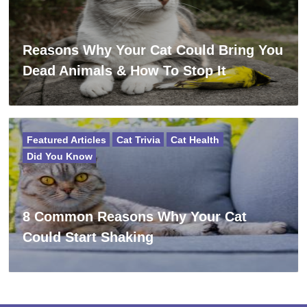
Reasons Why Your Cat Could Bring You
Dead Animals & How To Stop It
Featured Articles
Cat Trivia
Cat Health
Did You Know
8 Common Reasons Why Your Cat
Could Start Shaking