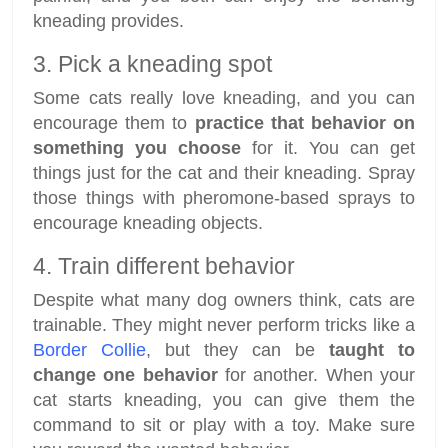
kneading provides.
3. Pick a kneading spot
Some cats really love kneading, and you can
encourage them to
practice that behavior on
something you choose
for it. You can get
things just for the cat and their kneading. Spray
those things with pheromone-based sprays to
encourage kneading objects.
4. Train different behavior
Despite what many dog owners think, cats are
trainable. They might never perform tricks like a
Border Collie
, but they can be
taught to
change one behavior
for another. When your
cat starts kneading, you can give them the
command to sit or play with a toy. Make sure