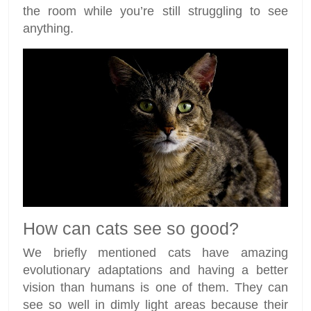
the room while you’re still struggling to see
anything.
How can cats see so good?
We briefly mentioned cats have amazing
evolutionary adaptations and having a better
vision than humans is one of them. They can
see so well in dimly light areas because their