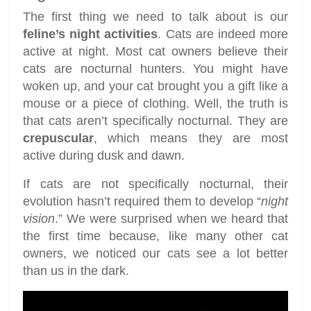
The first thing we need to talk about is our
feline’s night activities
. Cats are indeed more
active at night. Most cat owners believe their
cats are nocturnal hunters. You might have
woken up, and your cat brought you a gift like a
mouse or a piece of clothing. Well, the truth is
that cats aren’t specifically nocturnal. They are
crepuscular
, which means they are most
active during dusk and dawn.
If cats are not specifically nocturnal, their
evolution hasn’t required them to develop “
night
vision
.” We were surprised when we heard that
the first time because, like many other cat
owners, we noticed our cats see a lot better
than us in the dark.