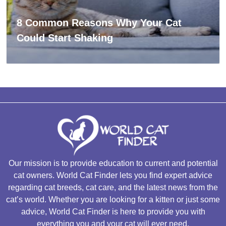
8 Common Reasons Why Your Cat
Could Start Shaking
Our mission is to provide education to current and potential
cat owners. World Cat Finder lets you find expert advice
regarding cat breeds, cat care, and the latest news from the
cat’s world. Whether you are looking for a kitten or just some
advice, World Cat Finder is here to provide you with
everything you and your cat will ever need.