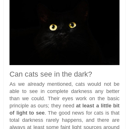
Can cats see in the dark?
As we already mentioned, cats would not be
able to see in complete darkness any better
than we could. Their eyes work on the basic
principle as ours; they need
at least a little bit
of light to see
. The good news for cats is that
total darkness rarely happens, and there are
always at least some faint light sources around