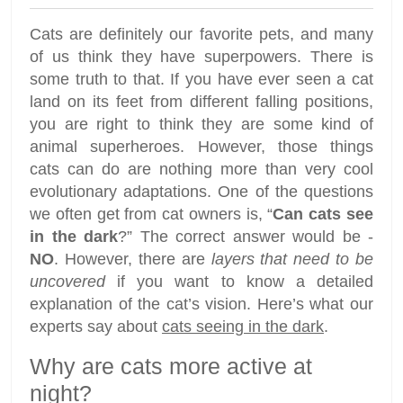
Cats are definitely our favorite pets, and many
of us think they have superpowers. There is
some truth to that. If you have ever seen a cat
land on its feet from different falling positions,
you are right to think they are some kind of
animal superheroes. However, those things
cats can do are nothing more than very cool
evolutionary adaptations. One of the questions
we often get from cat owners is, “
Can cats see
in the dark
?” The correct answer would be -
NO
. However, there are
layers that need to be
uncovered
if you want to know a detailed
explanation of the cat’s vision. Here’s what our
experts say about
cats seeing in the dark
.
Why are cats more active at
night?