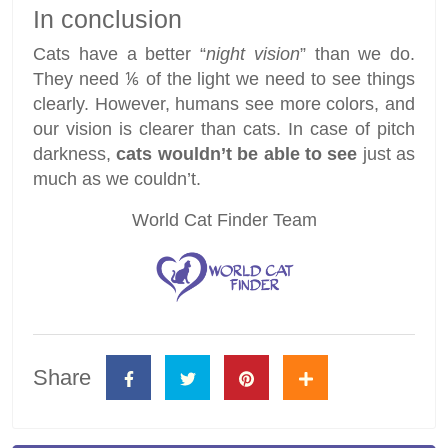
In conclusion
Cats have a better “
night vision
” than we do.
They need ⅙ of the light we need to see things
clearly. However, humans see more colors, and
our vision is clearer than cats. In case of pitch
darkness,
cats wouldn’t be able to see
just as
much as we couldn’t.
World Cat Finder Team
Share