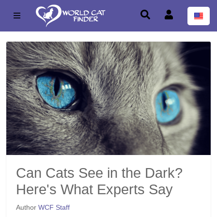
Can Cats See in the Dark?
Here's What Experts Say
Author
WCF Staff