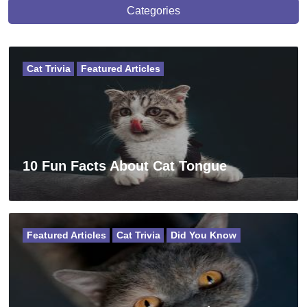
Categories
Cat Trivia
Featured Articles
10 Fun Facts About Cat Tongue
Featured Articles
Cat Trivia
Did You Know