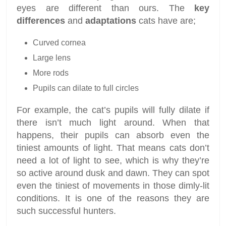
eyes are different than ours. The
key
differences
and
adaptations
cats have are;
Curved cornea
Large lens
More rods
Pupils can dilate to full circles
For example, the cat’s pupils will fully dilate if
there isn’t much light around. When that
happens, their pupils can absorb even the
tiniest amounts of light. That means cats don’t
need a lot of light to see, which is why they’re
so active around dusk and dawn. They can spot
even the tiniest of movements in those dimly-lit
conditions. It is one of the reasons they are
such successful hunters.