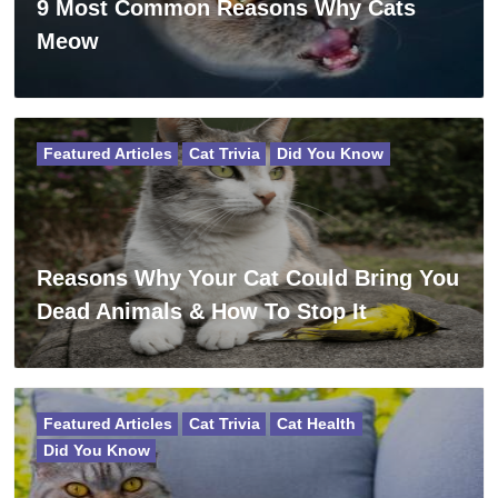
9 Most Common Reasons Why Cats
Meow
Featured Articles
Cat Trivia
Did You Know
Reasons Why Your Cat Could Bring You
Dead Animals & How To Stop It
Featured Articles
Cat Trivia
Cat Health
Did You Know