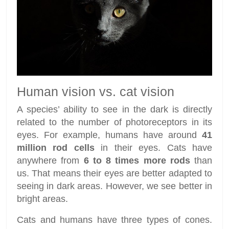
Human vision vs. cat vision
A species’ ability to see in the dark is directly
related to the number of photoreceptors in its
eyes. For example, humans have around
41
million rod cells
in their eyes. Cats have
anywhere from
6 to 8 times more rods
than
us. That means their eyes are better adapted to
seeing in dark areas. However, we see better in
bright areas.
Cats and humans have three types of cones.