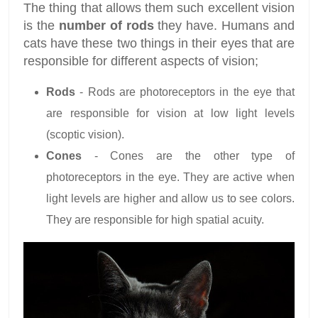
The thing that allows them such excellent vision
is the
number of rods
they have. Humans and
cats have these two things in their eyes that are
responsible for different aspects of vision;
Rods
- Rods are photoreceptors in the eye that
are responsible for vision at low light levels
(scoptic vision).
Cones
- Cones are the other type of
photoreceptors in the eye. They are active when
light levels are higher and allow us to see colors.
They are responsible for high spatial acuity.