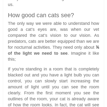
us.
How good can cats see?
The only way we were able to understand how
good a cat’s eyes are, was when our vet
compared the cat’s vision to our vision. As
predators, cats are better equipped than we are
for nocturnal activities. They need only about
⅙
of the light we need to see
. Imagine it like
this;
If you’re standing in a room that is completely
blacked out and you have a light bulb you can
control, you can slowly start increasing the
amount of light until you can see the room
clearly. From the first moment you see the
outlines of the room, your cat is already aware
of how the room looks. In fact, the cat will see