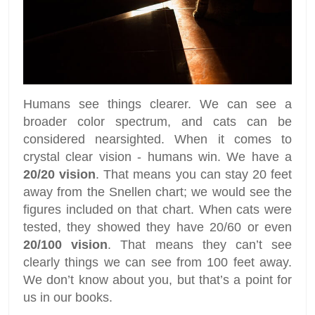
Humans see things clearer. We can see a
broader color spectrum, and cats can be
considered nearsighted. When it comes to
crystal clear vision - humans win. We have a
20/20 vision
. That means you can stay 20 feet
away from the Snellen chart; we would see the
figures included on that chart. When cats were
tested, they showed they have 20/60 or even
20/100 vision
. That means they can’t see
clearly things we can see from 100 feet away.
We don’t know about you, but that’s a point for
us in our books.