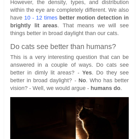
However, the density, types, and distribution
within the eye are completely different. We also
have
10 - 12 times
better motion detection in
brightly lit areas
. That means we will see
things better in broad daylight than our cats.
Do cats see better than humans?
This is a very interesting question that can be
answered in a couple of ways. Do cats see
better in dimly lit areas? -
Yes
. Do they see
better in broad daylight? -
No
. Who has better
vision? - Well, we would argue -
humans do
.