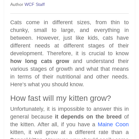
Author
WCF Staff
Cats come in different sizes, from thin to
chunky, small to large, and everything in
between. However, just like kids, cats have
different needs at different stages of their
development. Therefore, it is crucial to know
how long cats grow
and understand their
various stages of growth and what that means
in terms of their nutritional and other needs.
Here’s what you should know.
How fast will my kitten grow?
Unfortunately, it is impossible to answer this in
general because
it depends on the breed
of
the kitten. After all, if you have a
Maine Coon
kitten, it will grow at a different rate than a