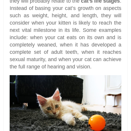
they will probably relate to the
cat’s life stages
.
Instead of basing your cat’s growth on aspects
such as weight, height, and length, they will
consider when your kitten is likely to reach the
next vital milestone in its life. Some examples
include: when your cat eats on its own and is
completely weaned, when it has developed a
complete set of adult teeth, when it reaches
sexual maturity, and when your cat can achieve
the full range of hearing and vision.