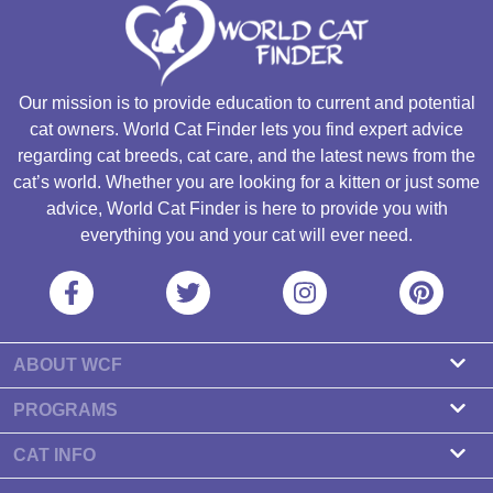
Our mission is to provide education to current and potential
cat owners. World Cat Finder lets you find expert advice
regarding cat breeds, cat care, and the latest news from the
cat’s world. Whether you are looking for a kitten or just some
advice, World Cat Finder is here to provide you with
everything you and your cat will ever need.
ABOUT WCF
About us
PROGRAMS
Contact
Cattery Program
CAT INFO
Our partners
Find a Cattery