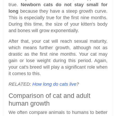
true.
Newborn cats do not stay small for
long
because they have a steep growth curve.
This is especially true for the first nine months.
During this time, the size of your kitten's body
and bones will grow exponentially.
After that, your cat will reach sexual maturity,
which means further growth, although not as
drastic as the first nine months. Your cat may
gain or lose weight during this period. Again,
your cat's breed will play a significant role when
it comes to this.
RELATED:
How long do cats live
?
Comparison of cat and adult
human growth
We often compare animals to humans to better