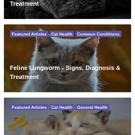
Treatment
Featured Articles
Cat Health
Common Conditions
Feline Lungworm - Signs, Diagnosis &
Treatment
Featured Articles
Cat Health
General Health