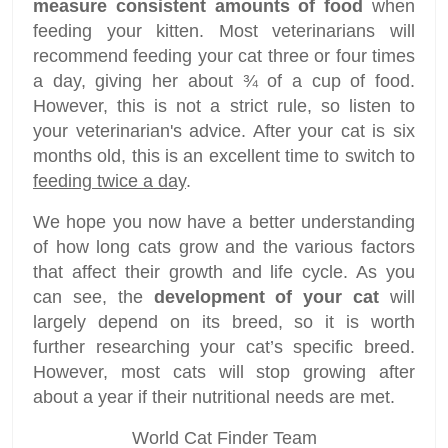
measure consistent amounts of food
when
feeding your kitten. Most veterinarians will
recommend feeding your cat three or four times
a day, giving her about ¾ of a cup of food.
However, this is not a strict rule, so listen to
your veterinarian's advice. After your cat is six
months old, this is an excellent time to switch to
feeding twice a day
.
We hope you now have a better understanding
of how long cats grow and the various factors
that affect their growth and life cycle. As you
can see, the
development of your cat
will
largely depend on its breed, so it is worth
further researching your cat’s specific breed.
However, most cats will stop growing after
about a year if their nutritional needs are met.
World Cat Finder Team