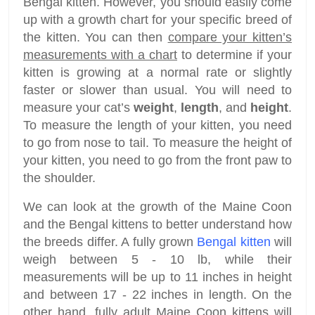
Bengal kitten. However, you should easily come
up with a growth chart for your specific breed of
the kitten. You can then
compare your kitten’s
measurements with a chart
to determine if your
kitten is growing at a normal rate or slightly
faster or slower than usual. You will need to
measure your cat’s
weight
,
length
, and
height
.
To measure the length of your kitten, you need
to go from nose to tail. To measure the height of
your kitten, you need to go from the front paw to
the shoulder.
We can look at the growth of the Maine Coon
and the Bengal kittens to better understand how
the breeds differ. A fully grown
Bengal kitten
will
weigh between 5 - 10 lb, while their
measurements will be up to 11 inches in height
and between 17 - 22 inches in length. On the
other hand, fully adult Maine Coon kittens will