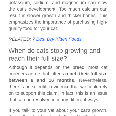
potassium, sodium, and magnesium can slow
the cat’s development. Too much calcium can
result in slower growth and thicker bones. This
emphasizes the importance of purchasing high-
quality food for your cat.
RELATED:
7 Best Dry Kitten Foods
When do cats stop growing and
reach their full size?
Although it depends on the breed, most cat
breeders agree that kittens
reach their full size
between 8 and 16 months
. Nevertheless,
there is no scientific evidence that we could rely
on to support this claim. In fact, this is an issue
that can be resolved in many different ways.
If you talk to your vet about your cat’s growth,