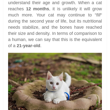
understand their age and growth. When a cat
reaches
12 months
, it is unlikely it will grow
much more. Your cat may continue to "
fill
"
during the second year of life, but its nutritional
needs stabilize, and the bones have reached
their size and density. In terms of comparison to
a human, we can say that this is the equivalent
of a
21-year-old
.