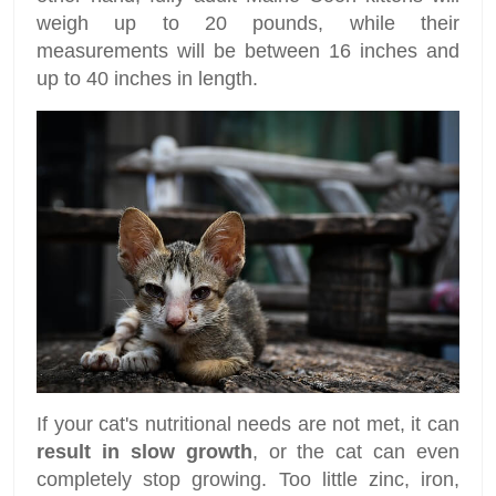
weigh up to 20 pounds, while their
measurements will be between 16 inches and
up to 40 inches in length.
If your cat's nutritional needs are not met, it can
result in slow growth
, or the cat can even
completely stop growing. Too little zinc, iron,