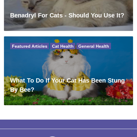
Benadryl For Cats - Should You Use It?
Featured Articles
Cat Health
General Health
What To Do If Your Cat Has Been Stung
By Bee?