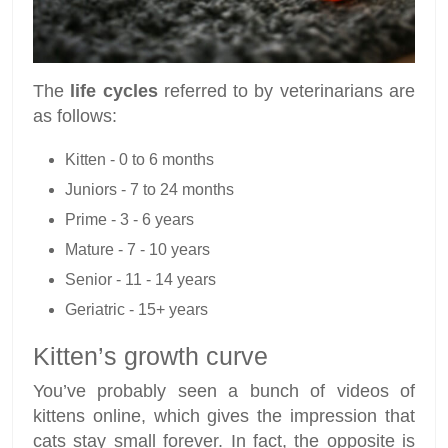
The
life cycles
referred to by veterinarians are
as follows:
Kitten - 0 to 6 months
Juniors - 7 to 24 months
Prime - 3 - 6 years
Mature - 7 - 10 years
Senior - 11 - 14 years
Geriatric - 15+ years
Kitten’s growth curve
You’ve probably seen a bunch of videos of
kittens online, which gives the impression that
cats stay small forever. In fact, the opposite is