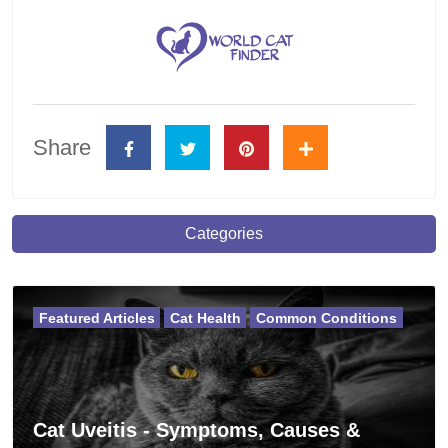
Share
Categories
Featured Articles
Cat Health
Common Conditions
Cat Uveitis - Symptoms, Causes &