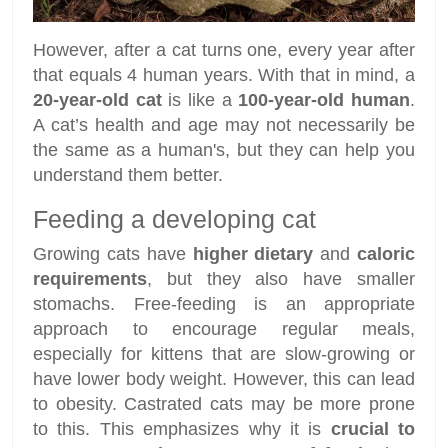
However, after a cat turns one, every year after
that equals 4 human years. With that in mind, a
20-year-old cat
is like a
100-year-old human
.
A cat’s health and age may not necessarily be
the same as a human's, but they can help you
understand them better.
Feeding a developing cat
Growing cats have
higher dietary
and
caloric
requirements
, but they also have smaller
stomachs. Free-feeding is an appropriate
approach to encourage regular meals,
especially for kittens that are slow-growing or
have lower body weight. However, this can lead
to obesity. Castrated cats may be more prone
to this. This emphasizes why it is
crucial to