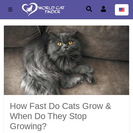
How Fast Do Cats Grow &
When Do They Stop
Growing?