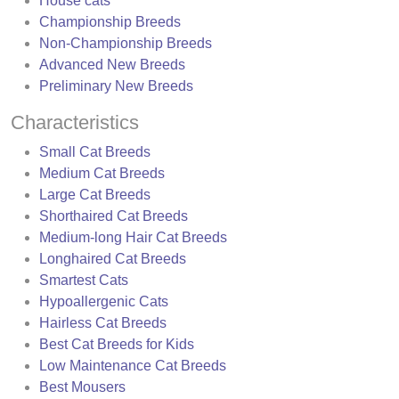
House cats
Championship Breeds
Non-Championship Breeds
Advanced New Breeds
Preliminary New Breeds
Characteristics
Small Cat Breeds
Medium Cat Breeds
Large Cat Breeds
Shorthaired Cat Breeds
Medium-long Hair Cat Breeds
Longhaired Cat Breeds
Smartest Cats
Hypoallergenic Cats
Hairless Cat Breeds
Best Cat Breeds for Kids
Low Maintenance Cat Breeds
Best Mousers