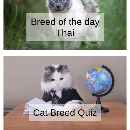
Breed of the day
Thai
Cat Breed Quiz