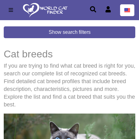
Show search filters
Cat breeds
If you are trying to find what cat breed is right for you,
search our complete list of recognized cat breeds.
Find detailed cat breed profiles that include breed
description, characteristics, pictures and more.
Explore the list and find a cat breed that suits you the
best.