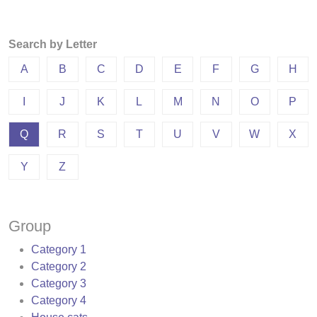
Search by Letter
A
B
C
D
E
F
G
H
I
J
K
L
M
N
O
P
Q
R
S
T
U
V
W
X
Y
Z
Group
Category 1
Category 2
Category 3
Category 4