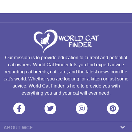
Our mission is to provide education to current and potential
cat owners. World Cat Finder lets you find expert advice
regarding cat breeds, cat care, and the latest news from the
cat’s world. Whether you are looking for a kitten or just some
advice, World Cat Finder is here to provide you with
everything you and your cat will ever need.
ABOUT WCF