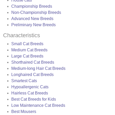
House cats
Championship Breeds
Non-Championship Breeds
Advanced New Breeds
Preliminary New Breeds
Characteristics
Small Cat Breeds
Medium Cat Breeds
Large Cat Breeds
Shorthaired Cat Breeds
Medium-long Hair Cat Breeds
Longhaired Cat Breeds
Smartest Cats
Hypoallergenic Cats
Hairless Cat Breeds
Best Cat Breeds for Kids
Low Maintenance Cat Breeds
Best Mousers