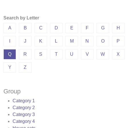
Search by Letter
A
B
C
D
E
F
G
H
I
J
K
L
M
N
O
P
Q
R
S
T
U
V
W
X
Y
Z
Group
Category 1
Category 2
Category 3
Category 4