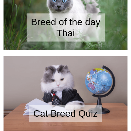
Breed of the day
Thai
Cat Breed Quiz