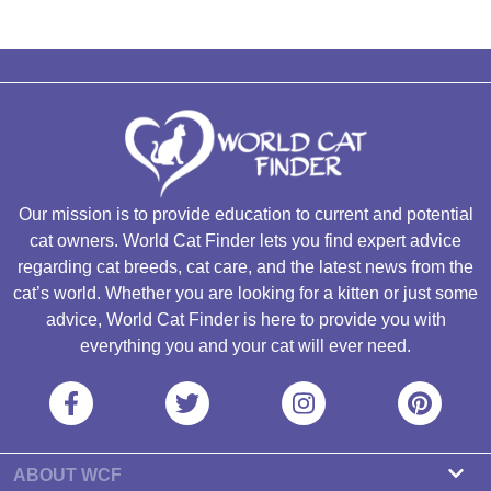
Our mission is to provide education to current and potential
cat owners. World Cat Finder lets you find expert advice
regarding cat breeds, cat care, and the latest news from the
cat’s world. Whether you are looking for a kitten or just some
advice, World Cat Finder is here to provide you with
everything you and your cat will ever need.
ABOUT WCF