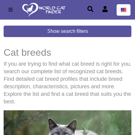
Show search filters
Cat breeds
If you are trying to find what cat breed is right for you,
search our complete list of recognized cat breeds.
Find detailed cat breed profiles that include breed
description, characteristics, pictures and more.
Explore the list and find a cat breed that suits you the
best.