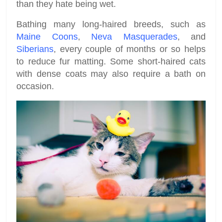
than they hate being wet.
Bathing many long-haired breeds, such as
Maine Coons
,
Neva Masquerades
, and
Siberians
, every couple of months or so helps
to reduce fur matting. Some short-haired cats
with dense coats may also require a bath on
occasion.