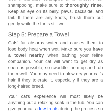
shampooing, make sure to
thoroughly rinse
.
Keep an eye on its belly, paws, backside, and
tail. If there are any knots, brush them out
gently while the fur is still wet.
Step 5: Prepare a Towel
Cats' fur absorbs water and causes them to
lose body heat when wet. Make sure you
have
a towel nearby
when bathing your feline
companion. Your cat will want to get dry as
soon as possible, so swaddle them up and rub
them well. You may need to blow dry your cat's
hair if they tolerate it, especially if they are a
long-haired breed.
Your cat's experience will most likely be
anything but a relaxing soak in the tub. You can
give your cat a
few treats
during the process so