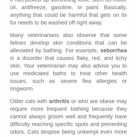
oil, antifreeze, gasoline, or paint. Basically,
anything that could be harmful that gets on its
fur needs to be washed off right away.
Many veterinarians also observe that some
felines develop skin conditions that can be
alleviated by bathing. For example,
seborrhea
is a disorder that causes flaky, red, and itchy
skin. Your veterinarian may also advise you to
use medicated baths to treat other health
issues, such as severe flea allergies or
ringworm.
Older cats with
arthritis
or who are obese may
require more frequent bathing because they
cannot always groom well and frequently have
difficulty reaching specific spots and preventing
odors. Cats despise being unkempt even more