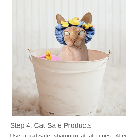
Step 4: Cat-Safe Products
Use a
cat-safe shampoo
at all times. After