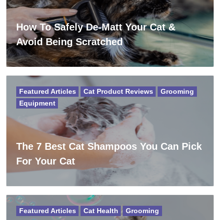
How To Safely De-Matt Your Cat &
Avoid Being Scratched
Featured Articles
Cat Product Reviews
Grooming
Equipment
The 7 Best Cat Shampoos You Can Pick
For Your Cat
Featured Articles
Cat Health
Grooming