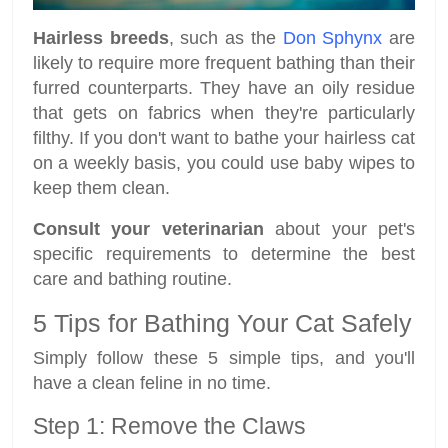
Hairless breeds
, such as the
Don Sphynx
are
likely to require more frequent bathing than their
furred counterparts. They have an oily residue
that gets on fabrics when they're particularly
filthy. If you don't want to bathe your hairless cat
on a weekly basis, you could use baby wipes to
keep them clean.
Consult your veterinarian
about your pet's
specific requirements to determine the best
care and bathing routine.
5 Tips for Bathing Your Cat Safely
Simply follow these 5 simple tips, and you'll
have a clean feline in no time.
Step 1: Remove the Claws