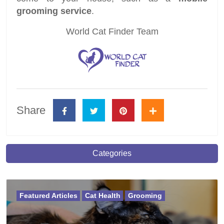
grooming service
.
World Cat Finder Team
Share
Categories
Featured Articles
Cat Health
Grooming