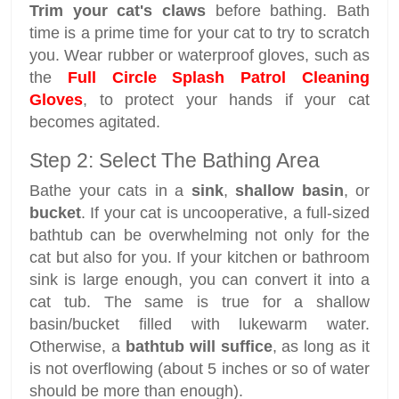
Trim your cat's claws
before bathing. Bath
time is a prime time for your cat to try to scratch
you. Wear rubber or waterproof gloves, such as
the
Full Circle Splash Patrol Cleaning
Gloves
, to protect your hands if your cat
becomes agitated.
Step 2: Select The Bathing Area
Bathe your cats in a
sink
,
shallow basin
, or
bucket
. If your cat is uncooperative, a full-sized
bathtub can be overwhelming not only for the
cat but also for you. If your kitchen or bathroom
sink is large enough, you can convert it into a
cat tub. The same is true for a shallow
basin/bucket filled with lukewarm water.
Otherwise, a
bathtub will suffice
, as long as it
is not overflowing (about 5 inches or so of water
should be more than enough).