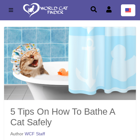
5 Tips On How To Bathe A
Cat Safely
Author
WCF Staff