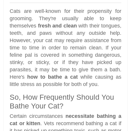
Cats are well-known for their propensity for
grooming. They're usually able to keep
themselves
fresh and clean
with their tongues,
teeth, and paws without any outside help.
However, your cat may require assistance from
time to time in order to remain clean. If your
feline pal is covered in something dangerous,
stinky, or sticky, or if they have picked up
parasites, it may be time to give them a bath.
Here's
how to bathe a cat
while causing as
little stress as possible for both of you.
So, How Frequently Should You
Bathe Your Cat?
Certain circumstances
necessitate bathing a
cat or kitten
. Vets recommend bathing a cat if
it has picked up something toxic, such as motor