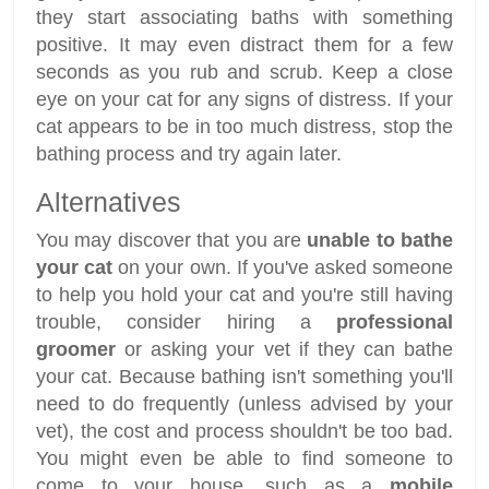
they start associating baths with something
positive. It may even distract them for a few
seconds as you rub and scrub. Keep a close
eye on your cat for any signs of distress. If your
cat appears to be in too much distress, stop the
bathing process and try again later.
Alternatives
You may discover that you are
unable to bathe
your cat
on your own. If you've asked someone
to help you hold your cat and you're still having
trouble, consider hiring a
professional
groomer
or asking your vet if they can bathe
your cat. Because bathing isn't something you'll
need to do frequently (unless advised by your
vet), the cost and process shouldn't be too bad.
You might even be able to find someone to
come to your house, such as a
mobile