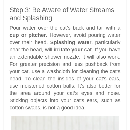
Step 3: Be Aware of Water Streams
and Splashing
Pour water over the cat’s back and tail with a
cup or pitcher
. However, avoid pouring water
over their head.
Splashing water
, particularly
near the head, will
irritate your cat
. If you have
an extendable shower nozzle, it will also work.
For greater precision and less pushback from
your cat, use a washcloth for cleaning the cat’s
head. To clean the insides of your cat's ears,
use moistened cotton balls. It's also better for
the area around your cat’s eyes and nose.
Sticking objects into your cat's ears, such as
cotton swabs, is not a good idea.