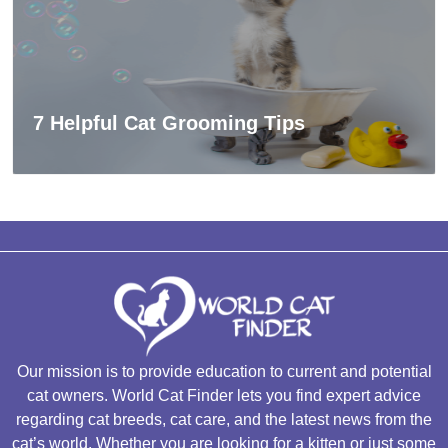
7 Helpful Cat Grooming Tips
Our mission is to provide education to current and potential
cat owners. World Cat Finder lets you find expert advice
regarding cat breeds, cat care, and the latest news from the
cat’s world. Whether you are looking for a kitten or just some