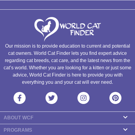
Our mission is to provide education to current and potential
cat owners. World Cat Finder lets you find expert advice
regarding cat breeds, cat care, and the latest news from the
cat’s world. Whether you are looking for a kitten or just some
advice, World Cat Finder is here to provide you with
everything you and your cat will ever need.
ABOUT WCF
About us
PROGRAMS