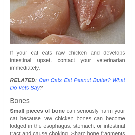
If your cat eats raw chicken and develops
intestinal upset, contact your veterinarian
immediately.
RELATED
:
Can Cats Eat Peanut Butter? What
Do Vets Say
?
Bones
Small pieces of bone
can seriously harm your
cat because raw chicken bones can become
lodged in the esophagus, stomach, or intestinal
tract and cause choking. Sharp bone fragments