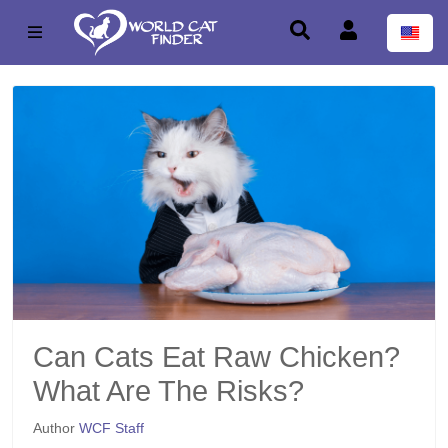
Can Cats Eat Raw Chicken?
What Are The Risks?
Author
WCF Staff