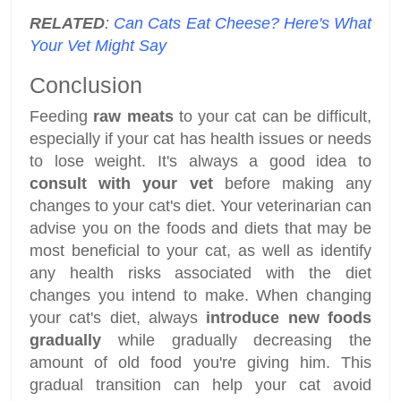
RELATED
:
Can Cats Eat Cheese? Here's What
Your Vet Might Say
Conclusion
Feeding
raw meats
to your cat can be difficult,
especially if your cat has health issues or needs
to lose weight. It's always a good idea to
consult with your vet
before making any
changes to your cat's diet. Your veterinarian can
advise you on the foods and diets that may be
most beneficial to your cat, as well as identify
any health risks associated with the diet
changes you intend to make. When changing
your cat's diet, always
introduce new foods
gradually
while gradually decreasing the
amount of old food you're giving him. This
gradual transition can help your cat avoid