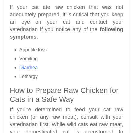
If your cat ate raw chicken that was not
adequately prepared, it is critical that you keep
an eye on your cat and contact your
veterinarian if you notice any of the
following
symptoms
:
Appetite loss
Vomiting
Diarrhea
Lethargy
How to Prepare Raw Chicken for
Cats in a Safe Way
If you're determined to feed your cat raw
chicken (or any raw meat), consult with your
veterinarian first. While wild cats eat raw meat,
your domesticated cat is accustomed to