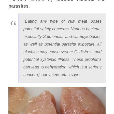
parasites
.
"
Eating any type of raw meat poses
potential safety concerns. Various bacteria,
especially Salmonella and Campylobacter,
as well as potential parasite exposure, all
of which may cause severe GI distress and
potential systemic illness. These problems
can lead to dehydration, which is a serious
concern
," our veterinarian says.