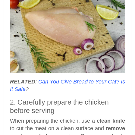
RELATED
:
Can You Give Bread to Your Cat? Is
It Safe
?
2. Carefully prepare the chicken
before serving
When preparing the chicken, use a
clean knife
to cut the meat on a clean surface and
remove