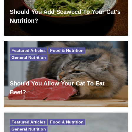
Should You Add Seaweed To Your Cat's
Nutrition?
Featured Articles
Food & Nutrition
General Nutrition
Should You Allow Your Cat To Eat
Beef?
Featured Articles
Food & Nutrition
General Nutrition