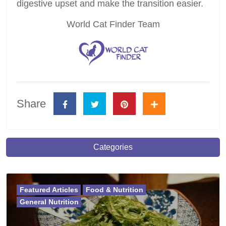
digestive upset and make the transition easier.
World Cat Finder Team
Share
Categories
Featured Articles
Food & Nutrition
General Nutrition