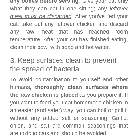
any bones before serving
. Give your cat only
what they can eat in one sitting; any
leftover
meat must be discarded
. After you've fed your
cat, take out any leftover chicken and discard
any raw meat that has reached room
temperature. After your cat has finished eating,
clean their bowl with soap and hot water.
3. Keep surfaces clean to prevent
the spread of bacteria
To avoid contamination to yourself and other
humans,
thoroughly clean surfaces where
the raw chicken is placed
as you prepare it. If
you want to feed your cat homemade chicken in
an easier (and safer) way, you can boil or grill it
without any added salt or seasoning. Garlic,
onion, and salt are common seasonings that
are toxic to cats and should be avoided.