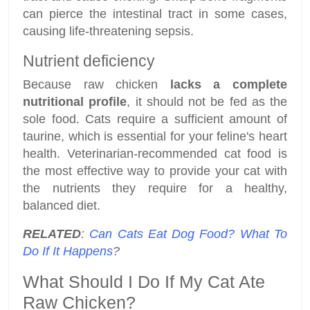
can pierce the intestinal tract in some cases,
causing life-threatening sepsis.
Nutrient deficiency
Because raw chicken
lacks a complete
nutritional profile
, it should not be fed as the
sole food. Cats require a sufficient amount of
taurine, which is essential for your feline's heart
health. Veterinarian-recommended cat food is
the most effective way to provide your cat with
the nutrients they require for a healthy,
balanced diet.
RELATED
:
Can Cats Eat Dog Food? What To
Do If It Happens
?
What Should I Do If My Cat Ate
Raw Chicken?