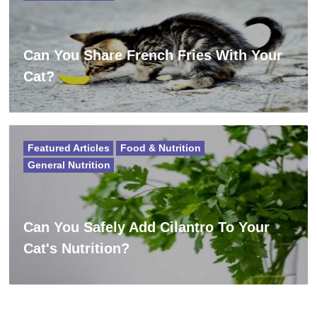
Can You Share French Fries With Your
Cat?
Featured Articles
Food & Nutrition
General Nutrition
Can You Safely Add Cilantro To Your
Cat's Nutrition?