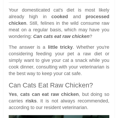
Your domesticated cat's diet is most likely
already high in
cooked
and
processed
chicken
. Still, felines in the wild consume raw
meat on a regular basis, which may have you
wondering:
Can cats eat raw chicken
?
The answer is a
little tricky
. Whether you're
considering feeding your pet a raw diet or
simply want to give your cat a snack while you
cook dinner, consulting with your veterinarian is
the best way to keep your cat safe.
Can Cats Eat Raw Chicken?
Yes
,
cats can eat raw chicken
, but doing so
carries
risks
. It is not always recommended,
according to our resident veterinarian.