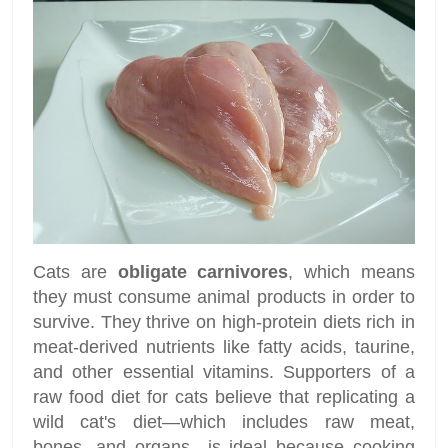
Cats are
obligate carnivores
, which means
they must consume animal products in order to
survive. They thrive on high-protein diets rich in
meat-derived nutrients like fatty acids, taurine,
and other essential vitamins. Supporters of a
raw food diet for cats believe that replicating a
wild cat's diet—which includes raw meat,
bones, and organs—is ideal because cooking