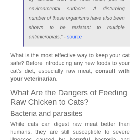
environmental surfaces. A disturbing
number of these organisms have also been
shown to be resistant to multiple
antimicrobials
." -
source
What is the most effective way to keep your cat
safe? Before introducing any new foods to your
cat's diet, especially raw meat,
consult with
your veterinarian
.
What Are the Dangers of Feeding
Raw Chicken to Cats?
Bacteria and parasites
While cats can digest raw meat better than
humans, they are still susceptible to severe
illnesses caused by
harmful bacteria
and