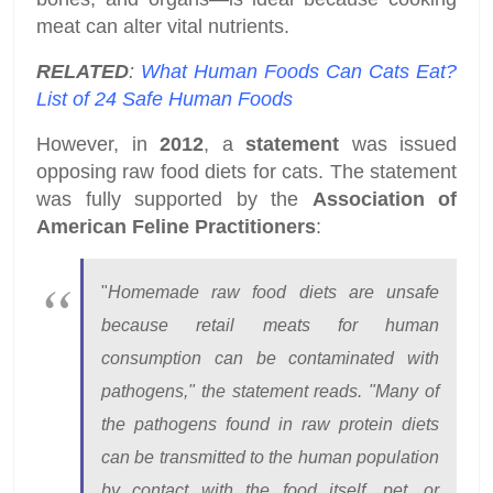
meat can alter vital nutrients.
RELATED
:
What Human Foods Can Cats Eat?
List of 24 Safe Human Foods
However, in
2012
, a
statement
was issued
opposing raw food diets for cats. The statement
was fully supported by the
Association of
American Feline Practitioners
:
"
Homemade raw food diets are unsafe
because retail meats for human
consumption can be contaminated with
pathogens," the statement reads. "Many of
the pathogens found in raw protein diets
can be transmitted to the human population
by contact with the food itself, pet, or