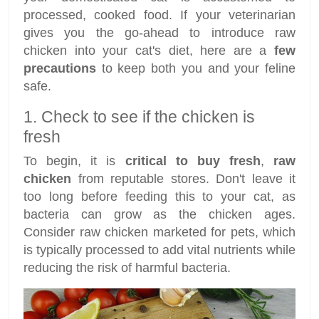
processed, cooked food. If your veterinarian
gives you the go-ahead to introduce raw
chicken into your cat's diet, here are a
few
precautions
to keep both you and your feline
safe.
1. Check to see if the chicken is
fresh
To begin, it is
critical to buy fresh
,
raw
chicken
from reputable stores. Don't leave it
too long before feeding this to your cat, as
bacteria can grow as the chicken ages.
Consider raw chicken marketed for pets, which
is typically processed to add vital nutrients while
reducing the risk of harmful bacteria.