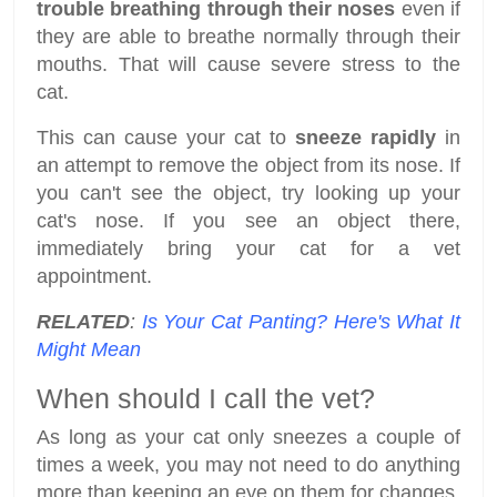
trouble breathing through their noses
even if
they are able to breathe normally through their
mouths. That will cause severe stress to the
cat.
This can cause your cat to
sneeze rapidly
in
an attempt to remove the object from its nose. If
you can't see the object, try looking up your
cat's nose. If you see an object there,
immediately bring your cat for a vet
appointment.
RELATED
:
Is Your Cat Panting? Here's What It
Might Mean
When should I call the vet?
As long as your cat only sneezes a couple of
times a week, you may not need to do anything
more than keeping an eye on them for changes.