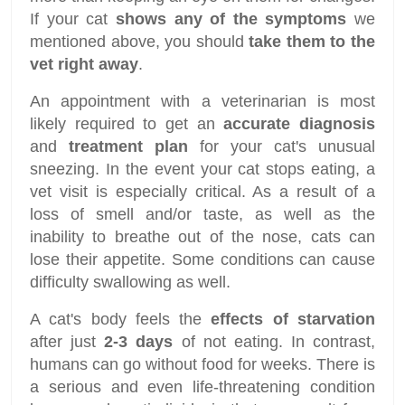
If your cat
shows any of the symptoms
we
mentioned above, you should
take them to the
vet right away
.
An appointment with a veterinarian is most
likely required to get an
accurate diagnosis
and
treatment plan
for your cat's unusual
sneezing. In the event your cat stops eating, a
vet visit is especially critical. As a result of a
loss of smell and/or taste, as well as the
inability to breathe out of the nose, cats can
lose their appetite. Some conditions can cause
difficulty swallowing as well.
A cat's body feels the
effects of starvation
after just
2-3 days
of not eating. In contrast,
humans can go without food for weeks. There is
a serious and even life-threatening condition