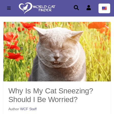
Why Is My Cat Sneezing?
Should I Be Worried?
Author
WCF Staff