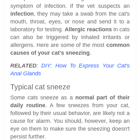
symptom of infection. If the vet suspects an
infection
, they may take a swab from the cat's
mouth, throat, eyes, or nose and send it to a
laboratory for testing.
Allergic reactions
in cats
can also be triggered by inhaled irritants or
allergens. Here are some of the most
common
causes of your cat's sneezing
.
RELATED
:
DIY: How To Express Your Cat's
Anal Glands
Typical cat sneeze
Some cats sneeze as a
normal part of their
daily routine
. A few sneezes from your cat,
followed by their usual behavior, are likely not a
cause for alarm. You should, however, keep an
eye on them to make sure the sneezing doesn't
persist further.