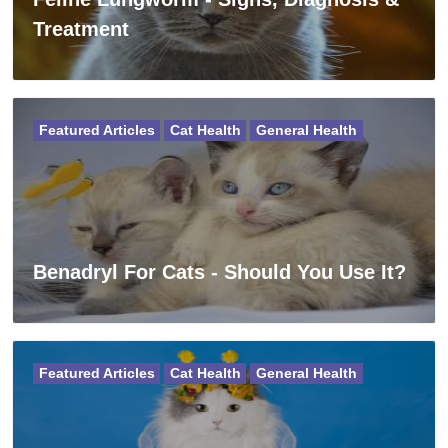
Treatment
Featured Articles
Cat Health
General Health
Benadryl For Cats - Should You Use It?
Featured Articles
Cat Health
General Health