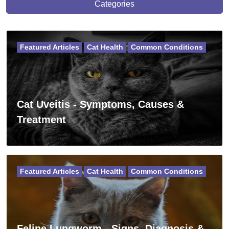
Categories
Featured Articles
Cat Health
Common Conditions
Cat Uveitis - Symptoms, Causes &
Treatment
Featured Articles
Cat Health
Common Conditions
Feline Lungworm - Signs, Diagnosis &