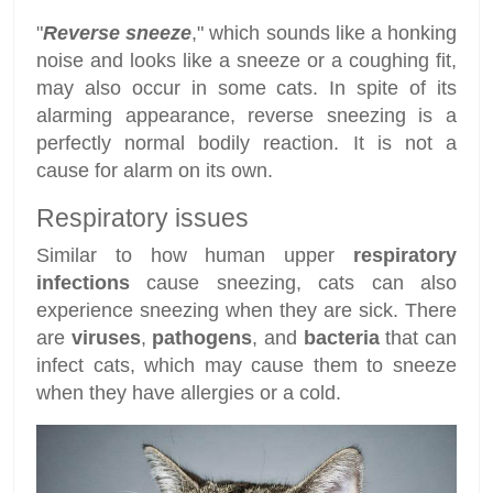
"
Reverse sneeze
," which sounds like a honking
noise and looks like a sneeze or a coughing fit,
may also occur in some cats. In spite of its
alarming appearance, reverse sneezing is a
perfectly normal bodily reaction. It is not a
cause for alarm on its own.
Respiratory issues
Similar to how human upper
respiratory
infections
cause sneezing, cats can also
experience sneezing when they are sick. There
are
viruses
,
pathogens
, and
bacteria
that can
infect cats, which may cause them to sneeze
when they have allergies or a cold.