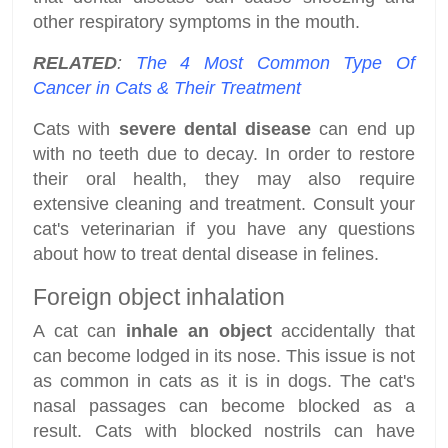
other respiratory symptoms in the mouth.
RELATED
:
The 4 Most Common Type Of
Cancer in Cats & Their Treatment
Cats with
severe dental disease
can end up
with no teeth due to decay. In order to restore
their oral health, they may also require
extensive cleaning and treatment. Consult your
cat's veterinarian if you have any questions
about how to treat dental disease in felines.
Foreign object inhalation
A cat can
inhale an object
accidentally that
can become lodged in its nose. This issue is not
as common in cats as it is in dogs. The cat's
nasal passages can become blocked as a
result. Cats with blocked nostrils can have