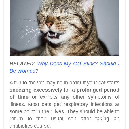
RELATED
:
Why Does My Cat Stink? Should I
Be Worried
?
A trip to the vet may be in order if your cat starts
sneezing excessively
for a
prolonged period
of time
or exhibits any other symptoms of
illness. Most cats get respiratory infections at
some point in their lives. They should be able to
return to their usual self after taking an
antibiotics course.