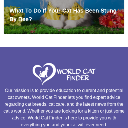
What To Do If Your Cat Has Been Stung
By Bee?
Our mission is to provide education to current and potential
cat owners. World Cat Finder lets you find expert advice
regarding cat breeds, cat care, and the latest news from the
cat’s world. Whether you are looking for a kitten or just some
advice, World Cat Finder is here to provide you with
everything you and your cat will ever need.