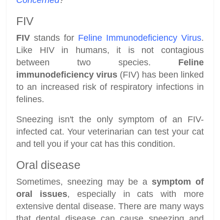
Concerned
?
FIV
FIV
stands for
Feline Immunodeficiency Virus
.
Like HIV in humans, it is not contagious
between two species.
Feline
immunodeficiency virus
(FIV) has been linked
to an increased risk of respiratory infections in
felines.
Sneezing isn't the only symptom of an FIV-
infected cat. Your veterinarian can test your cat
and tell you if your cat has this condition.
Oral disease
Sometimes, sneezing may be a
symptom of
oral issues
, especially in cats with more
extensive dental disease. There are many ways
that dental disease can cause sneezing and