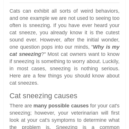
Cats can exhibit all sorts of weird behaviors,
and one example we are not used to seeing too
often is sneezing. If you have ever heard your
cat sneeze, you already know it is the cutest
sound ever. However, after the initial wonder,
one question pops into our minds, "
Why is my
cat sneezing
?" Most cat owners want to know
if sneezing is something to worry about. Luckily,
in most cases, sneezing is nothing serious.
Here are a few things you should know about
cat sneezes.
Cat sneezing causes
There are
many possible causes
for your cat's
sneezing; however, your veterinarian will first
look at your cat's symptoms to determine what
the problem is. Sneezing is a common