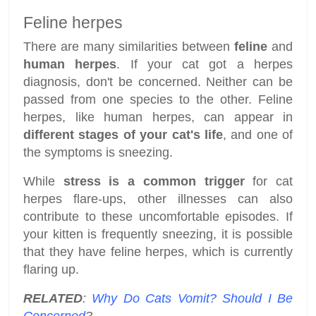
Feline herpes
There are many similarities between
feline
and
human herpes
. If your cat got a herpes
diagnosis, don't be concerned. Neither can be
passed from one species to the other. Feline
herpes, like human herpes, can appear in
different stages of your cat's
life
, and one of
the symptoms is sneezing.
While
stress is a common trigger
for cat
herpes flare-ups, other illnesses can also
contribute to these uncomfortable episodes. If
your kitten is frequently sneezing, it is possible
that they have feline herpes, which is currently
flaring up.
RELATED
:
Why Do Cats Vomit? Should I Be