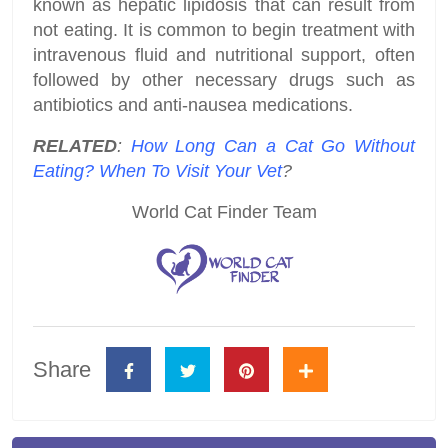
known as hepatic lipidosis that can result from
not eating. It is common to begin treatment with
intravenous fluid and nutritional support, often
followed by other necessary drugs such as
antibiotics and anti-nausea medications.
RELATED
:
How Long Can a Cat Go Without
Eating? When To Visit Your Vet
?
World Cat Finder Team
Share