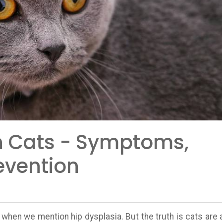
In Cats - Symptoms,
evention
 when we mention hip dysplasia. But the truth is cats are 