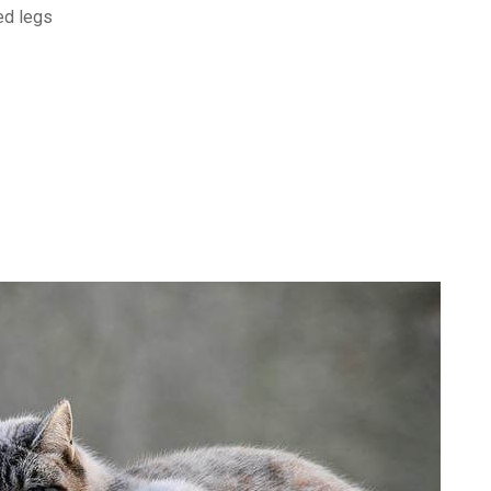
ed legs