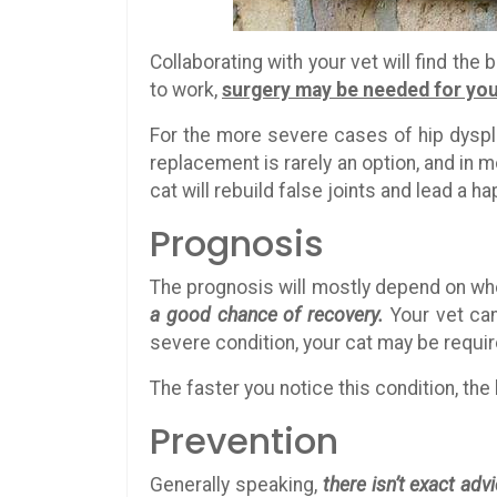
Collaborating with your vet will find the
to work,
surgery may be needed for you
For the more severe cases of hip dyspla
replacement is rarely an option, and in 
cat will rebuild false joints and lead a ha
Prognosis
The prognosis will mostly depend on wh
a good chance of recovery.
Your vet can
severe condition, your cat may be requi
The faster you notice this condition, the
Prevention
Generally speaking,
there isn’t exact adv