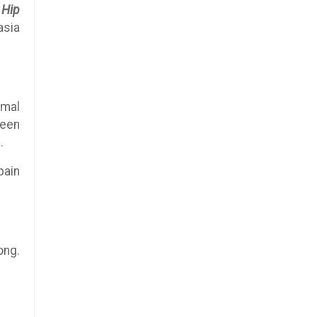
.
Hip
asia
rmal
been
.
pain
ong.