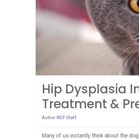
Hip Dysplasia 
Treatment & Pr
Author
WCF Staff
Many of us instantly think about the dog