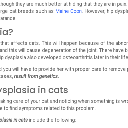
though they are much better at hiding that they are in pain
arge cat breeds such as
Maine Coon
. However, hip dyspl
earance.
ia?
 that affects cats. This will happen because of the abno
 and this will cause degeneration of the joint. There have 
dysplasia also developed osteoarthritis later in their life
nd you will have to provide her with proper care to remove 
 cases,
result from genetics.
splasia in cats
taking care of your cat and noticing when something is wr
ave to find symptoms related to this problem.
lasia in cats
include the following: