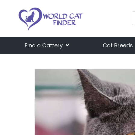
Find a Cattery
Cat Breeds