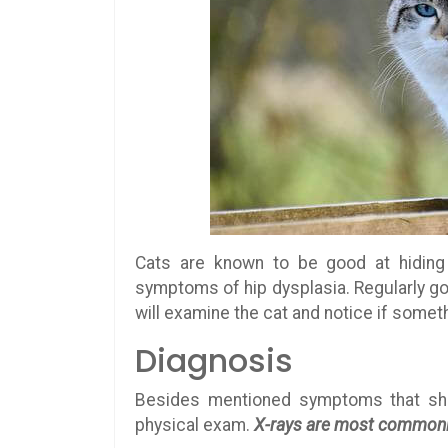
Cats are known to be good at hidin
symptoms of hip dysplasia. Regularly goin
will examine the cat and notice if someth
Diagnosis
Besides mentioned symptoms that show
physical exam.
X-rays are most commonly