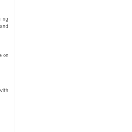
hing
 and
e on
with