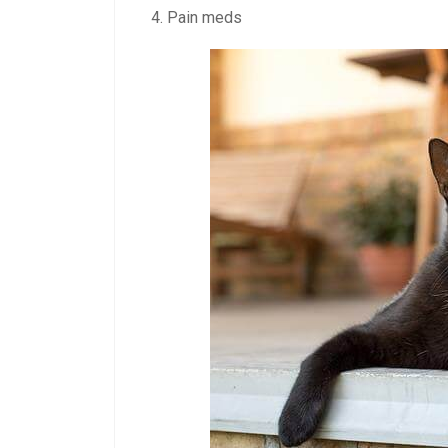
Pain meds