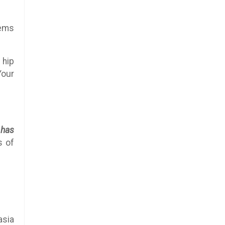
eems
 hip
Your
t has
s of
asia