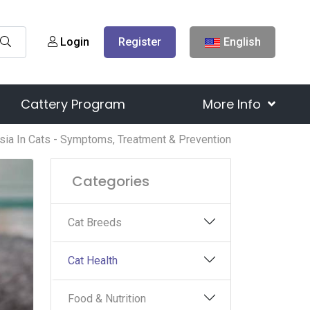
Login
Register
English
Cattery Program
More Info
sia In Cats - Symptoms, Treatment & Prevention
Categories
Cat Breeds
Cat Health
Food & Nutrition