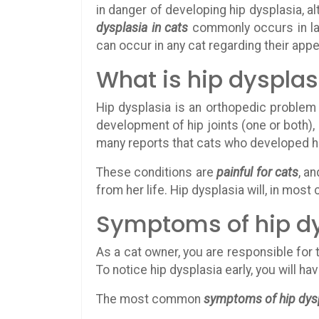
in danger of developing hip dysplasia, al
dysplasia in cats
commonly occurs in l
can occur in any cat regarding their app
What is hip dysplas
Hip dysplasia is an orthopedic problem
development of hip joints (one or both),
many reports that cats who developed hip 
These conditions are
painful for cats
, a
from her life. Hip dysplasia will, in most
Symptoms of hip dy
As a cat owner, you are responsible for 
To notice hip dysplasia early, you will h
The most common
symptoms of hip dysp