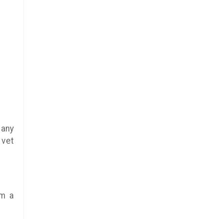
 any
 vet
rm a