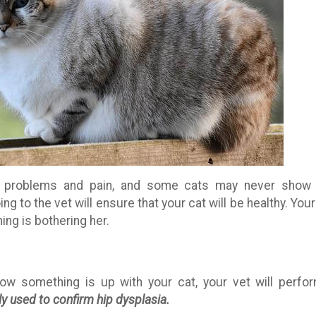
g problems and pain, and some cats may never show
g to the vet will ensure that your cat will be healthy. Your
ing is bothering her.
 something is up with your cat, your vet will perfo
 used to confirm hip dysplasia.