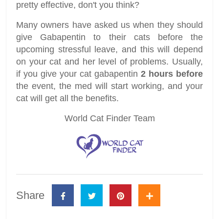
pretty effective, don't you think?
Many owners have asked us when they should
give Gabapentin to their cats before the
upcoming stressful leave, and this will depend
on your cat and her level of problems. Usually,
if you give your cat gabapentin
2 hours before
the event, the med will start working, and your
cat will get all the benefits.
World Cat Finder Team
Share