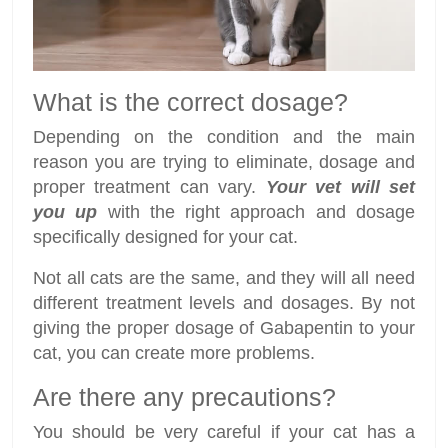
What is the correct dosage?
Depending on the condition and the main
reason you are trying to eliminate, dosage and
proper treatment can vary.
Your vet will set
you up
with the right approach and dosage
specifically designed for your cat.
Not all cats are the same, and they will all need
different treatment levels and dosages. By not
giving the proper dosage of Gabapentin to your
cat, you can create more problems.
Are there any precautions?
You should be very careful if your cat has a