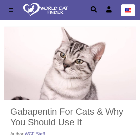
Gabapentin For Cats & Why
You Should Use It
Author
WCF Staff