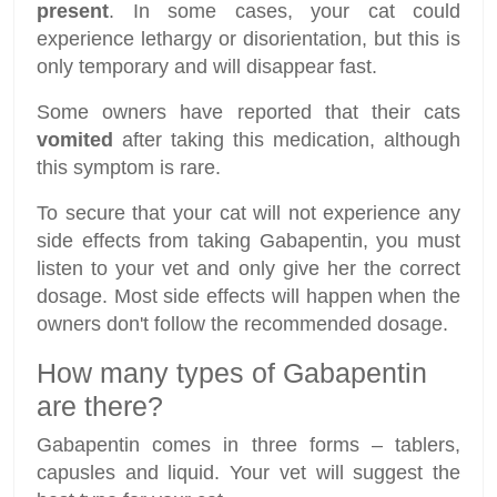
present
. In some cases, your cat could
experience lethargy or disorientation, but this is
only temporary and will disappear fast.
Some owners have reported that their cats
vomited
after taking this medication, although
this symptom is rare.
To secure that your cat will not experience any
side effects from taking Gabapentin, you must
listen to your vet and only give her the correct
dosage. Most side effects will happen when the
owners don't follow the recommended dosage.
How many types of Gabapentin
are there?
Gabapentin comes in three forms – tablers,
capusles and liquid. Your vet will suggest the