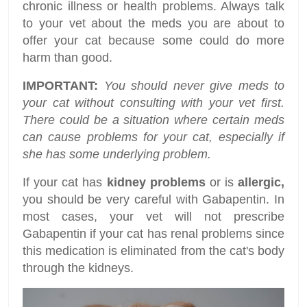
chronic illness or health problems. Always talk
to your vet about the meds you are about to
offer your cat because some could do more
harm than good.
IMPORTANT:
You should never give meds to
your cat without consulting with your vet first.
There could be a situation where certain meds
can cause problems for your cat, especially if
she has some underlying problem.
If your cat has
kidney problems
or is
allergic,
you should be very careful with Gabapentin. In
most cases, your vet will not prescribe
Gabapentin if your cat has renal problems since
this medication is eliminated from the cat's body
through the kidneys.