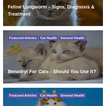
Feline Lungworm - Signs, Diagnosis &
Treatment
Featured Articles
Cat Health
General Health
Benadryl For Cats - Should You Use It?
Featured Articles
Cat Health
General Health