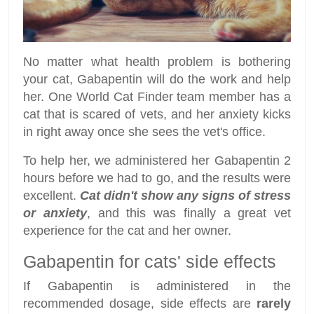
No matter what health problem is bothering
your cat, Gabapentin will do the work and help
her. One World Cat Finder team member has a
cat that is scared of vets, and her anxiety kicks
in right away once she sees the vet's office.
To help her, we administered her Gabapentin 2
hours before we had to go, and the results were
excellent.
Cat didn't show any signs of stress
or anxiety
, and this was finally a great vet
experience for the cat and her owner.
Gabapentin for cats' side effects
If Gabapentin is administered in the
recommended dosage, side effects are
rarely