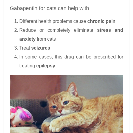
Gabapentin for cats can help with
Different health problems cause
chronic pain
Reduce or completely eliminate
stress and
anxiety
from cats
Treat
seizures
In some cases, this drug can be prescribed for
treating
epilepsy