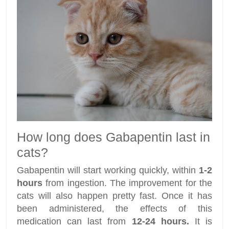
How long does Gabapentin last in
cats?
Gabapentin will start working quickly, within
1-2
hours
from ingestion. The improvement for the
cats will also happen pretty fast. Once it has
been administered, the effects of this
medication can last from
12-24 hours.
It is