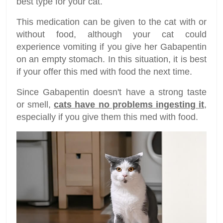
best type for your cat.
This medication can be given to the cat with or
without food, although your cat could
experience vomiting if you give her Gabapentin
on an empty stomach. In this situation, it is best
if your offer this med with food the next time.
Since Gabapentin doesn't have a strong taste
or smell,
cats have no problems ingesting it
,
especially if you give them this med with food.