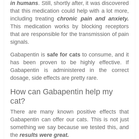
in humans
. Still, shortly after, it was discovered
that this medication could help with a lot more,
including treating
chronic pain and anxiety.
This medication works by blocking receptors
that are responsible for the transmission of pain
signals.
Gabapentin is
safe for cats
to consume, and it
has been proven to be highly effective. If
Gabapentin is administered in the correct
dosage, side effects are pretty rare.
How can Gabapentin help my
cat?
There are many known positive effects that
Gabapentin can offer our cats. This is not just
something we say because we tested this, and
the
results were great.