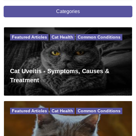
Categories
Featured Articles
Cat Health
Common Conditions
Cat Uveitis - Symptoms, Causes &
Treatment
Featured Articles
Cat Health
Common Conditions