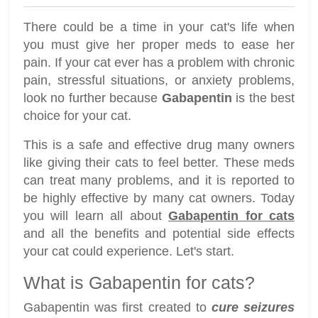
There could be a time in your cat's life when
you must give her proper meds to ease her
pain. If your cat ever has a problem with chronic
pain, stressful situations, or anxiety problems,
look no further because
Gabapentin
is the best
choice for your cat.
This is a safe and effective drug many owners
like giving their cats to feel better. These meds
can treat many problems, and it is reported to
be highly effective by many cat owners. Today
you will learn all about
Gabapentin for cats
and all the benefits and potential side effects
your cat could experience. Let's start.
What is Gabapentin for cats?
Gabapentin was first created to
cure seizures