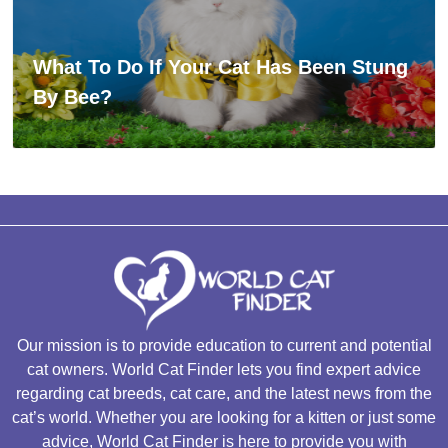
What To Do If Your Cat Has Been Stung
By Bee?
Our mission is to provide education to current and potential
cat owners. World Cat Finder lets you find expert advice
regarding cat breeds, cat care, and the latest news from the
cat’s world. Whether you are looking for a kitten or just some
advice, World Cat Finder is here to provide you with