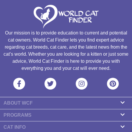
Our mission is to provide education to current and potential
cat owners. World Cat Finder lets you find expert advice
regarding cat breeds, cat care, and the latest news from the
cat’s world. Whether you are looking for a kitten or just some
advice, World Cat Finder is here to provide you with
everything you and your cat will ever need.
ABOUT WCF
About us
PROGRAMS
Contact
Cattery Program
CAT INFO