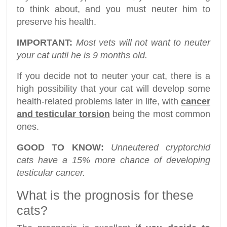
to think about, and you must neuter him to
preserve his health.
IMPORTANT:
Most vets will not want to neuter
your cat until he is 9 months old.
If you decide not to neuter your cat, there is a
high possibility that your cat will develop some
health-related problems later in life, with
cancer
and testicular torsion
being the most common
ones.
GOOD TO KNOW:
Unneutered cryptorchid
cats have a 15% more chance of developing
testicular cancer.
What is the prognosis for these
cats?