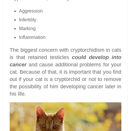
Aggression
Infertility
Marking
Inflammation
The biggest concern with cryptorchidism in cats
is that retained testicles
could develop into
cancer
and cause additional problems for your
cat. Because of that, it is important that you find
out if your cat is a cryptorchid or not to remove
the possibility of him developing cancer later in
his life.