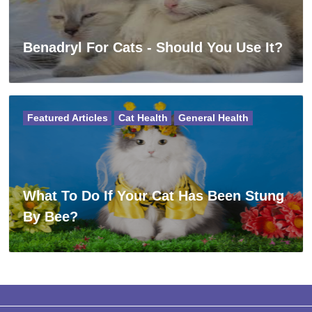
Benadryl For Cats - Should You Use It?
Featured Articles
Cat Health
General Health
What To Do If Your Cat Has Been Stung
By Bee?