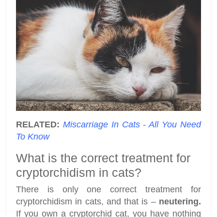
RELATED:
Miscarriage In Cats - All You Need
To Know
What is the correct treatment for
cryptorchidism in cats?
There is only one correct treatment for
cryptorchidism in cats, and that is –
neutering.
If you own a cryptorchid cat, you have nothing