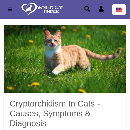
Cryptorchidism In Cats -
Causes, Symptoms &
Diagnosis