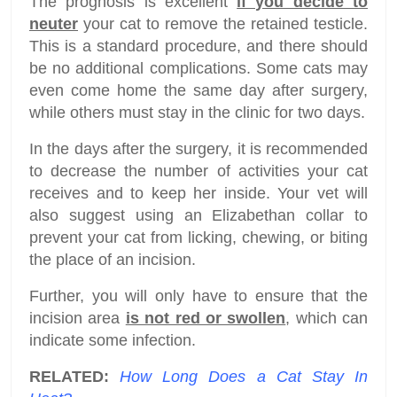
The prognosis is excellent
if you decide to
neuter
your cat to remove the retained testicle.
This is a standard procedure, and there should
be no additional complications. Some cats may
even come home the same day after surgery,
while others must stay in the clinic for two days.
In the days after the surgery, it is recommended
to decrease the number of activities your cat
receives and to keep her inside. Your vet will
also suggest using an Elizabethan collar to
prevent your cat from licking, chewing, or biting
the place of an incision.
Further, you will only have to ensure that the
incision area
is not red or swollen
, which can
indicate some infection.
RELATED:
How Long Does a Cat Stay In