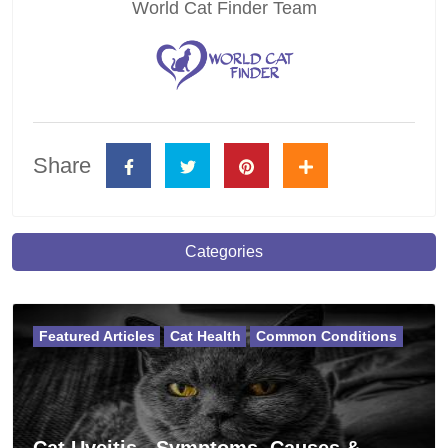
World Cat Finder Team
Share
Categories
Featured Articles
Cat Health
Common Conditions