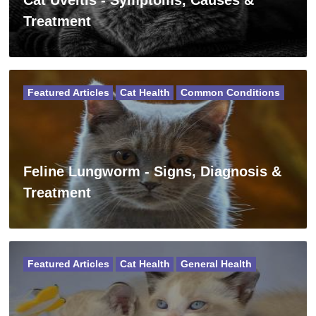
Cat Uveitis - Symptoms, Causes &
Treatment
Featured Articles
Cat Health
Common Conditions
Feline Lungworm - Signs, Diagnosis &
Treatment
Featured Articles
Cat Health
General Health