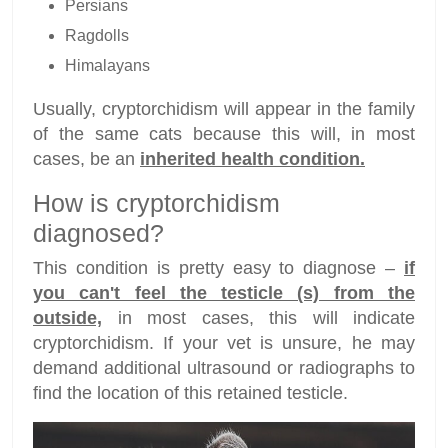
Persians
Ragdolls
Himalayans
Usually, cryptorchidism will appear in the family
of the same cats because this will, in most
cases, be an
inherited health condition.
How is cryptorchidism
diagnosed?
This condition is pretty easy to diagnose –
if
you can't feel the testicle (s) from the
outside,
in most cases, this will indicate
cryptorchidism. If your vet is unsure, he may
demand additional ultrasound or radiographs to
find the location of this retained testicle.