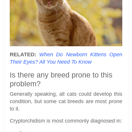
RELATED:
When Do Newborn Kittens Open
Their Eyes? All You Need To Know
Is there any breed prone to this
problem?
Generally speaking, all cats could develop this
condition, but some cat breeds are most prone
to it.
Cryptorchidism is most commonly diagnosed in: