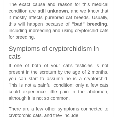
The exact cause and reason for this medical
condition are
still unknown
, and we know that
it mostly affects purebred cat breeds. Usually,
this will happen because of
"bad" breeding
,
including inbreeding and using cryptorchid cats
for breeding.
Symptoms of cryptorchidism in
cats
If one of both of your cat's testicles is not
present in the scrotum by the age of 2 months,
you can start to assume he is a cryptorchid.
This is not a painful condition; only a few cats
could experience little pain in the abdomen,
although it is not so common.
There are a few other symptoms connected to
cryptorchid cats, and they include