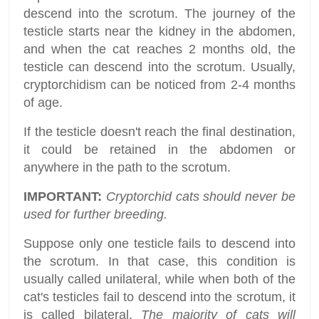
descend into the scrotum. The journey of the
testicle starts near the kidney in the abdomen,
and when the cat reaches 2 months old, the
testicle can descend into the scrotum. Usually,
cryptorchidism can be noticed from 2-4 months
of age.
If the testicle doesn't reach the final destination,
it could be retained in the abdomen or
anywhere in the path to the scrotum.
IMPORTANT:
Cryptorchid cats should never be
used for further breeding.
Suppose only one testicle fails to descend into
the scrotum. In that case, this condition is
usually called unilateral, while when both of the
cat's testicles fail to descend into the scrotum, it
is called bilateral.
The majority of cats will