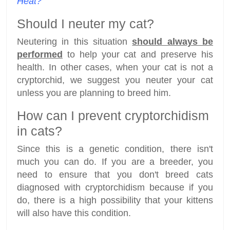
Heat?
Should I neuter my cat?
Neutering in this situation
should always be
performed
to help your cat and preserve his
health. In other cases, when your cat is not a
cryptorchid, we suggest you neuter your cat
unless you are planning to breed him.
How can I prevent cryptorchidism
in cats?
Since this is a genetic condition, there isn't
much you can do. If you are a breeder, you
need to ensure that you don't breed cats
diagnosed with cryptorchidism because if you
do, there is a high possibility that your kittens
will also have this condition.