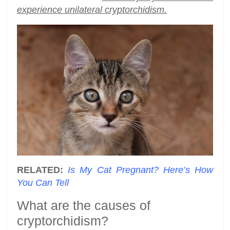
experience unilateral cryptorchidism.
RELATED:
Is My Cat Pregnant? Here’s How
You Can Tell
What are the causes of
cryptorchidism?