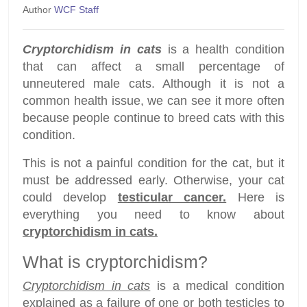
Author
WCF Staff
Cryptorchidism in cats
is a health condition
that can affect a small percentage of
unneutered male cats. Although it is not a
common health issue, we can see it more often
because people continue to breed cats with this
condition.
This is not a painful condition for the cat, but it
must be addressed early. Otherwise, your cat
could develop
testicular cancer.
Here is
everything you need to know about
cryptorchidism in cats.
What is cryptorchidism?
Cryptorchidism in cats
is a medical condition
explained as a failure of one or both testicles to