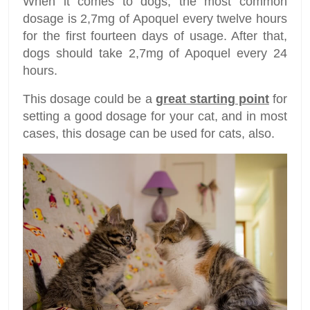
When it comes to dogs, the most common
dosage is 2,7mg of Apoquel every twelve hours
for the first fourteen days of usage. After that,
dogs should take 2,7mg of Apoquel every 24
hours.
This dosage could be a
great starting point
for
setting a good dosage for your cat, and in most
cases, this dosage can be used for cats, also.