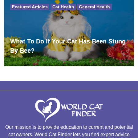
Featured Articles
Cat Health
General Health
What To Do If Your Cat Has Been Stung
By Bee?
Our mission is to provide education to current and potential
cat owners. World Cat Finder lets you find expert advice