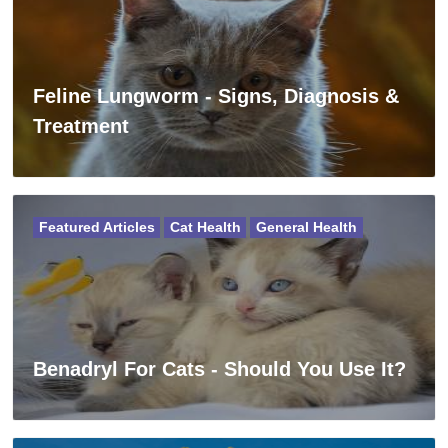
Feline Lungworm - Signs, Diagnosis &
Treatment
Featured Articles
Cat Health
General Health
Benadryl For Cats - Should You Use It?