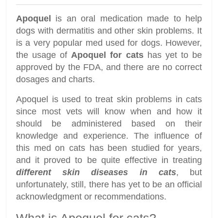
Apoquel
is an oral medication made to help
dogs with dermatitis and other skin problems. It
is a very popular med used for dogs. However,
the usage of
Apoquel for cats
has yet to be
approved by the FDA, and there are no correct
dosages and charts.
Apoquel is used to treat skin problems in cats
since most vets will know when and how it
should be administered based on their
knowledge and experience. The influence of
this med on cats has been studied for years,
and it proved to be quite effective in treating
different skin diseases in cats
, but
unfortunately, still, there has yet to be an official
acknowledgment or recommendations.