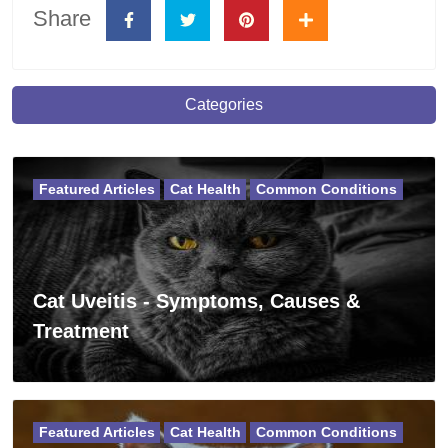
Share
Categories
Featured Articles
Cat Health
Common Conditions
Cat Uveitis - Symptoms, Causes &
Treatment
Featured Articles
Cat Health
Common Conditions