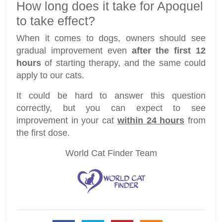
How long does it take for Apoquel
to take effect?
When it comes to dogs, owners should see
gradual improvement even
after the first 12
hours
of starting therapy, and the same could
apply to our cats.
It could be hard to answer this question
correctly, but you can expect to see
improvement in your cat
within 24 hours
from
the first dose.
World Cat Finder Team