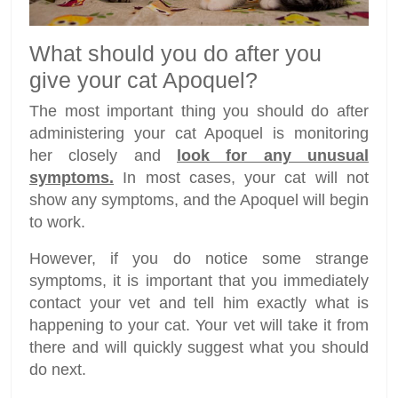
What should you do after you
give your cat Apoquel?
The most important thing you should do after
administering your cat Apoquel is monitoring
her closely and
look for any unusual
symptoms.
In most cases, your cat will not
show any symptoms, and the Apoquel will begin
to work.
However, if you do notice some strange
symptoms, it is important that you immediately
contact your vet and tell him exactly what is
happening to your cat. Your vet will take it from
there and will quickly suggest what you should
do next.