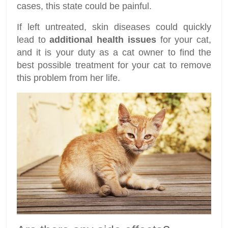
cases, this state could be painful.
If left untreated, skin diseases could quickly
lead to
additional health issues
for your cat,
and it is your duty as a cat owner to find the
best possible treatment for your cat to remove
this problem from her life.