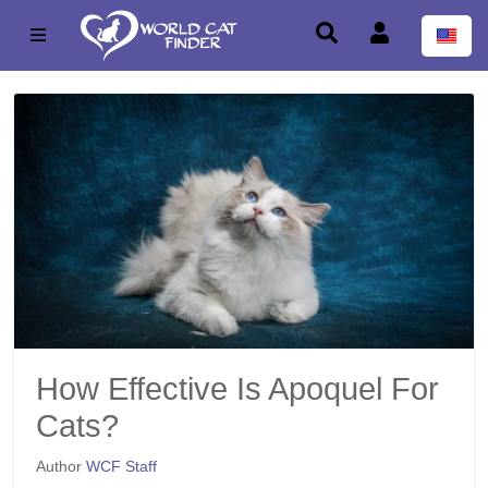
How Effective Is Apoquel For
Cats?
Author
WCF Staff