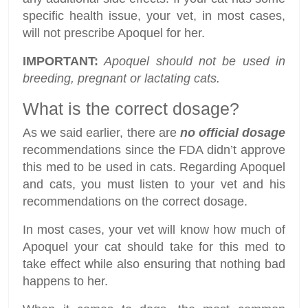
specific health issue, your vet, in most cases,
will not prescribe Apoquel for her.
IMPORTANT:
Apoquel should not be used in
breeding, pregnant or lactating cats.
What is the correct dosage?
As we said earlier, there are
no official dosage
recommendations since the FDA didn’t approve
this med to be used in cats. Regarding Apoquel
and cats, you must listen to your vet and his
recommendations on the correct dosage.
In most cases, your vet will know how much of
Apoquel your cat should take for this med to
take effect while also ensuring that nothing bad
happens to her.