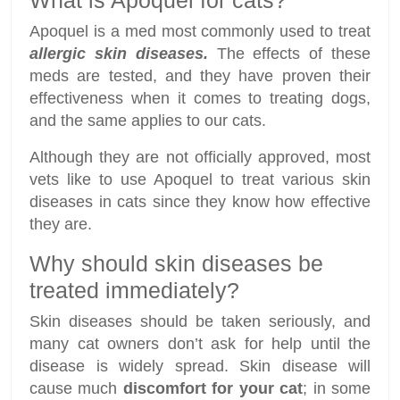
What is Apoquel for cats?
Apoquel is a med most commonly used to treat
allergic skin diseases.
The effects of these
meds are tested, and they have proven their
effectiveness when it comes to treating dogs,
and the same applies to our cats.
Although they are not officially approved, most
vets like to use Apoquel to treat various skin
diseases in cats since they know how effective
they are.
Why should skin diseases be
treated immediately?
Skin diseases should be taken seriously, and
many cat owners don’t ask for help until the
disease is widely spread. Skin disease will
cause much
discomfort for your cat
; in some