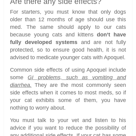
Are there any side effects?
For starters, you must know that only dogs
older than 12 months of age should use this
med. The same should apply to our cats
because young cats and kittens
don’t have
fully developed systems
and are not fully
protected, so to ensure good health, it is not
advised to medicate younger cats with Apoquel.
Common side effects of using Apoquel include
some
GI problems, such as vomiting and
diarrhea.
They are the most commonly seen
side effects when it comes to most meds, so if
your cat exhibits some of them, you have
nothing to worry about.
You must talk to your vet and listen to his
advice if you want to reduce the possibility of
any additional side effects. If your cat has some