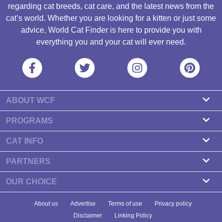
regarding cat breeds, cat care, and the latest news from the
cat’s world. Whether you are looking for a kitten or just some
advice, World Cat Finder is here to provide you with
everything you and your cat will ever need.
ABOUT WCF
About us
PROGRAMS
Contact
Cattery Program
CAT INFO
Our partners
Find a Cattery
PARTNERS
Newsletter
Cat Breeds
Zdravlje Fitness
OUR CHOICE
Banners
Cat Health
7 Cat Treats That Your Cat Will Go Crazy About
About us
Advertise
Terms of use
Privacy policy
Food & Nutrition
7 Best Dry Kitten Foods In 2023 - Reviews & Top Picks
Disclaimer
Linking Policy