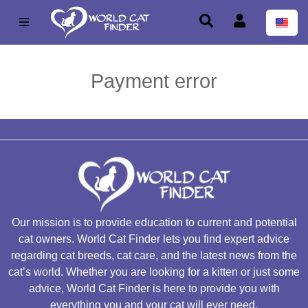
Payment error
Our mission is to provide education to current and potential
cat owners. World Cat Finder lets you find expert advice
regarding cat breeds, cat care, and the latest news from the
cat’s world. Whether you are looking for a kitten or just some
advice, World Cat Finder is here to provide you with
everything you and your cat will ever need.