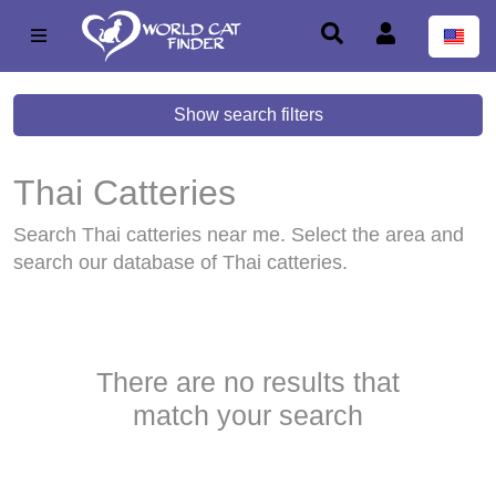
Show search filters
Thai Catteries
Search Thai catteries near me. Select the area and
search our database of Thai catteries.
There are no results that
match your search