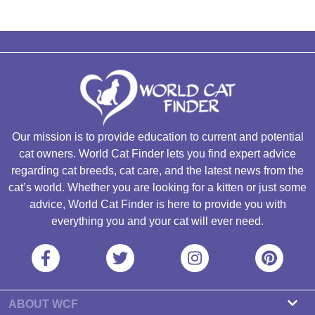
Our mission is to provide education to current and potential
cat owners. World Cat Finder lets you find expert advice
regarding cat breeds, cat care, and the latest news from the
cat’s world. Whether you are looking for a kitten or just some
advice, World Cat Finder is here to provide you with
everything you and your cat will ever need.
ABOUT WCF