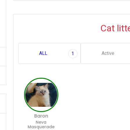
Cat litt
ALL
Active
1
Baron
Neva
Masquerade