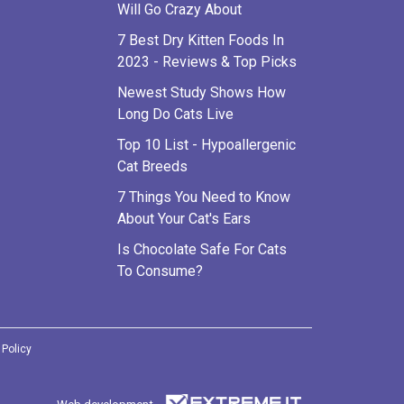
Will Go Crazy About
7 Best Dry Kitten Foods In
2023 - Reviews & Top Picks
Newest Study Shows How
Long Do Cats Live
Top 10 List - Hypoallergenic
Cat Breeds
7 Things You Need to Know
About Your Cat's Ears
Is Chocolate Safe For Cats
To Consume?
 Policy