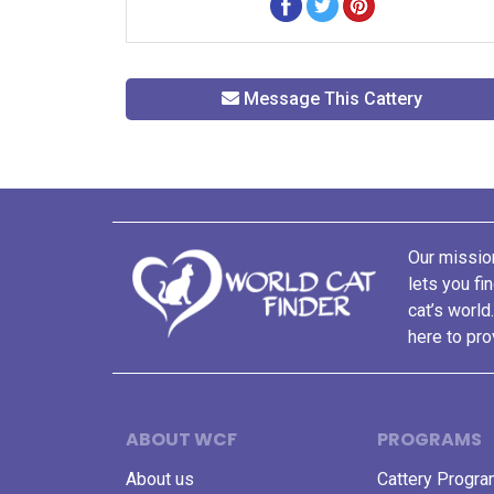
Message This Cattery
Our mission
lets you fi
cat’s world
here to pro
ABOUT WCF
PROGRAMS
About us
Cattery Progr