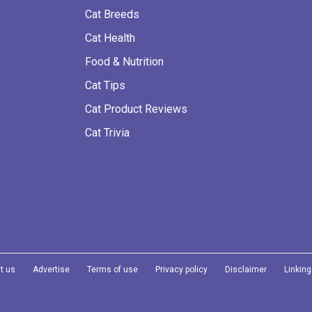
Cat Breeds
Cat Health
Food & Nutrition
Cat Tips
Cat Product Reviews
Cat Trivia
t us
Advertise
Terms of use
Privacy policy
Disclaimer
Linking