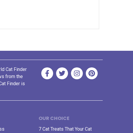
rld Cat Finder
ews from the
Cat Finder is
OUR CHOICE
ess
7 Cat Treats That Your Cat