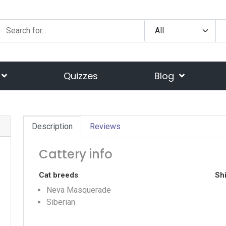
Quizzes
Blog
Description
Reviews
Cattery info
Cat breeds
Shi
Neva Masquerade
Siberian