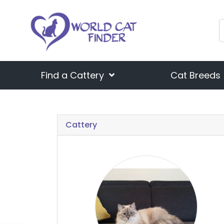
Find a Cattery
Cat Breeds
Cattery