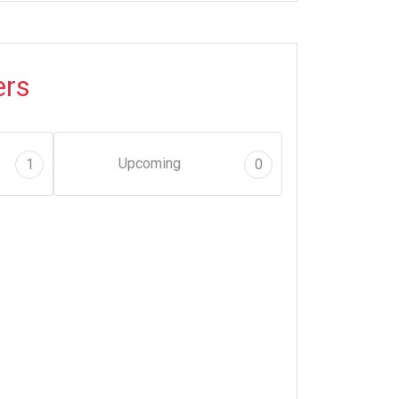
ers
Upcoming
1
0