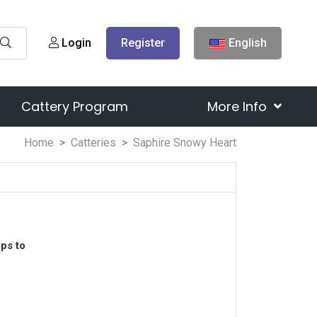
Login
Register
English
Cattery Program
More Info
Home
Catteries
Saphire Snowy Heart
ps to