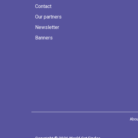
Contact
Our partners
Newsletter
Banners
Abou