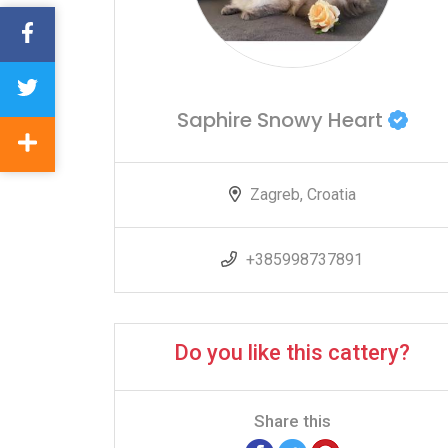
Saphire Snowy Heart
Zagreb, Croatia
+385998737891
Do you like this cattery?
Share this