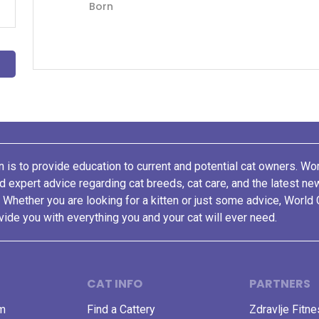
Born
 is to provide education to current and potential cat owners. Wo
nd expert advice regarding cat breeds, cat care, and the latest n
. Whether you are looking for a kitten or just some advice, World 
vide you with everything you and your cat will ever need.
CAT INFO
PARTNERS
am
Find a Cattery
Zdravlje Fitn