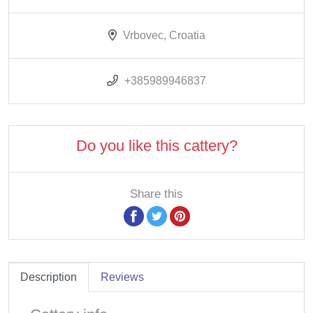
Vrbovec, Croatia
+385989946837
Do you like this cattery?
Share this
Description
Reviews