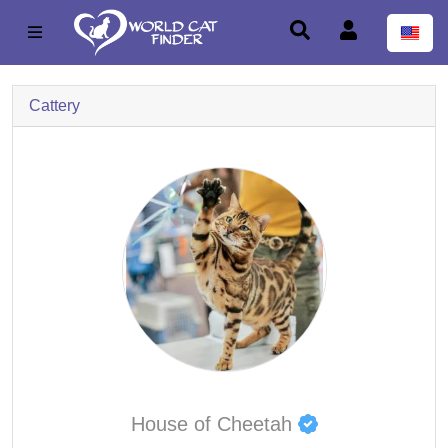
Cattery
House of Cheetah