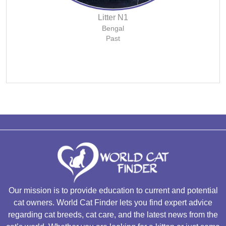
Litter N1
Bengal
Past
Our mission is to provide education to current and potential
cat owners. World Cat Finder lets you find expert advice
regarding cat breeds, cat care, and the latest news from the