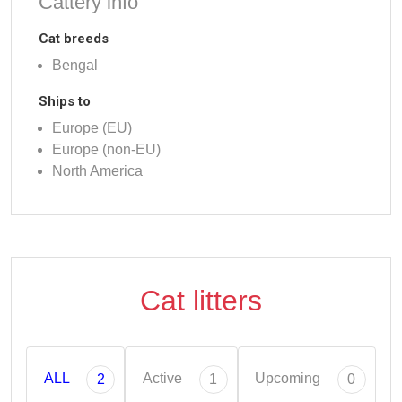
Cattery info
Cat breeds
Bengal
Ships to
Europe (EU)
Europe (non-EU)
North America
Cat litters
ALL
Active
Upcoming
2
1
0