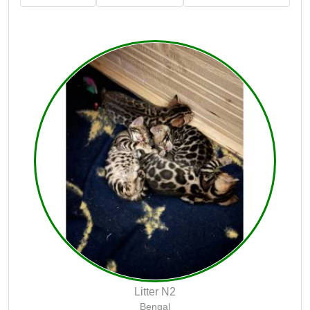
Litter N2
Bengal