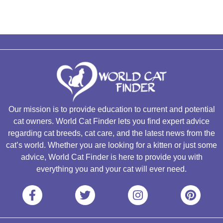
Our mission is to provide education to current and potential
cat owners. World Cat Finder lets you find expert advice
regarding cat breeds, cat care, and the latest news from the
cat’s world. Whether you are looking for a kitten or just some
advice, World Cat Finder is here to provide you with
everything you and your cat will ever need.