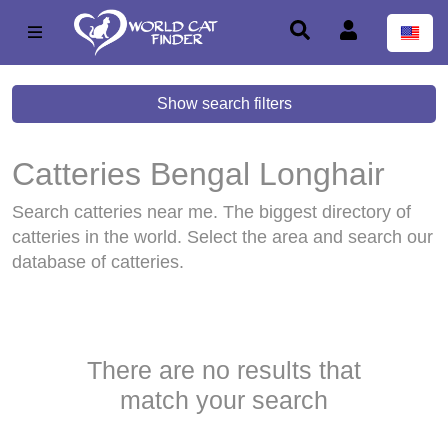
Show search filters
Catteries Bengal Longhair
Bengal Longhair
Search catteries near me. The biggest directory of
catteries in the world. Select the area and search our
database of catteries.
There are no results that
match your search